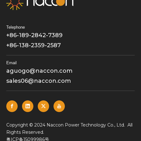
Telephone
+86-189-2842-7389
+86-138-2359-2587
Email
aguogo@naccon.com
sales06@naccon.com
​Copyright © 2024 Naccon Power Technology Co., Ltd. All
Rights Reserved.
粤ICP备15099986号