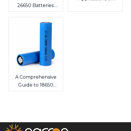
26650 Batteries:
Lithium Polymer
What's the
Batteries in
Difference? A
Consumer
Complete Guide for
Electronics
Cells and Battery
Packs
A Comprehensive
Guide to 18650
Lithium-ion Cells &
Custom Battery
Packs