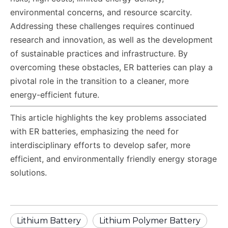
environmental concerns, and resource scarcity.
Addressing these challenges requires continued
research and innovation, as well as the development
of sustainable practices and infrastructure. By
overcoming these obstacles, ER batteries can play a
pivotal role in the transition to a cleaner, more
energy-efficient future.
This article highlights the key problems associated
with ER batteries, emphasizing the need for
interdisciplinary efforts to develop safer, more
efficient, and environmentally friendly energy storage
solutions.
Lithium Battery
Lithium Polymer Battery