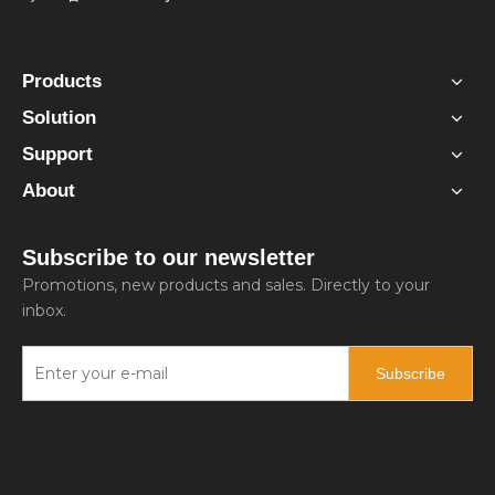
Products
Solution
Support
About
Subscribe to our newsletter
Promotions, new products and sales. Directly to your
inbox.
Subscribe