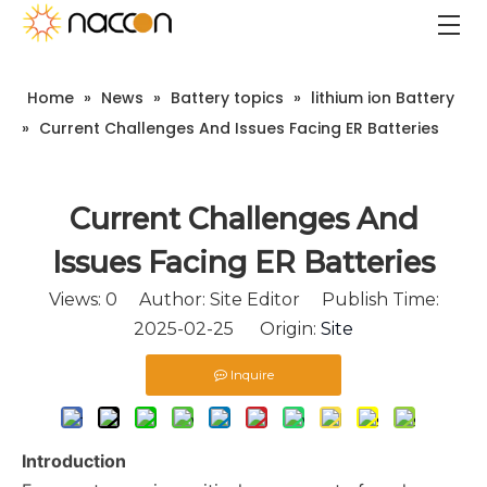
Home
»
News
»
Battery topics
»
lithium ion Battery
»
Current Challenges And Issues Facing ER Batteries
Current Challenges And
Issues Facing ER Batteries
Views:
0
Author: Site Editor Publish Time:
2025-02-25 Origin:
Site
Inquire
Introduction