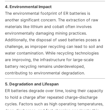
4. Environmental Impact
The environmental footprint of ER batteries is
another significant concern. The extraction of raw
materials like lithium and cobalt often involves
environmentally damaging mining practices.
Additionally, the disposal of used batteries poses a
challenge, as improper recycling can lead to soil and
water contamination. While recycling technologies
are improving, the infrastructure for large-scale
battery recycling remains underdeveloped,
contributing to environmental degradation.
5. Degradation and Lifespan
ER batteries degrade over time, losing their capacity
to hold a charge after repeated charge-discharge
cycles. Factors such as high operating temperatures,