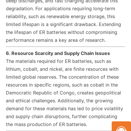
deep discharges, and fast charging accelerate this
degradation. For applications requiring long-term
reliability, such as renewable energy storage, this
limited lifespan is a significant drawback. Extending
the lifespan of ER batteries without compromising
performance remains a key area of research.
6. Resource Scarcity and Supply Chain Issues
The materials required for ER batteries, such as
lithium, cobalt, and nickel, are finite resources with
limited global reserves. The concentration of these
resources in specific regions, such as cobalt in the
Democratic Republic of Congo, creates geopolitical
and ethical challenges. Additionally, the growing
demand for these materials has led to price volatility
and supply chain disruptions, further complicating
the mass production of ER batteries.