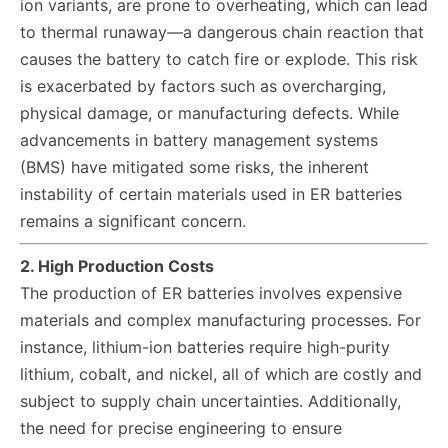
ion variants, are prone to overheating, which can lead
to thermal runaway—a dangerous chain reaction that
causes the battery to catch fire or explode. This risk
is exacerbated by factors such as overcharging,
physical damage, or manufacturing defects. While
advancements in battery management systems
(BMS) have mitigated some risks, the inherent
instability of certain materials used in ER batteries
remains a significant concern.
2. High Production Costs
The production of ER batteries involves expensive
materials and complex manufacturing processes. For
instance, lithium-ion batteries require high-purity
lithium, cobalt, and nickel, all of which are costly and
subject to supply chain uncertainties. Additionally,
the need for precise engineering to ensure