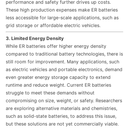
performance and safety further drives up costs.
These high production expenses make ER batteries
less accessible for large-scale applications, such as
grid storage or affordable electric vehicles.
3. Limited Energy Density
While ER batteries offer higher energy density
compared to traditional battery technologies, there is
still room for improvement. Many applications, such
as electric vehicles and portable electronics, demand
even greater energy storage capacity to extend
runtime and reduce weight. Current ER batteries
struggle to meet these demands without
compromising on size, weight, or safety. Researchers
are exploring alternative materials and chemistries,
such as solid-state batteries, to address this issue,
but these solutions are not yet commercially viable.