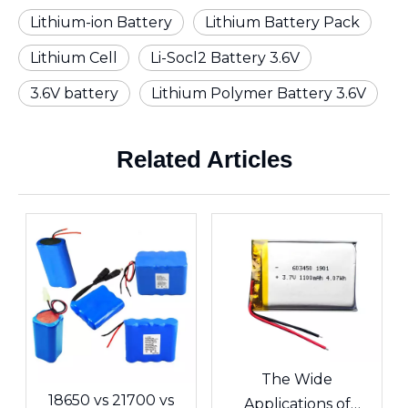
Lithium-ion Battery
Lithium Battery Pack
Lithium Cell
Li-Socl2 Battery 3.6V
3.6V battery
Lithium Polymer Battery 3.6V
Related Articles
The Wide
18650 vs 21700 vs
Applications of