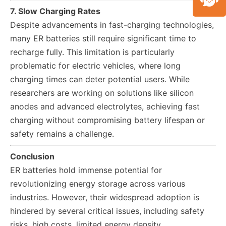
7. Slow Charging Rates
Despite advancements in fast-charging technologies,
many ER batteries still require significant time to
recharge fully. This limitation is particularly
problematic for electric vehicles, where long
charging times can deter potential users. While
researchers are working on solutions like silicon
anodes and advanced electrolytes, achieving fast
charging without compromising battery lifespan or
safety remains a challenge.
Conclusion
ER batteries hold immense potential for
revolutionizing energy storage across various
industries. However, their widespread adoption is
hindered by several critical issues, including safety
risks, high costs, limited energy density,