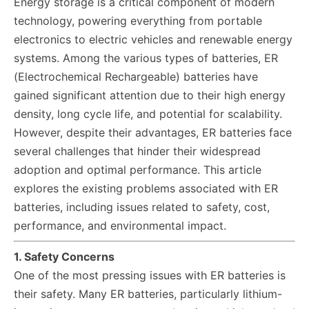
Energy storage is a critical component of modern
technology, powering everything from portable
electronics to electric vehicles and renewable energy
systems. Among the various types of batteries, ER
(Electrochemical Rechargeable) batteries have
gained significant attention due to their high energy
density, long cycle life, and potential for scalability.
However, despite their advantages, ER batteries face
several challenges that hinder their widespread
adoption and optimal performance. This article
explores the existing problems associated with ER
batteries, including issues related to safety, cost,
performance, and environmental impact.
1. Safety Concerns
One of the most pressing issues with ER batteries is
their safety. Many ER batteries, particularly lithium-