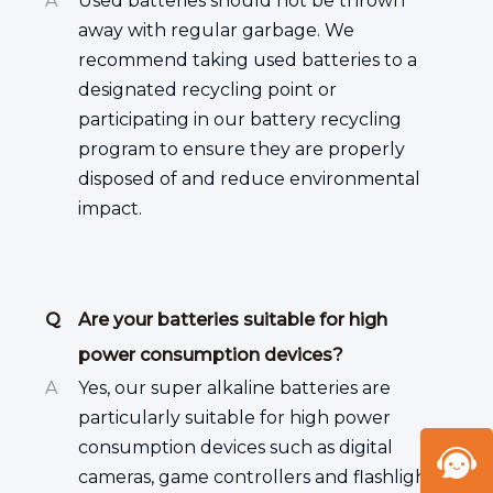
A
Used batteries should not be thrown
away with regular garbage. We
recommend taking used batteries to a
designated recycling point or
participating in our battery recycling
program to ensure they are properly
disposed of and reduce environmental
impact.
Q
Are your batteries suitable for high
power consumption devices?
A
Yes, our super alkaline batteries are
particularly suitable for high power
consumption devices such as digital
cameras, game controllers and flashlights.