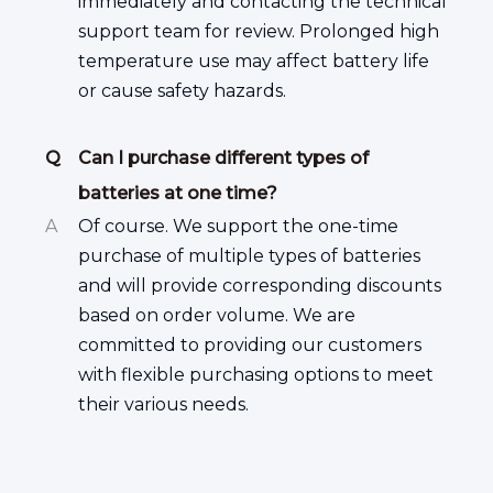
immediately and contacting the technical
support team for review. Prolonged high
temperature use may affect battery life
or cause safety hazards.
Q
Can I purchase different types of
batteries at one time?
A
Of course. We support the one-time
purchase of multiple types of batteries
and will provide corresponding discounts
based on order volume. We are
committed to providing our customers
with flexible purchasing options to meet
their various needs.