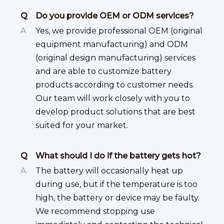
Q
Do you provide OEM or ODM services?
A
Yes, we provide professional OEM (original
equipment manufacturing) and ODM
(original design manufacturing) services
and are able to customize battery
products according to customer needs.
Our team will work closely with you to
develop product solutions that are best
suited for your market.
Q
What should I do if the battery gets hot?
A
The battery will occasionally heat up
during use, but if the temperature is too
high, the battery or device may be faulty.
We recommend stopping use