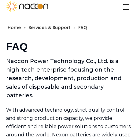
Home
»
Services & Support
»
FAQ
FAQ
Naccon Power Technology Co., Ltd. is a
high-tech enterprise focusing on the
research, development, production and
sales of disposable and secondary
batteries.
With advanced technology, strict quality control
and strong production capacity, we provide
efficient and reliable power solutions to customers
around the world. Nexon batteries are widely used