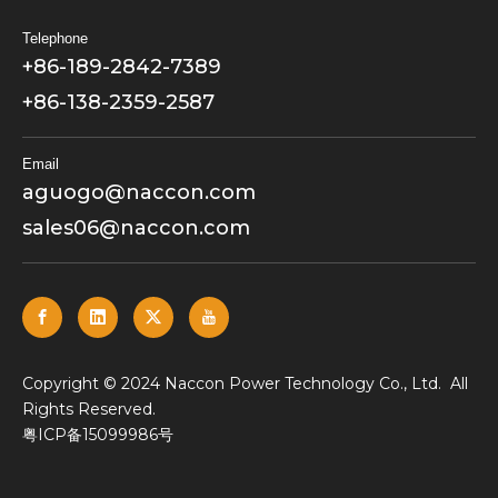
Telephone
+86-189-2842-7389
+86-138-2359-2587
Email
aguogo@naccon.com
sales06@naccon.com
​Copyright © 2024 Naccon Power Technology Co., Ltd. All
Rights Reserved.
粤ICP备15099986号