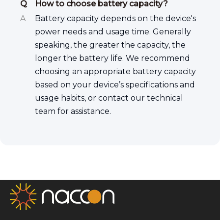
Q
How to choose battery capacity?
A
Battery capacity depends on the device's
power needs and usage time. Generally
speaking, the greater the capacity, the
longer the battery life. We recommend
choosing an appropriate battery capacity
based on your device’s specifications and
usage habits, or contact our technical
team for assistance.