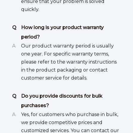
ensure that your problem is solved
quickly.
Q
How long is your product warranty
period?
A
Our product warranty period is usually
one year. For specific warranty terms,
please refer to the warranty instructions
in the product packaging or contact
customer service for details.
Q
Do you provide discounts for bulk
purchases?
A
Yes, for customers who purchase in bulk,
we provide competitive prices and
customized services. You can contact our