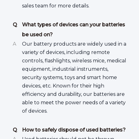
sales team for more details.
Q
What types of devices can your batteries
be used on?
A
Our battery products are widely used in a
variety of devices, including remote
controls, flashlights, wireless mice, medical
equipment, industrial instruments,
security systems, toys and smart home
devices, etc. Known for their high
efficiency and durability, our batteries are
able to meet the power needs of a variety
of devices.
Q
How to safely dispose of used batteries?