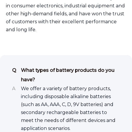
in consumer electronics, industrial equipment and
other high-demand fields, and have won the trust
of customers with their excellent performance
and long life.
Q
What types of battery products do you
have?
A
We offer a variety of battery products,
including disposable alkaline batteries
(such as AA, AAA, C, D, 9V batteries) and
secondary rechargeable batteries to
meet the needs of different devices and
application scenarios.