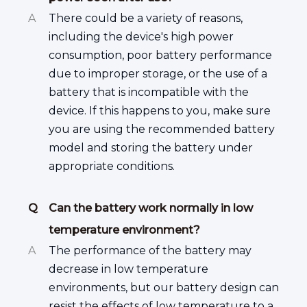
A
There could be a variety of reasons,
including the device's high power
consumption, poor battery performance
due to improper storage, or the use of a
battery that is incompatible with the
device. If this happens to you, make sure
you are using the recommended battery
model and storing the battery under
appropriate conditions.
Q
Can the battery work normally in low
temperature environment?
A
The performance of the battery may
decrease in low temperature
environments, but our battery design can
resist the effects of low temperature to a