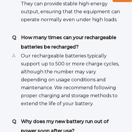
They can provide stable high energy
output, ensuring that the equipment can
operate normally even under high loads.
Q
How many times can your rechargeable
batteries be recharged?
A
Our rechargeable batteries typically
support up to 500 or more charge cycles,
although the number may vary
depending on usage conditions and
maintenance. We recommend following
proper charging and storage methods to
extend the life of your battery.
Q
Why does my new battery run out of
power soon after use?