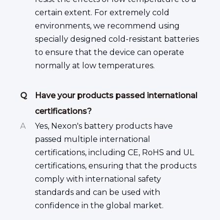
certain extent. For extremely cold
environments, we recommend using
specially designed cold-resistant batteries
to ensure that the device can operate
normally at low temperatures.
Q
Have your products passed international
certifications?
A
Yes, Nexon's battery products have
passed multiple international
certifications, including CE, RoHS and UL
certifications, ensuring that the products
comply with international safety
standards and can be used with
confidence in the global market.