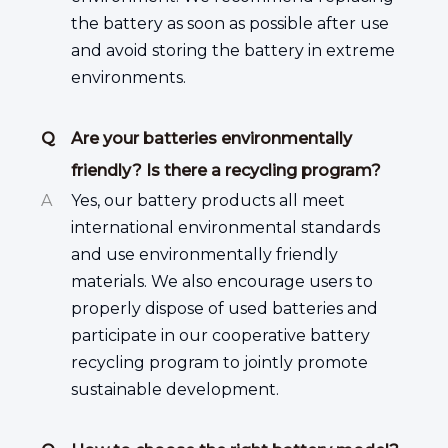
the battery as soon as possible after use
and avoid storing the battery in extreme
environments.
Q
Are your batteries environmentally
friendly? Is there a recycling program?
A
Yes, our battery products all meet
international environmental standards
and use environmentally friendly
materials. We also encourage users to
properly dispose of used batteries and
participate in our cooperative battery
recycling program to jointly promote
sustainable development.