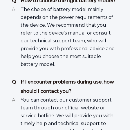
Q
How to choose the right battery model?
A
The choice of battery model mainly
depends on the power requirements of
the device. We recommend that you
refer to the device's manual or consult
our technical support team, who will
provide you with professional advice and
help you choose the most suitable
battery model.
Q
If I encounter problems during use, how
should I contact you?
A
You can contact our customer support
team through our official website or
service hotline. We will provide you with
timely help and technical support to