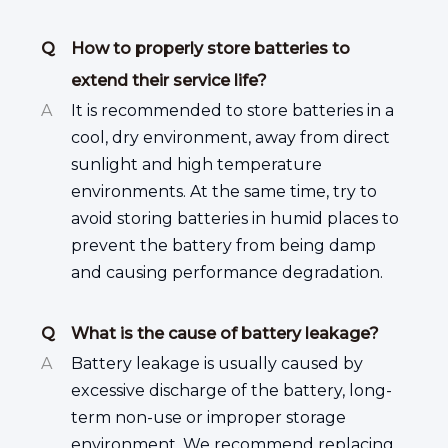
Q
How to properly store batteries to
extend their service life?
A
It is recommended to store batteries in a
cool, dry environment, away from direct
sunlight and high temperature
environments. At the same time, try to
avoid storing batteries in humid places to
prevent the battery from being damp
and causing performance degradation.
Q
What is the cause of battery leakage?
A
Battery leakage is usually caused by
excessive discharge of the battery, long-
term non-use or improper storage
environment. We recommend replacing