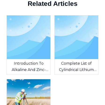
Related Articles
Introduction To
Complete List of
Alkaline And Zinc-
Cylindrical Lithium
Carbon Batteries
Battery Models, Basic
Knowledge of
Cylindrical Lithium
Batteries Battery
Topics