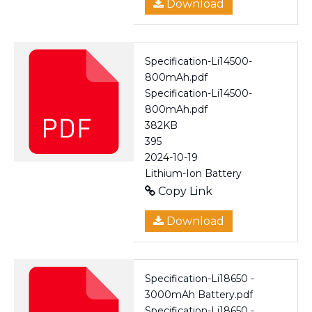
Download
Specification-Li14500-
800mAh.pdf
Specification-Li14500-
800mAh.pdf
382KB
395
2024-10-19
Lithium-Ion Battery
Copy Link
Download
Specification-Li18650 -
3000mAh Battery.pdf
Specification-Li18650 -