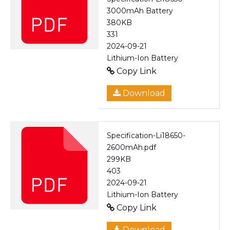
3000mAh Battery
380KB
331
2024-09-21
Lithium-Ion Battery
Copy Link
Download
Specification-Li18650-
2600mAh.pdf
299KB
403
2024-09-21
Lithium-Ion Battery
Copy Link
Download