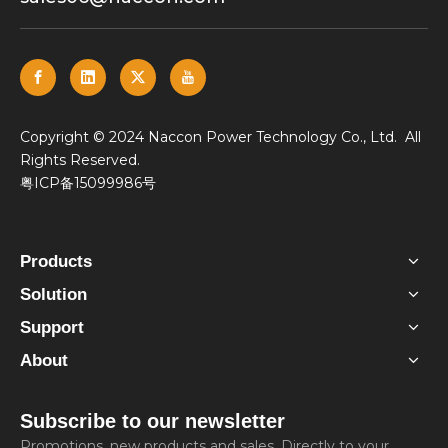
​Copyright © 2024 Naccon Power Technology Co., Ltd. All
Rights Reserved.
粤ICP备15099986号
Products
Solution
Support
About
Subscribe to our newsletter
Promotions, new products and sales. Directly to your