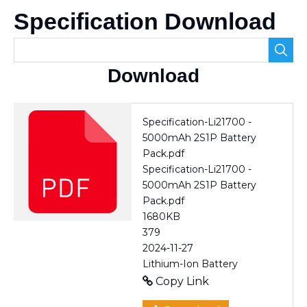
Specification Download
Download
Specification-Li21700 -
5000mAh 2S1P Battery
Pack.pdf
Specification-Li21700 -
5000mAh 2S1P Battery
Pack.pdf
1680KB
379
2024-11-27
Lithium-Ion Battery
Copy Link