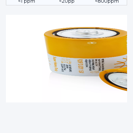
<1 ppm
<20pp
<800ppm