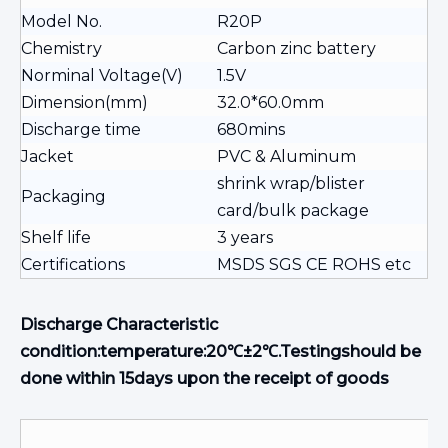
Model No.
R20P
Chemistry
Carbon zinc battery
Norminal Voltage(V)
1.5V
Dimension(mm)
32.0*60.0mm
Discharge time
680mins
Jacket
PVC & Aluminum
shrink wrap/blister
Packaging
card/bulk package
Shelf life
3 years
Certifications
MSDS SGS CE ROHS etc
Discharge Characteristic
condition:temperature:20℃±2℃.Testingshould be
done within 15days upon the receipt of goods
M