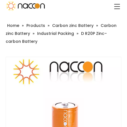
Home
»
Products
»
Carbon zinc Battery
»
Carbon
zinc Battery
»
Industrial Packing
»
D R20P Zinc–
carbon Battery