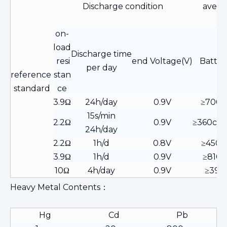
Discharge condition
avera
on-
load
Discharge time
resi
end Voltage(V)
Batter
per day
reference
stan
standard
ce
3.9Ω
24h/day
0.9V
≥700
15s/min
2.2Ω
0.9V
≥360cyc
24h/day
2.2Ω
1h/d
0.8V
≥450
3.9Ω
1h/d
0.9V
≥810h
10Ω
4h/day
0.9V
≥39h
Heavy Metal Contents：
Hg
Cd
Pb