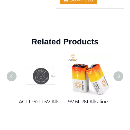
Related Products
AG1 Lr621 1.5V Alkaline Button Cell Battery
9V 6LR61 Alkaline Battery