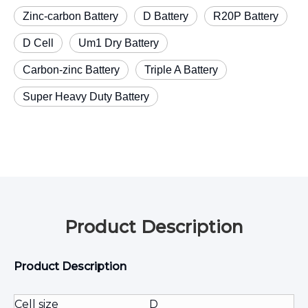
Zinc-carbon Battery
D Battery
R20P Battery
D Cell
Um1 Dry Battery
Carbon-zinc Battery
Triple A Battery
Super Heavy Duty Battery
Product Description
Product Description
Cell size
D