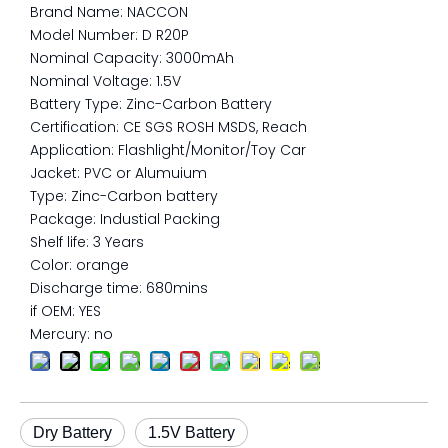
Brand Name: NACCON
Model Number: D R20P
Nominal Capacity: 3000mAh
Nominal Voltage: 1.5V
Battery Type: Zinc-Carbon Battery
Certification: CE SGS ROSH MSDS, Reach
Application: Flashlight/Monitor/Toy Car
Jacket: PVC or Alumuium
Type: Zinc-Carbon battery
Package: Industial Packing
Shelf life: 3 Years
Color: orange
Discharge time: 680mins
if OEM: YES
Mercury: no
Dry Battery
1.5V Battery