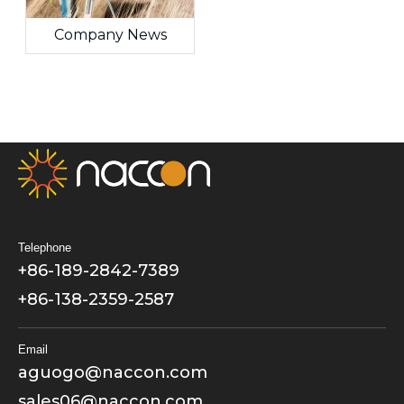
Company News
Telephone
+86-189-2842-7389
+86-138-2359-2587
Email
aguogo@naccon.com
sales06@naccon.com