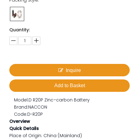
Packing Style:
Quantity:
Inquire
Add to Basket
Model:
D R20P Zinc–carbon Battery
Brand:
NACCON
Code:
D-R20P
Overview
Quick Details
Place of Origin: China (Mainland)