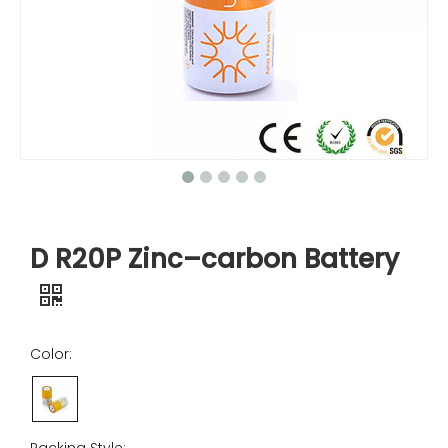
D R20P Zinc–carbon Battery
Color: