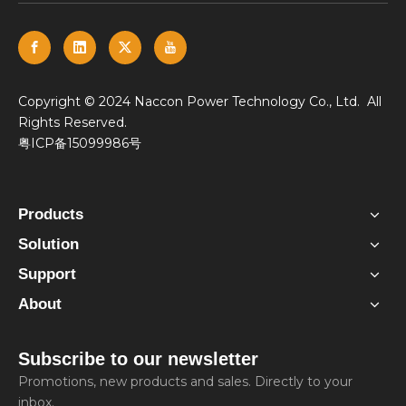
​Copyright © 2024 Naccon Power Technology Co., Ltd. All
Rights Reserved.
粤ICP备15099986号
Products
Solution
Support
About
Subscribe to our newsletter
Promotions, new products and sales. Directly to your
inbox.