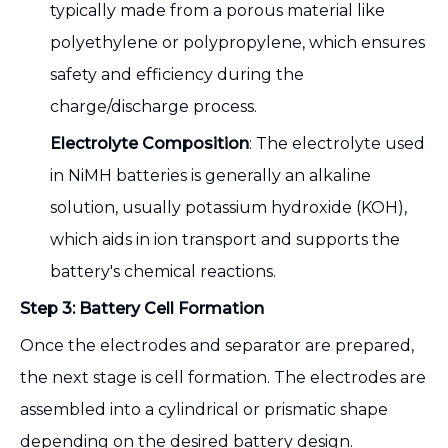
typically made from a porous material like
polyethylene or polypropylene, which ensures
safety and efficiency during the
charge/discharge process.
Electrolyte Composition
: The electrolyte used
in NiMH batteries is generally an alkaline
solution, usually potassium hydroxide (KOH),
which aids in ion transport and supports the
battery's chemical reactions.
Step 3: Battery Cell Formation
Once the electrodes and separator are prepared,
the next stage is cell formation. The electrodes are
assembled into a cylindrical or prismatic shape
depending on the desired battery design.