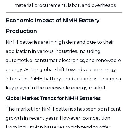
material procurement, labor, and overheads.
Economic Impact of NiMH Battery
Production
NiMH batteries are in high demand due to their
application in various industries, including
automotive, consumer electronics, and renewable
energy. As the global shift towards clean energy
intensifies, NiMH battery production has become a
key player in the renewable energy market.
Global Market Trends for NiMH Batteries
The market for NiMH batteries has seen significant
growth in recent years. However, competition
from lithium-ion batteries, which tend to offer