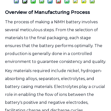
Overview of Manufacturing Process
The process of making a NiMH battery involves
several meticulous steps. From the selection of
materials to the final packaging, each stage
ensures that the battery performs optimally. The
production is generally done in a controlled
environment to guarantee consistency and quality.
Key materials required include nickel, hydrogen-
absorbing alloys, separators, electrolytes, and
battery casing materials. Electrolytes play a crucial
role in enabling the flow of ions between the
battery's positive and negative electrodes,
facilitating charge and discharge cycles.