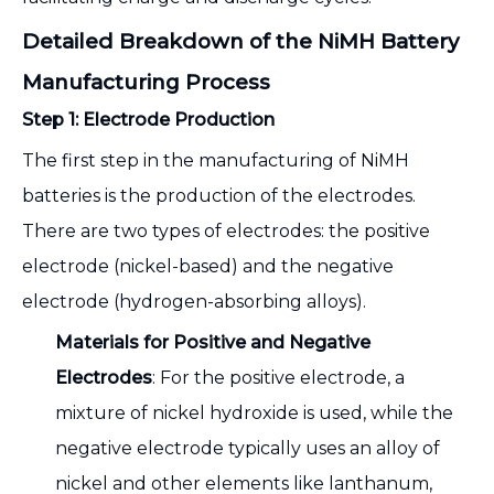
Detailed Breakdown of the NiMH Battery
Manufacturing Process
Step 1: Electrode Production
The first step in the manufacturing of NiMH
batteries is the production of the electrodes.
There are two types of electrodes: the positive
electrode (nickel-based) and the negative
electrode (hydrogen-absorbing alloys).
Materials for Positive and Negative
Electrodes
: For the positive electrode, a
mixture of nickel hydroxide is used, while the
negative electrode typically uses an alloy of
nickel and other elements like lanthanum,