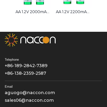
AAA 1.2V 1000mAh Ni-MH Battery
AA 1.2V 2000mAh Ni-MH Battery
AA 1.2V 2200mAh Ni-MH Battery
Telephone
+86-189-2842-7389
+86-138-2359-2587
Email
aguogo@naccon.com
sales06@naccon.com