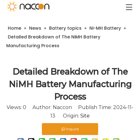
Home
»
News
»
Battery topics
»
Ni-MH Battery
»
Detailed Breakdown of The NiMH Battery
Manufacturing Process
Detailed Breakdown of The
NiMH Battery Manufacturing
Process
Views:
0
Author: Naccon Publish Time: 2024-11-
13 Origin:
Site
Inquire