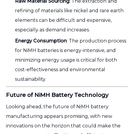
Raw Material Sourcing
: The extraction and
refining of materials like nickel and rare earth
elements can be difficult and expensive,
especially as demand increases.
Energy Consumption
: The production process
for NiMH batteries is energy-intensive, and
minimizing energy usage is critical for both
cost-effectiveness and environmental
sustainability.
Future of NiMH Battery Technology
Looking ahead, the future of NiMH battery
manufacturing appears promising, with new
innovations on the horizon that could make the