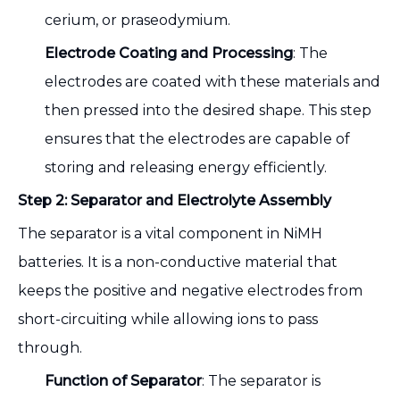
cerium, or praseodymium.
Electrode Coating and Processing
: The
electrodes are coated with these materials and
then pressed into the desired shape. This step
ensures that the electrodes are capable of
storing and releasing energy efficiently.
Step 2: Separator and Electrolyte Assembly
The separator is a vital component in NiMH
batteries. It is a non-conductive material that
keeps the positive and negative electrodes from
short-circuiting while allowing ions to pass
through.
Function of Separator
: The separator is