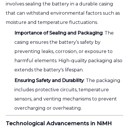
involves sealing the battery in a durable casing
that can withstand environmental factors such as
moisture and temperature fluctuations.
Importance of Sealing and Packaging
: The
casing ensures the battery’s safety by
preventing leaks, corrosion, or exposure to
harmful elements. High-quality packaging also
extends the battery's lifespan.
Ensuring Safety and Durability
: The packaging
includes protective circuits, temperature
sensors, and venting mechanisms to prevent
overcharging or overheating.
Technological Advancements in NiMH