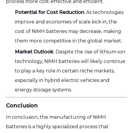
process more cost-effective and efficient.
Potential for Cost Reduction
: As technologies
improve and economies of scale kick in, the
cost of NiMH batteries may decrease, making
them more competitive in the global market.
Market Outlook
: Despite the rise of lithium-ion
technology, NiMH batteries will likely continue
to play a key role in certain niche markets,
especially in hybrid electric vehicles and
energy storage systems.
Conclusion
In conclusion, the manufacturing of NiMH
batteries is a highly specialized process that