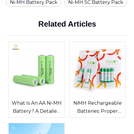
Ni-MH Battery Pack
Ni-MH SC Battery Pack
Related Articles
What Is An AA Ni-MH
NiMH Rechargeable
Battery? A Detailed
Batteries: Proper
Guide To
Maintenance
Specifications,
Guidelines