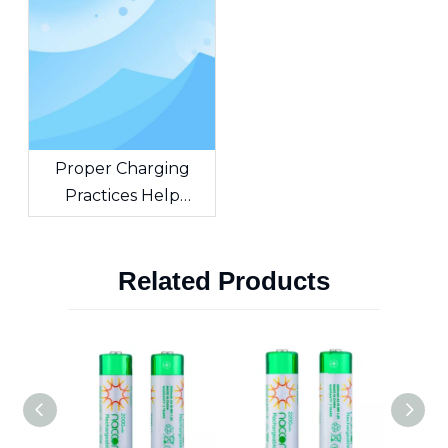
Capacity, And
Applications
Proper Charging
Practices Help
Extend The Lifespan
of NiMH Batteries
Related Products