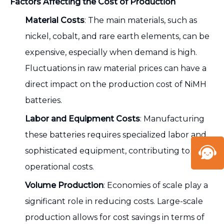
Factors Affecting the Cost of Production
Material Costs
: The main materials, such as
nickel, cobalt, and rare earth elements, can be
expensive, especially when demand is high.
Fluctuations in raw material prices can have a
direct impact on the production cost of NiMH
batteries.
Labor and Equipment Costs
: Manufacturing
these batteries requires specialized labor and
sophisticated equipment, contributing to high
operational costs.
Volume Production
: Economies of scale play a
significant role in reducing costs. Large-scale
production allows for cost savings in terms of