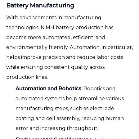
Battery Manufacturing
With advancements in manufacturing
technologies, NiMH battery production has
become more automated, efficient, and
environmentally friendly. Automation, in particular,
helps improve precision and reduce labor costs
while ensuring consistent quality across
production lines.
Automation and Robotics
: Robotics and
automated systems help streamline various
manufacturing steps, such as electrode
coating and cell assembly, reducing human
error and increasing throughput.