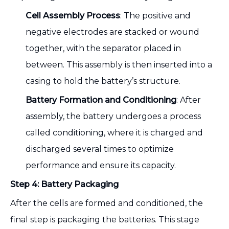
Cell Assembly Process
: The positive and
negative electrodes are stacked or wound
together, with the separator placed in
between. This assembly is then inserted into a
casing to hold the battery’s structure.
Battery Formation and Conditioning
: After
assembly, the battery undergoes a process
called conditioning, where it is charged and
discharged several times to optimize
performance and ensure its capacity.
Step 4: Battery Packaging
After the cells are formed and conditioned, the
final step is packaging the batteries. This stage