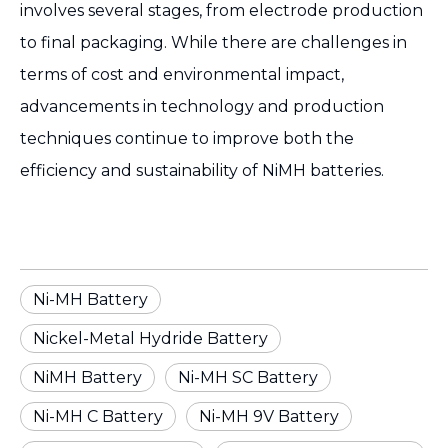
involves several stages, from electrode production
to final packaging. While there are challenges in
terms of cost and environmental impact,
advancements in technology and production
techniques continue to improve both the
efficiency and sustainability of NiMH batteries.
Ni-MH Battery
Nickel-Metal Hydride Battery
NiMH Battery
Ni-MH SC Battery
Ni-MH C Battery
Ni-MH 9V Battery