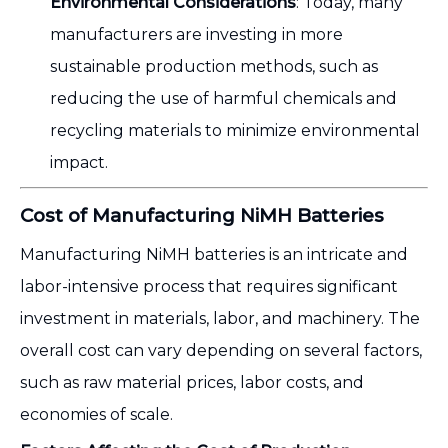
Environmental Considerations
: Today, many
manufacturers are investing in more
sustainable production methods, such as
reducing the use of harmful chemicals and
recycling materials to minimize environmental
impact.
Cost of Manufacturing NiMH Batteries
Manufacturing NiMH batteries is an intricate and
labor-intensive process that requires significant
investment in materials, labor, and machinery. The
overall cost can vary depending on several factors,
such as raw material prices, labor costs, and
economies of scale.