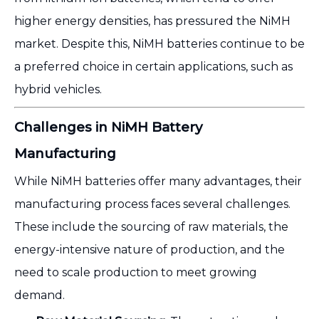
higher energy densities, has pressured the NiMH
market. Despite this, NiMH batteries continue to be
a preferred choice in certain applications, such as
hybrid vehicles.
Challenges in NiMH Battery
Manufacturing
While NiMH batteries offer many advantages, their
manufacturing process faces several challenges.
These include the sourcing of raw materials, the
energy-intensive nature of production, and the
need to scale production to meet growing
demand.