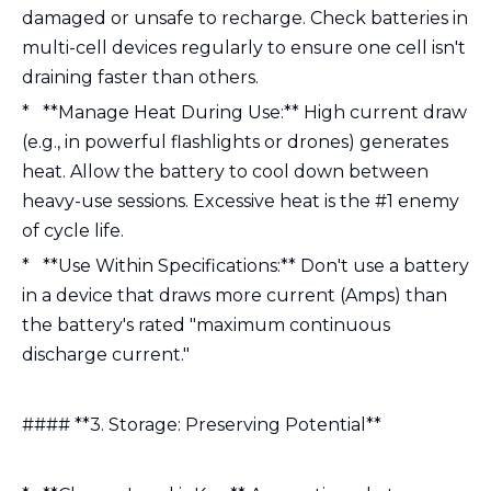
damaged or unsafe to recharge. Check batteries in
multi-cell devices regularly to ensure one cell isn't
draining faster than others.
* **Manage Heat During Use:** High current draw
(e.g., in powerful flashlights or drones) generates
heat. Allow the battery to cool down between
heavy-use sessions. Excessive heat is the #1 enemy
of cycle life.
* **Use Within Specifications:** Don't use a battery
in a device that draws more current (Amps) than
the battery's rated "maximum continuous
discharge current."
#### **3. Storage: Preserving Potential**