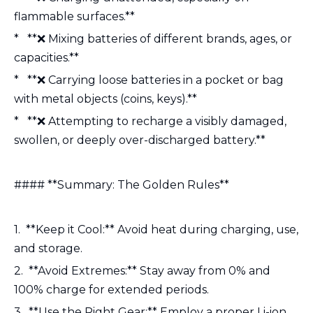
flammable surfaces.**
* **❌ Mixing batteries of different brands, ages, or
capacities.**
* **❌ Carrying loose batteries in a pocket or bag
with metal objects (coins, keys).**
* **❌ Attempting to recharge a visibly damaged,
swollen, or deeply over-discharged battery.**
#### **Summary: The Golden Rules**
1. **Keep it Cool:** Avoid heat during charging, use,
and storage.
2. **Avoid Extremes:** Stay away from 0% and
100% charge for extended periods.
3. **Use the Right Gear:** Employ a proper Li-ion