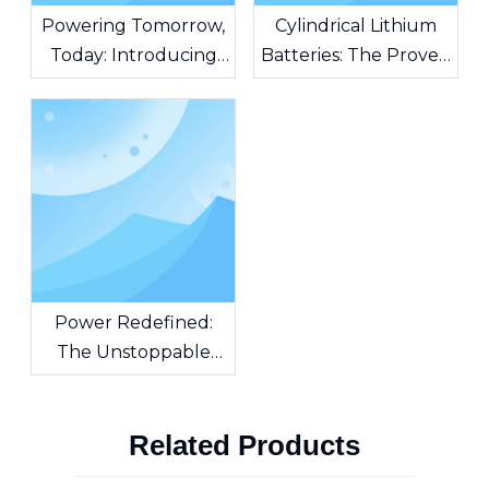
Powering Tomorrow,
Cylindrical Lithium
Today: Introducing
Batteries: The Proven
AG Batteries – The
Standard Powering
Heart of Unstoppable
Modern Innovation
Innovation
Power Redefined:
The Unstoppable
Force of Cylindrical
Lithium-Ion Batteries
Related Products