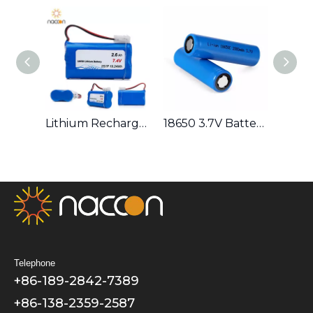
NACCON 18650 3.7V 4000mAh Battery Lithium Rechargeable High Capacity Battery
Lithium Rechargeable 18650 7.4V 2600mAh Battery Pack 2S1P
18650 3.7V Battery Series (1400/1500/1600/1800/2000/2200/2400/2600/2800/3000/3200/3400/3500) Lithium Rechargeable
Telephone
+86-189-2842-7389
+86-138-2359-2587