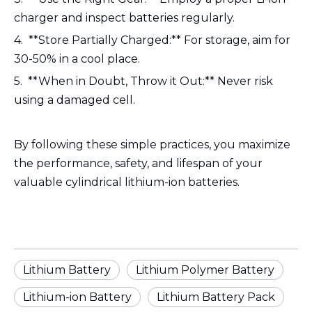
charger and inspect batteries regularly.
4. **Store Partially Charged:** For storage, aim for
30-50% in a cool place.
5. **When in Doubt, Throw it Out:** Never risk
using a damaged cell.
By following these simple practices, you maximize
the performance, safety, and lifespan of your
valuable cylindrical lithium-ion batteries.
Lithium Battery
Lithium Polymer Battery
Lithium-ion Battery
Lithium Battery Pack