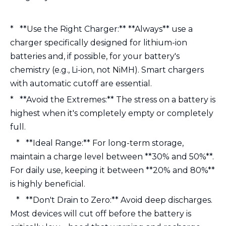
* **Use the Right Charger:** **Always** use a
charger specifically designed for lithium-ion
batteries and, if possible, for your battery's
chemistry (e.g., Li-ion, not NiMH). Smart chargers
with automatic cutoff are essential.
* **Avoid the Extremes:** The stress on a battery is
highest when it's completely empty or completely
full.
* **Ideal Range:** For long-term storage,
maintain a charge level between **30% and 50%**.
For daily use, keeping it between **20% and 80%**
is highly beneficial.
* **Don't Drain to Zero:** Avoid deep discharges.
Most devices will cut off before the battery is