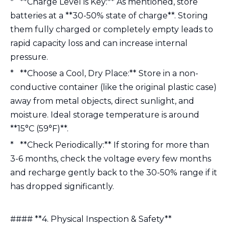
* **Charge Level is Key:** As mentioned, store
batteries at a **30-50% state of charge**. Storing
them fully charged or completely empty leads to
rapid capacity loss and can increase internal
pressure.
* **Choose a Cool, Dry Place:** Store in a non-
conductive container (like the original plastic case)
away from metal objects, direct sunlight, and
moisture. Ideal storage temperature is around
**15°C (59°F)**.
* **Check Periodically:** If storing for more than
3-6 months, check the voltage every few months
and recharge gently back to the 30-50% range if it
has dropped significantly.
#### **4. Physical Inspection & Safety**