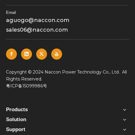
Email
aguogo@naccon.com
sales06@naccon.com
​Copyright © 2024 Naccon Power Technology Co., Ltd. All
Rights Reserved.
粤ICP备15099986号
Products
Solution
Support