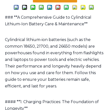
### **A Comprehensive Guide to Cylindrical
Lithium-Ion Battery Care & Maintenance**
Cylindrical lithium-ion batteries (such as the
common 18650, 21700, and 26650 models) are
powerhouses found in everything from flashlights
and laptops to power tools and electric vehicles.
Their performance and longevity heavily depend
on how you use and care for them. Follow this
guide to ensure your batteries remain safe,
efficient, and last for years.
#### **1. Charging Practices: The Foundation of
Longevity**