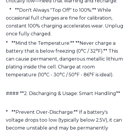
critically low—heed that warning and recharge.
* **Don't Always "Top Off" to 100%:** While
occasional full charges are fine for calibration,
constant 100% charging accelerates wear. Unplug
once fully charged.
* **Mind the Temperature:** **Never charge a
battery that is below freezing (0°C / 32°F).** This
can cause permanent, dangerous metallic lithium
plating inside the cell. Charge at room
temperature (10°C - 30°C / 50°F - 86°F is ideal).
#### **2. Discharging & Usage: Smart Handling**
* **Prevent Over-Discharge:** If a battery's
voltage drops too low (typically below 2.5V), it can
become unstable and may be permanently