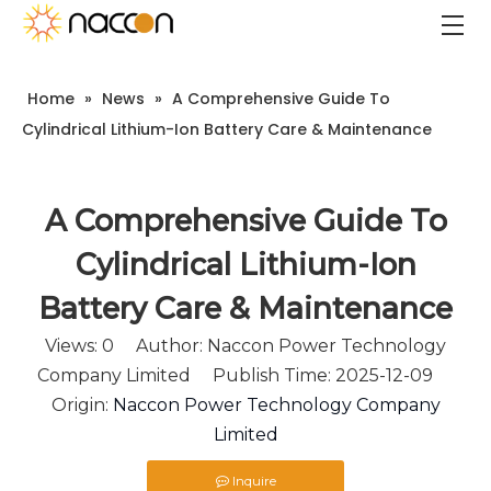
Home
»
News
»
A Comprehensive Guide To
Cylindrical Lithium-Ion Battery Care & Maintenance
A Comprehensive Guide To
Cylindrical Lithium-Ion
Battery Care & Maintenance
Views:
0
Author: Naccon Power Technology
Company Limited Publish Time: 2025-12-09
Origin:
Naccon Power Technology Company
Limited
Inquire