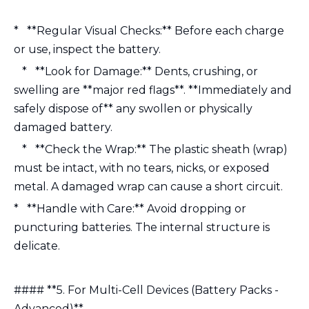
* **Regular Visual Checks:** Before each charge
or use, inspect the battery.
* **Look for Damage:** Dents, crushing, or
swelling are **major red flags**. **Immediately and
safely dispose of** any swollen or physically
damaged battery.
* **Check the Wrap:** The plastic sheath (wrap)
must be intact, with no tears, nicks, or exposed
metal. A damaged wrap can cause a short circuit.
* **Handle with Care:** Avoid dropping or
puncturing batteries. The internal structure is
delicate.
#### **5. For Multi-Cell Devices (Battery Packs -
Advanced)**