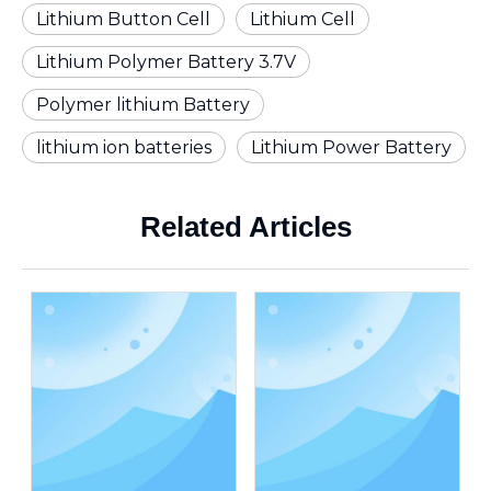
Lithium Button Cell
Lithium Cell
Lithium Polymer Battery 3.7V
Polymer lithium Battery
lithium ion batteries
Lithium Power Battery
Related Articles