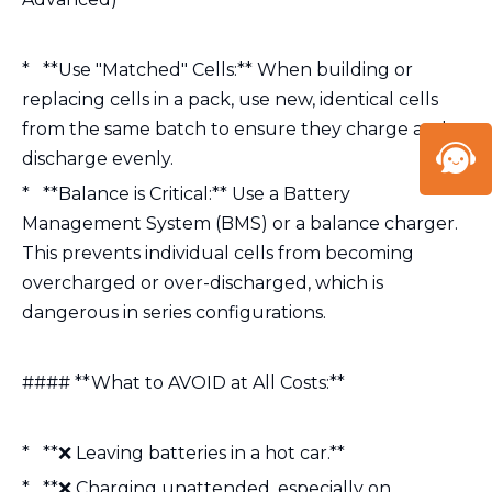
* **Use "Matched" Cells:** When building or
replacing cells in a pack, use new, identical cells
from the same batch to ensure they charge and
discharge evenly.
* **Balance is Critical:** Use a Battery
Management System (BMS) or a balance charger.
This prevents individual cells from becoming
overcharged or over-discharged, which is
dangerous in series configurations.
#### **What to AVOID at All Costs:**
* **❌ Leaving batteries in a hot car.**
* **❌ Charging unattended, especially on