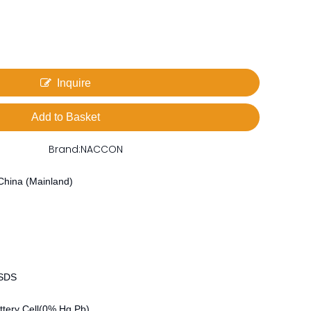
Inquire
Add to Basket
Brand:
NACCON
China (Mainland)
MSDS
tery Cell(0% Hg Pb)