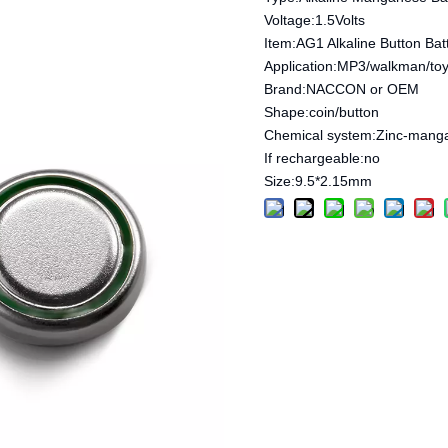
Voltage:1.5Volts
Item:AG1 Alkaline Button Bat
Application:MP3/walkman/toy
Brand:NACCON or OEM
Shape:coin/button
Chemical system:Zinc-mang
If rechargeable:no
Size:9.5*2.15mm