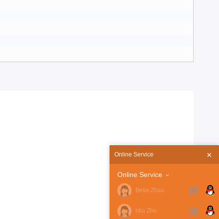
Online Service
Online Service
Bella Zhao
Mia Zhu