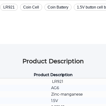
LR921
Coin Cell
Coin Battery
1.5V button cell b
Product Description
Product Description
LR921
AG6
Zinc-manganese
1.5V