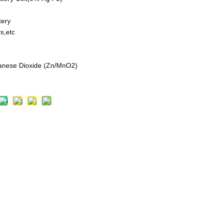
tery
s,etc
anese Dioxide (Zn/MnO2)