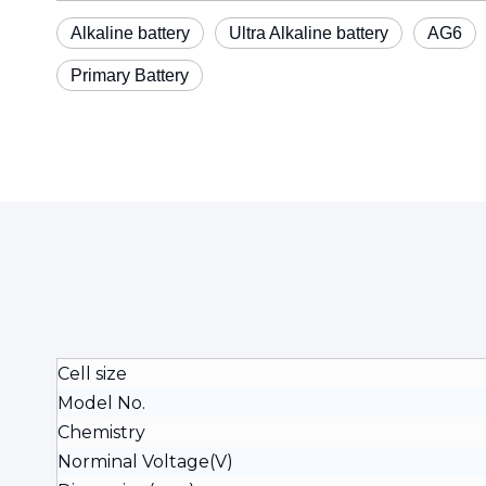
Alkaline battery
Ultra Alkaline battery
AG6
Primary Battery
Cell size
Model No.
Chemistry
Norminal Voltage(V)