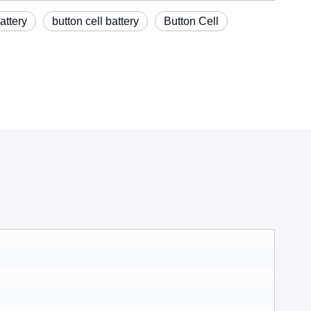
attery
button cell battery
Button Cell