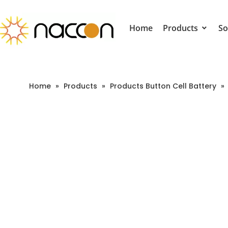
Home
Products
So
Home
»
Products
»
Products Button Cell Battery
»