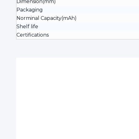
Dimension(mm)
Packaging
Norminal Capacity(mAh)
Shelf life
Certifications