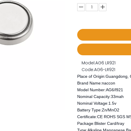
Model:
AG6 LR921
Code:
AG6-LR921
Place of Origin:Guangdong, 
Brand Name:naccon
Model Number:AG6/l921
Nominal Capacity:33mah
Nominal Voltage:1.5v
Battery Type:Zn/MnO2
Certificate:CE ROHS SGS 
Package:Blister Card/tray
Type:Alkaline Manganese Bat