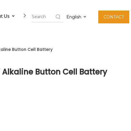
t Us
Contact Us
English
CONTACT
kaline Button Cell Battery
 Alkaline Button Cell Battery