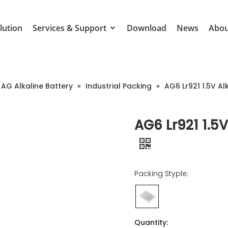
lution
Services & Support
Download
News
Abou
AG Alkaline Battery
»
Industrial Packing
»
AG6 Lr921 1.5V Al
AG6 Lr921 1.5V
Packing Styple:
Quantity: