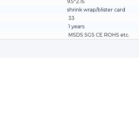
9.5*2.15
shrink wrap/blister card
33
1 years
MSDS SGS CE ROHS etc.