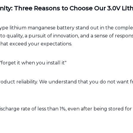
nity: Three Reasons to Choose Our 3.0V L
pe lithium manganese battery stand out in the comple
quality, a pursuit of innovation, and a sense of respon
that exceed your expectations.
"forget it when you install it"
or product reliability. We understand that you do not wa
ischarge rate of less than 1%, even after being stored for