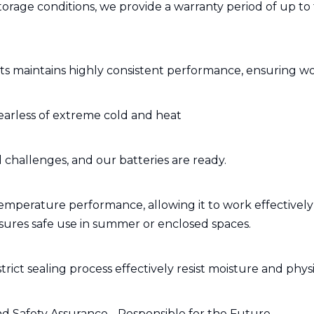
storage conditions, we provide a warranty period of up to 
s maintains highly consistent performance, ensuring wo
earless of extreme cold and heat
challenges, and our batteries are ready.
mperature performance, allowing it to work effectively 
nsures safe use in summer or enclosed spaces.
rict sealing process effectively resist moisture and physic
d Safety Assurance - Responsible for the Future