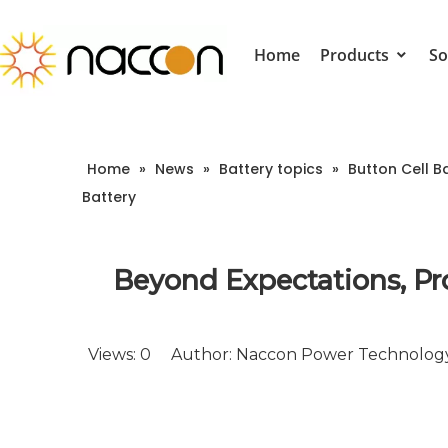
Home
Products
So
Home
»
News
»
Battery topics
»
Button Cell B
Battery
Beyond Expectations, Pr
Views:
0
Author: Naccon Power Technology