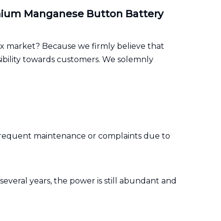
ithium Manganese Button Battery
x market? Because we firmly believe that
sibility towards customers. We solemnly
nt frequent maintenance or complaints due to
 several years, the power is still abundant and