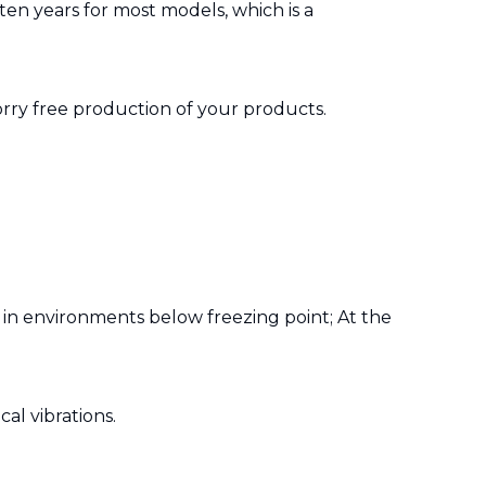
ten years for most models, which is a
rry free production of your products.
in environments below freezing point; At the
al vibrations.