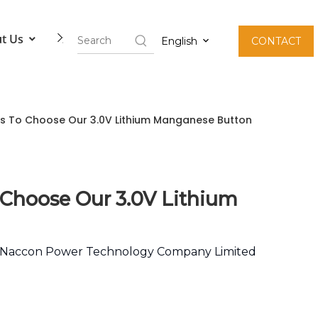
t Us
Contact Us
English
CONTACT
ons To Choose Our 3.0V Lithium Manganese Button
 Choose Our 3.0V Lithium
Naccon Power Technology Company Limited