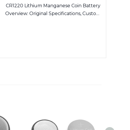
CR1220 Lithium Manganese Coin Battery
Overview: Original Specifications, Custom
Solder Tabs and Export Certification
Guidelines