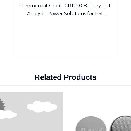
Commercial-Grade CR1220 Battery Full
Analysis: Power Solutions for ESL
Electronic Shelf Labels & Sensing Devices
Related Products