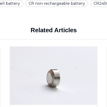
ell battery
CR non rechargeable battery
CR2450
Related Articles