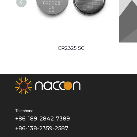
CR2325 SC
Telephone
+86-189-2842-7389
+86-138-2359-2587