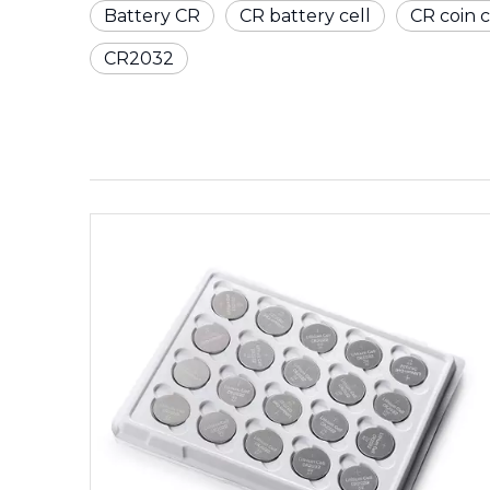
Battery CR
CR battery cell
CR coin c
CR2032