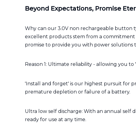
Beyond Expectations, Promise Eter
Why can our 3.0V non rechargeable button ty
excellent products stem from a commitment to 
promise to provide you with power solutions 
Reason 1: Ultimate reliability - allowing you to 
'Install and forget' is our highest pursuit f
premature depletion or failure of a battery.
Ultra low self discharge: With an annual self d
ready for use at any time.