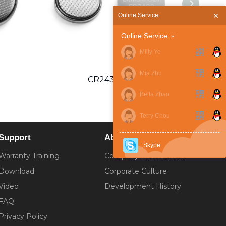
Online Service
Online Service
Milly Ye
Mia Zhu
CR2430 SC
Bella Zhao
Terry Chou
Support
About
Skype
Warranty Training
Company Introduction
Download
Corporate Culture
Video
Development History
FAQ
Privacy Policy