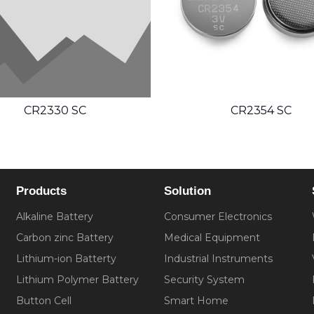
CR2330 SC
CR2354 SC
Products
Solution
Alkaline Battery
Consumer Electronics
Carbon zinc Battery
Medical Equipment
Lithium-ion Batterty
Industrial Instruments
Lithium Polymer Battery
Security System
Button Cell
Smart Home