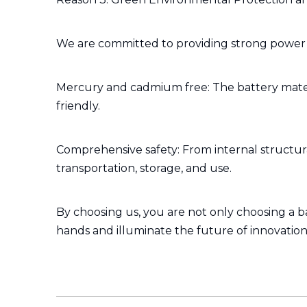
We are committed to providing strong power w
Mercury and cadmium free: The battery mater
friendly.
Comprehensive safety: From internal structural
transportation, storage, and use.
By choosing us, you are not only choosing a b
hands and illuminate the future of innovation