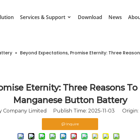
lution
Services & Support
Download
News
Abou
attery
»
Beyond Expectations, Promise Eternity: Three Reas
omise Eternity: Three Reasons To
Manganese Button Battery
 Company Limited Publish Time: 2025-11-03 Origin:
Inquire