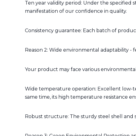
Ten year validity period: Under the specified 
manifestation of our confidence in quality.
Consistency guarantee: Each batch of product
Reason 2: Wide environmental adaptability - f
Your product may face various environmental 
Wide temperature operation: Excellent low-te
same time, its high temperature resistance e
Robust structure: The sturdy steel shell and st
Reason 3: Green Environmental Protection an