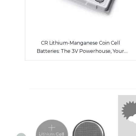
CR Lithium-Manganese Coin Cell
Batteries: The 3V Powerhouse, Your
Side’s Long-Lasting Energy Source