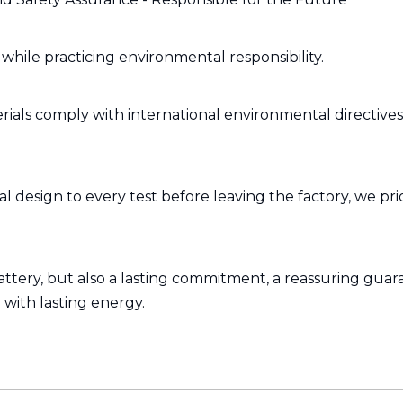
hile practicing environmental responsibility.
ials comply with international environmental directive
 design to every test before leaving the factory, we prio
attery, but also a lasting commitment, a reassuring guara
 with lasting energy.