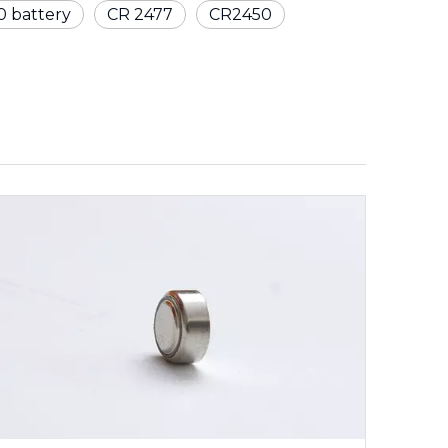
 battery
CR 2477
CR2450