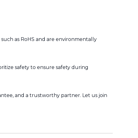
s such as RoHS and are environmentally
ritize safety to ensure safety during
ntee, and a trustworthy partner. Let us join