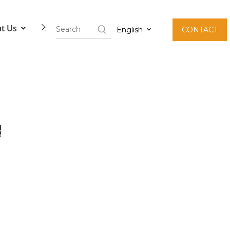
t Us
Contact Us
English
CONTACT