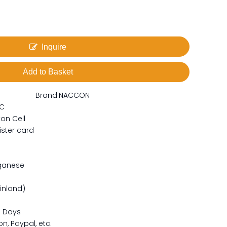
Inquire
Add to Basket
Brand:
NACCON
C
on Cell
ister card
ganese
ainland)
15 Days
n, Paypal, etc.