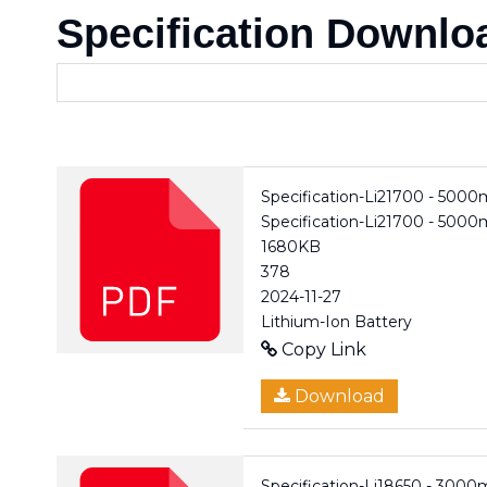
Specification Downlo
Specification-Li21700 - 500
Specification-Li21700 - 500
1680KB
378
2024-11-27
Lithium-Ion Battery
Copy Link
Download
Specification-Li18650 - 3000