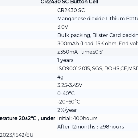
CR2430 SC Button Cell
CR2430 SC
Manganese dioxide Lithium Batt
3.0V
Bulk packing, Blister Card packi
300mAh (Load: 15K ohm, End vol
≥350mA time≤0.5′
1 years
ISO9001:2015, SGS, ROHS,CE,MSDS
4g
3.25-3.45V
0-40°C
-20~60°C
2%/year
erature
20±2℃，under
Initial:≥100hours
After 12months：≥98hours
e 2023/1542/EU