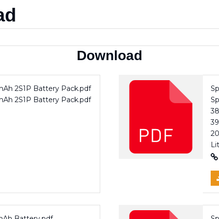
ad
Download
0mAh 2S1P Battery Pack.pdf
Sp
0mAh 2S1P Battery Pack.pdf
Sp
3
39
20
Li
mAh Battery.pdf
Sp