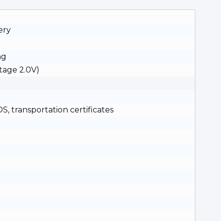
ery
ng
tage 2.0V)
, transportation certificates