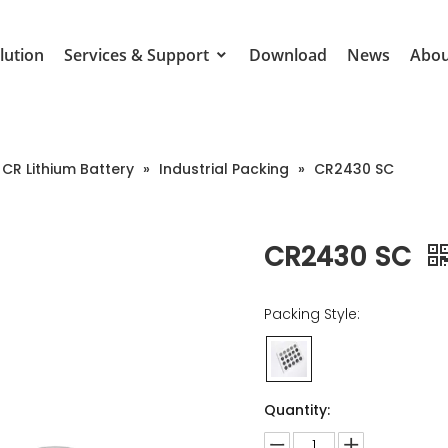
lution
Services & Support
Download
News
Abou
CR Lithium Battery
»
Industrial Packing
»
CR2430 SC
CR2430 SC
Packing Style:
Quantity: