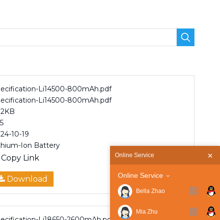
ecification-Li14500-800mAh.pdf
ecification-Li14500-800mAh.pdf
82KB
5
24-10-19
thium-Ion Battery
Online Service
Copy Link
Online Service
Download
Bella Zhao
Mia Zhu
ecification-Li18650-2600mAh.pdf