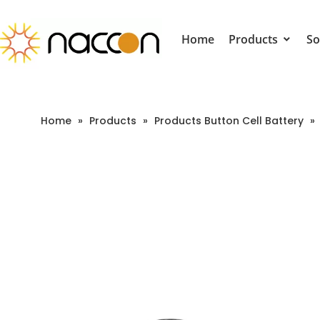
Home
Products
So
Home
»
Products
»
Products Button Cell Battery
»