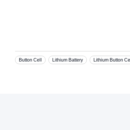
Button Cell
Lithium Battery
Lithium Button Ce