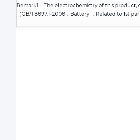
Remark1：The electrochemistry of this product,
（GB/T8897.1-2008，Battery ，Related to 1st pa