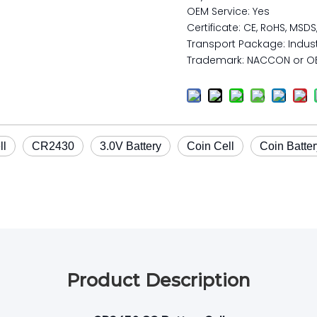
OEM Service: Yes
Certificate: CE, RoHS, MSDS
Transport Package: Indust
Trademark: NACCON or O
ll
CR2430
3.0V Battery
Coin Cell
Coin Batter
Product Description