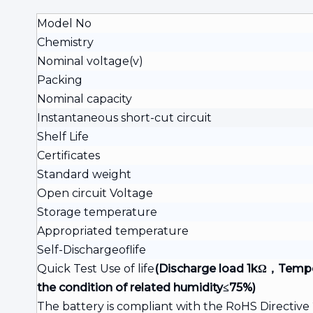
Model No
Chemistry
Nominal voltage(v)
Packing
Nominal capacity
Instantaneous short-cut circuit
Shelf Life
Certificates
Standard weight
Open circuit Voltage
Storage temperature
Appropriated temperature
Self-Dischargeoflife
Quick Test Use of life
(Discharge load 1kΩ，Temp
the condition of
related humidity≤75%)
The battery is compliant with the RoHS Directiv