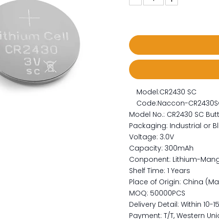
Model:
CR2430 SC
Code:
Naccon-CR2430S
Model No.: CR2430 SC Butt
Packaging: Industrial or Bl
Voltage: 3.0V
Capacity: 300mAh
Conponent: Lithium-Man
Shelf Time: 1 Years
Place of Origin: China (M
MOQ: 50000PCS
Delivery Detail: Within 10-
Payment: T/T, Western Unio