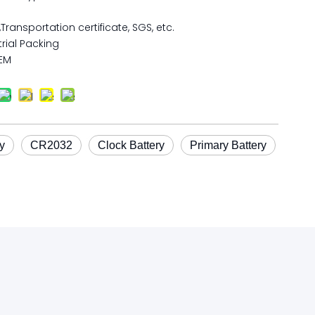
,Transportation certificate, SGS, etc.
rial Packing
EM
y
CR2032
Clock Battery
Primary Battery