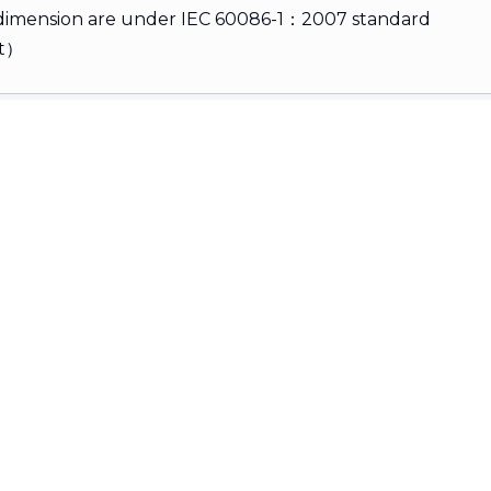
 dimension are under IEC 60086-1：2007 standard
rt）