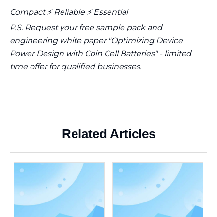
Compact ⚡ Reliable ⚡ Essential
P.S. Request your free sample pack and
engineering white paper "Optimizing Device
Power Design with Coin Cell Batteries" - limited
time offer for qualified businesses.
Related Articles