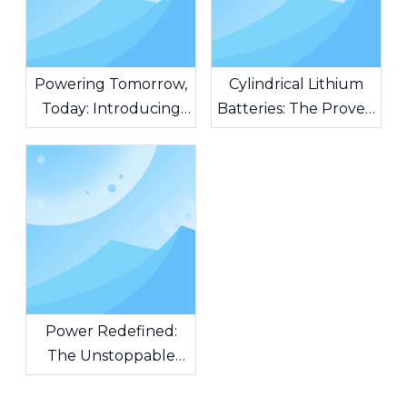
Powering Tomorrow,
Cylindrical Lithium
Today: Introducing
Batteries: The Proven
AG Batteries – The
Standard Powering
Heart of Unstoppable
Modern Innovation
Innovation
Power Redefined:
The Unstoppable
Force of Cylindrical
Lithium-Ion Batteries