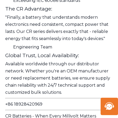
Exceeding IEC 60086 standards
The CR Advantage:
"Finally, a battery that understands modern
electronics need consistent, compact power that
lasts. Our CR series delivers exactly that - reliable
energy that fits seamlessly into today's devices."
Engineering Team
Global Trust, Local Availability:
Available worldwide through our distributor
network. Whether you're an OEM manufacturer
or need replacement batteries, we ensure supply
chain reliability with 24/7 technical support and
customized bulk solutions.
+86 18928420969
CR Batteries - When Every Millivolt Matters