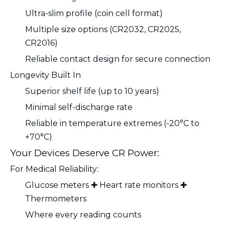
Ultra-slim profile (coin cell format)
Multiple size options (CR2032, CR2025,
CR2016)
Reliable contact design for secure connection
Longevity Built In
Superior shelf life (up to 10 years)
Minimal self-discharge rate
Reliable in temperature extremes (-20°C to
+70°C)
Your Devices Deserve CR Power:
For Medical Reliability:
Glucose meters ✚ Heart rate monitors ✚
Thermometers
Where every reading counts