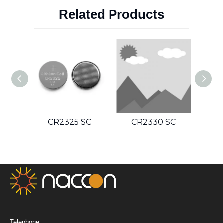
Related Products
SC
CR2325 SC
CR2330 SC
C
Telephone