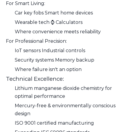
For Smart Living:
Car key fobs Smart home devices
Wearable tech ⌚ Calculators
Where convenience meets reliability
For Professional Precision:
IoT sensors Industrial controls
Security systems Memory backup
Where failure isn't an option
Technical Excellence:
Lithium manganese dioxide chemistry for
optimal performance
Mercury-free & environmentally conscious
design
ISO 9001 certified manufacturing