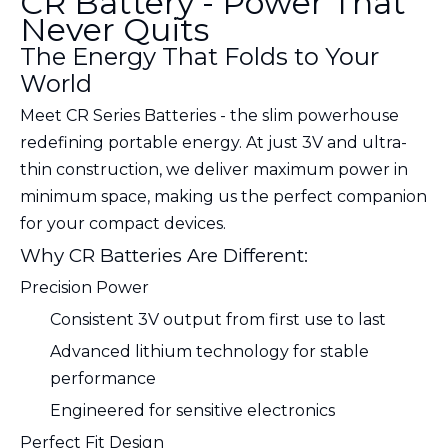
CR Battery - Power That
Never Quits
The Energy That Folds to Your
World
Meet CR Series Batteries - the slim powerhouse
redefining portable energy. At just 3V and ultra-
thin construction, we deliver maximum power in
minimum space, making us the perfect companion
for your compact devices.
Why CR Batteries Are Different:
Precision Power
Consistent 3V output from first use to last
Advanced lithium technology for stable
performance
Engineered for sensitive electronics
Perfect Fit Design