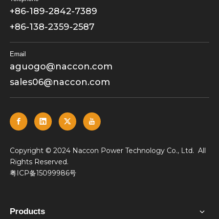
+86-189-2842-7389
+86-138-2359-2587
Email
aguogo@naccon.com
sales06@naccon.com
​Copyright © 2024 Naccon Power Technology Co., Ltd. All
Rights Reserved.
粤ICP备15099986号
Products