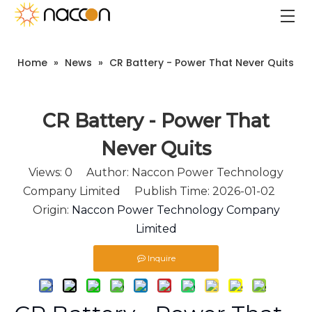
Home
»
News
»
CR Battery - Power That Never Quits
CR Battery - Power That
Never Quits
Views:
0
Author: Naccon Power Technology
Company Limited Publish Time: 2026-01-02
Origin:
Naccon Power Technology Company
Limited
Inquire