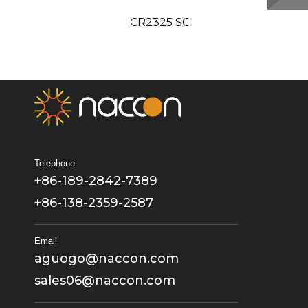
CR2325 SC
CR2330 SC
Telephone
+86-189-2842-7389
+86-138-2359-2587
Email
aguogo@naccon.com
sales06@naccon.com