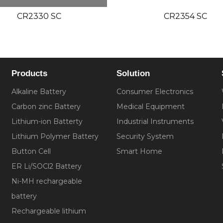
CR2354 SC
C
Products
Solution
Alkaline Battery
Consumer Electronics
Carbon zinc Battery
Medical Equipment
Lithium-ion Batterty
Industrial Instruments
Lithium Polymer Battery
Security System
Button Cell
Smart Home
ER Li/SOCl2 Battery
Ni-MH rechargeable
battery
Rechargeable lithium