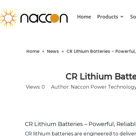
Home
Products
So
Home
»
News
»
CR Lithium Batteries – Powerful
CR Lithium Batte
Views:
0
Author: Naccon Power Technology 
CR Lithium Batteries – Powerful, Relia
CR lithium batteries are engineered to delive