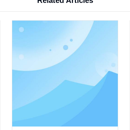
Related Articles