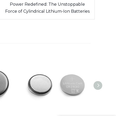
Power Redefined: The Unstoppable
Force of Cylindrical Lithium-Ion Batteries