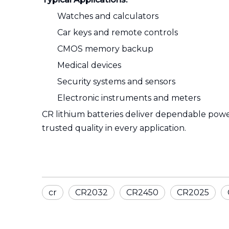
Watches and calculators
Car keys and remote controls
CMOS memory backup
Medical devices
Security systems and sensors
Electronic instruments and meters
CR lithium batteries deliver dependable powe
trusted quality in every application.
cr
CR2032
CR2450
CR2025