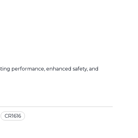
sting performance, enhanced safety, and
CR1616