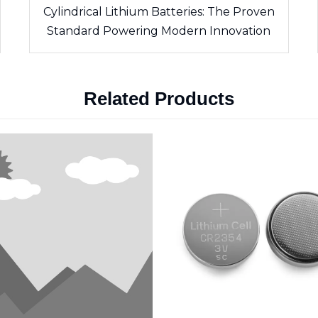
Cylindrical Lithium Batteries: The Proven
Standard Powering Modern Innovation
Related Products