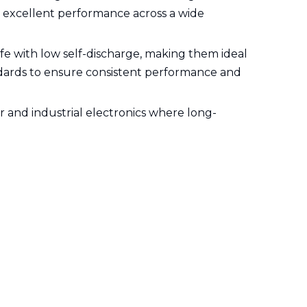
nd excellent performance across a wide
life with low self-discharge, making them ideal
andards to ensure consistent performance and
r and industrial electronics where long-