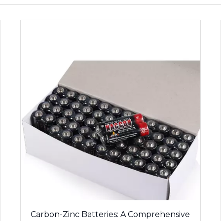
Carbon-Zinc Batteries: A Comprehensive