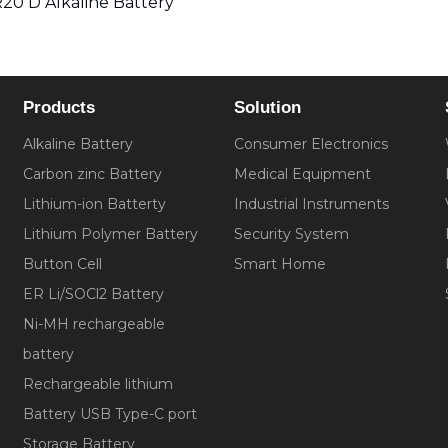
20 D Alkaline Battery
Products
Solution
Alkaline Battery
Consumer Electronics
Carbon zinc Battery
Medical Equipment
Lithium-ion Batterty
Industrial Instruments
Lithium Polymer Battery
Security System
Button Cell
Smart Home
ER Li/SOCl2 Battery
Ni-MH rechargeable
battery
Rechargeable lithium
Battery USB Type-C port
Storage Battery