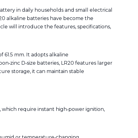
ttery in daily households and small electrical
LR20 alkaline batteries have become the
e will introduce the features, specifications,
f 61.5 mm. It adopts alkaline
bon‑zinc D‑size batteries, LR20 features larger
re storage, it can maintain stable
 which require instant high‑power ignition,
h humid or temperature‑changing