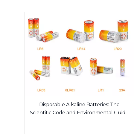
Disposable Alkaline Batteries: The
Scientific Code and Environmental Guide
of Daily Energy Sources