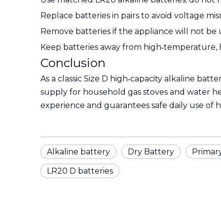
Replace batteries in pairs to avoid voltage mis
Remove batteries if the appliance will not be
Keep batteries away from high‑temperature, 
Conclusion
As a classic Size D high‑capacity alkaline batte
supply for household gas stoves and water hea
experience and guarantees safe daily use of 
Alkaline battery
Dry Battery
Primar
LR20 D batteries