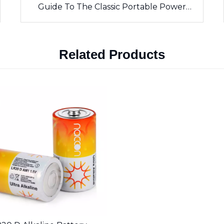
Guide To The Classic Portable Power
Source
Related Products