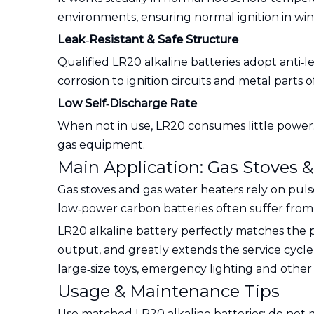
environments, ensuring normal ignition in win
Leak‑Resistant & Safe Structure
Qualified LR20 alkaline batteries adopt anti‑
corrosion to ignition circuits and metal parts 
Low Self‑Discharge Rate
When not in use, LR20 consumes little power. 
gas equipment.
Main Application: Gas Stoves 
Gas stoves and gas water heaters rely on puls
low‑power carbon batteries often suffer from w
LR20 alkaline battery perfectly matches the p
output, and greatly extends the service cycle
large‑size toys, emergency lighting and other
Usage & Maintenance Tips
Use matched LR20 alkaline batteries; do not mi