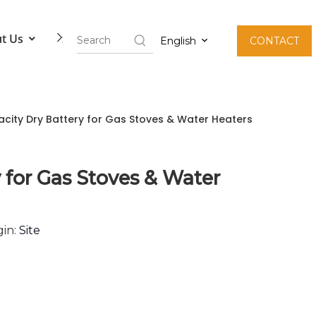
t Us
Contact Us
English
CONTACT
acity Dry Battery for Gas Stoves & Water Heaters
 for Gas Stoves & Water
in:
Site