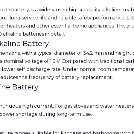
D battery, is a widely used high‑capacity alkaline dry ba
put, long service life and reliable safety performance, 
r heaters and other essential home appliances. This articl
alkaline batteries in detail.
kaline Battery
ensions, with a typical diameter of 34.2 mm and height o
 nominal voltage of 1.5 V. Compared with traditional car
 lower self‑discharge rate. Under normal room‑temperatu
 reduces the frequency of battery replacement.
ine Battery
tinuous high current. For gas stoves and water heaters,
 power shortage during long‑term use.
rature ranges, suitable for kitchens and bathrooms wit