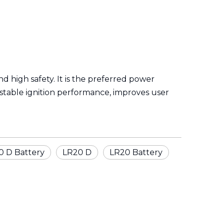
and high safety. It is the preferred power
 stable ignition performance, improves user
0 D Battery
LR20 D
LR20 Battery