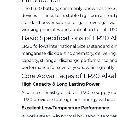
Introduction
The LR20 battery, commonly known as the Size 
devices. Thanks to its stable high‑current out
standard power source for gas stoves, gas wate
working principles and application tips of LR20 
Basic Specifications of LR20 Al
LR20 follows international Size D standard dim
manganese‑dioxide‑zinc chemistry, delivering a
capacity, stronger discharge performance and
performance for several years, which greatly
Core Advantages of LR20 Alkal
High‑Capacity & Long‑Lasting Power
Alkaline chemistry enables LR20 to supply con
LR20 provides stable ignition energy without
Excellent Low‑Temperature Performance
It works steadily in normal household tempe