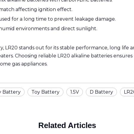
match affecting ignition effect.
 used for a long time to prevent leakage damage.
humid environments and direct sunlight.
ry, LR20 stands out for its stable performance, long life 
ters. Choosing reliable LR20 alkaline batteries ensures
home gas appliances.
y Battery
Toy Battery
1.5V
D Battery
LR2
Related Articles