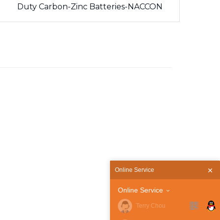
Duty Carbon-Zinc Batteries-NACCON
Online Service
Online Service
Terry Chou