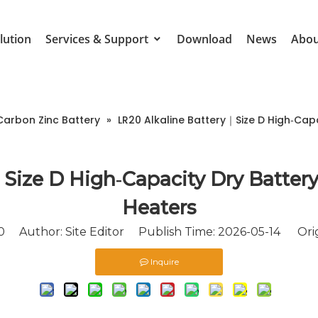
lution
Services & Support
Download
News
Abou
Carbon Zinc Battery
»
LR20 Alkaline Battery｜Size D High‑Cap
Size D High‑Capacity Dry Battery
Heaters
0
Author: Site Editor Publish Time: 2026-05-14 Orig
Inquire