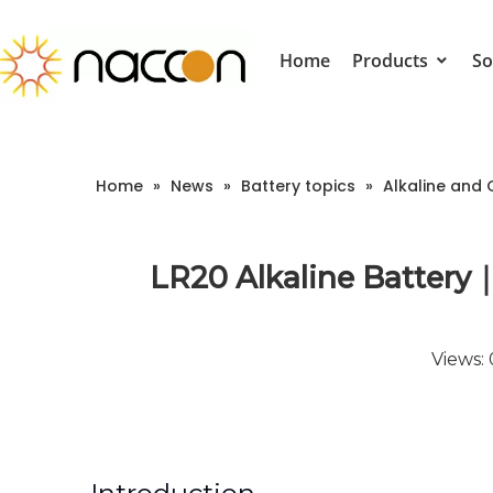
Home
Products
So
Home
»
News
»
Battery topics
»
Alkaline and 
LR20 Alkaline Battery｜
Views: