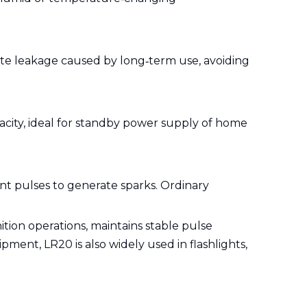
lyte leakage caused by long‑term use, avoiding
acity, ideal for standby power supply of home
nt pulses to generate sparks. Ordinary
.
tion operations, maintains stable pulse
ent, LR20 is also widely used in flashlights,