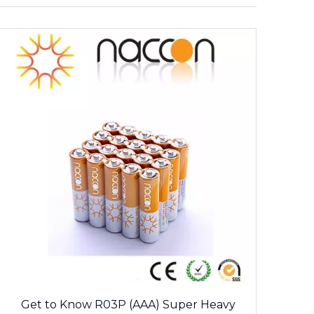
Get to Know R03P (AAA) Super Heavy