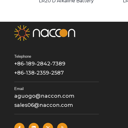
LR20 D Alkaline Battery
LR
Telephone
+86-189-2842-7389
+86-138-2359-2587
Email
aguogo@naccon.com
sales06@naccon.com