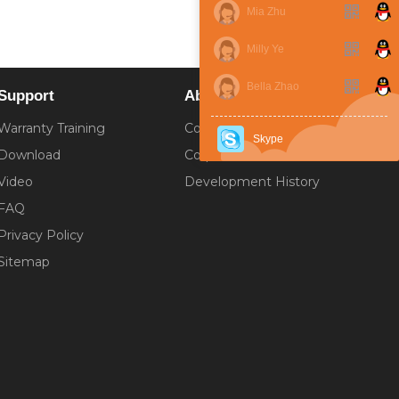
Mia Zhu
Milly Ye
Bella Zhao
Support
About
Warranty Training
Company Introduction
Skype
Download
Corporate Culture
Video
Development History
FAQ
Privacy Policy
Sitemap