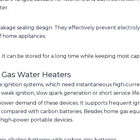
ter.
leakage sealing design. They effectively prevent electro
of home appliances.
It can be stored for a long time while keeping most cap
& Gas Water Heaters
e ignition systems, which need instantaneous high‑curre
eak ignition, slow spark generation or short service life
ower demand of these devices. It supports frequent igni
 compared with carbon batteries. Besides home gas equipm
 high‑power portable devices.
x alkaline batteries with carbon‑zinc batteries.