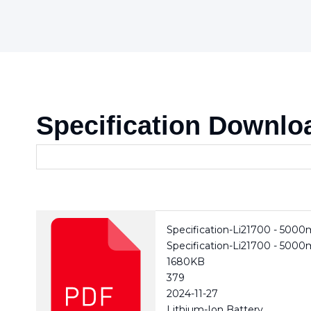
Specification Downlo
Specification-Li21700 - 500
Specification-Li21700 - 500
1680KB
379
2024-11-27
Lithium-Ion Battery