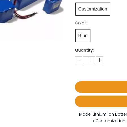
Customization
Color:
Blue
Quantity:
Model:
Lithium ion Batte
k Customization