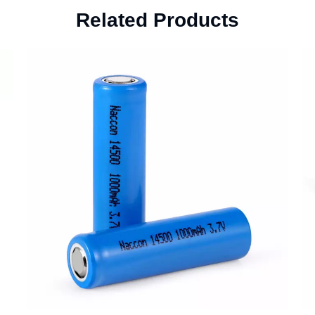
Related Products