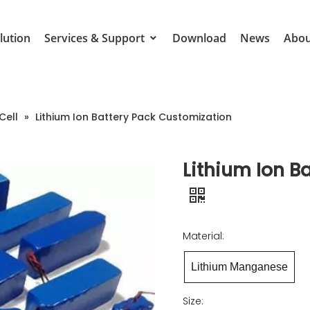
lution
Services & Support
Download
News
Abou
Cell
»
Lithium Ion Battery Pack Customization
Lithium Ion B
Material:
Lithium Manganese
Size: