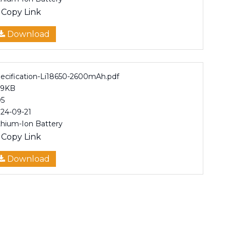
Copy Link
Download
ecification-Li18650-2600mAh.pdf
99KB
5
24-09-21
thium-Ion Battery
Copy Link
Download