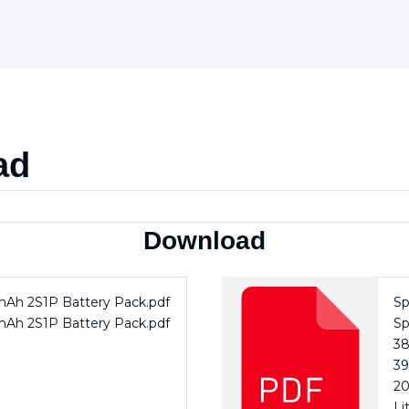
ad
Download
0mAh 2S1P Battery Pack.pdf
Sp
0mAh 2S1P Battery Pack.pdf
Sp
3
39
20
Li