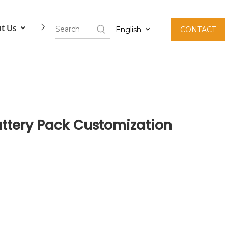
t Us
Contact Us
English
CONTACT
attery Pack Customization