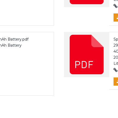
mAh Battery.pdf
Sp
0mAh Battery
2
40
20
Li