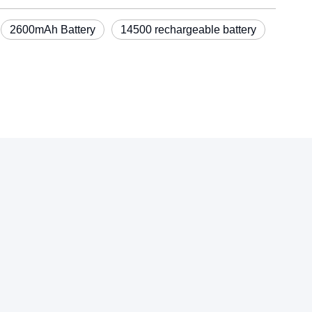
2600mAh Battery
14500 rechargeable battery