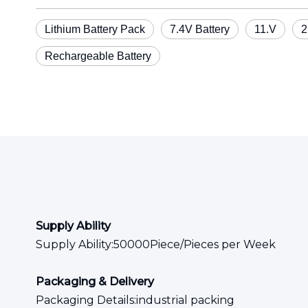
Lithium Battery Pack
7.4V Battery
11.V
2
Rechargeable Battery
Supply Ability
Supply Ability:50000Piece/Pieces per Week
Packaging & Delivery
Packaging Details:industrial packing