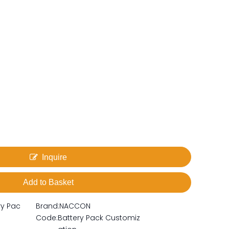
Inquire
Add to Basket
ry Pac
Brand:
NACCON
Code:
Battery Pack Customiz