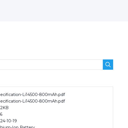
ecification-Li14500-800mAh.pdf
ecification-Li14500-800mAh.pdf
82KB
6
24-10-19
thium-Ion Battery