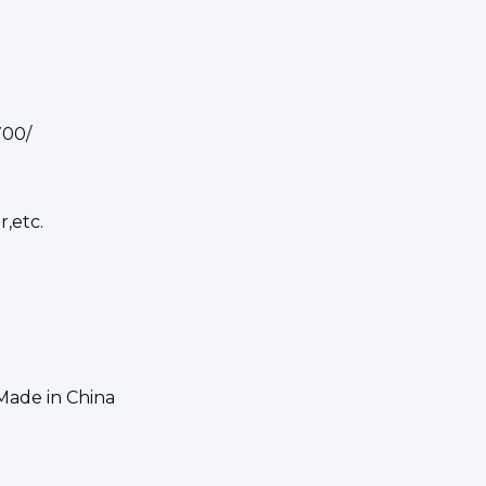
700/
r,etc.
Made in China