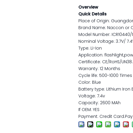
Overview
Quick Details
Place of Origin: Guangdo
Brand Name: Naccon or 
Model Number: ICR10440/
Nominal Voltage: 3.7V/ 7.4V/
Type: Li-Ion
Application: flashlight,pow
Certificate: CE/RoHS/UN38
Warranty: 12 Months
Cycle life: 500-1000 Times
Color: Blue
Battery type: Lithium Iron 
Voltage: 7.4v
Capacity: 2600 MAh
If OEM: YES
Payment: Credit Card.Pay