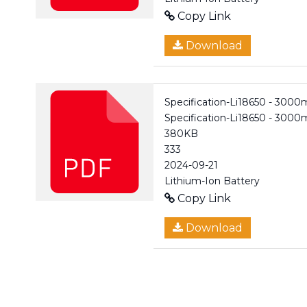
Copy Link
Download
Specification-Li18650 - 3000
Specification-Li18650 - 300
380KB
333
2024-09-21
Lithium-Ion Battery
Copy Link
Download