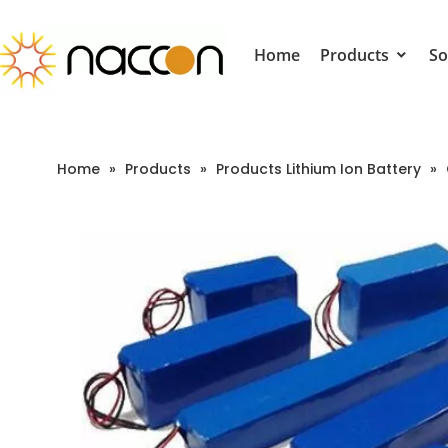
Home
Products
So
Home
»
Products
»
Products Lithium Ion Battery
»