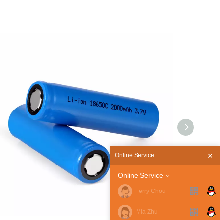
Online Service
Online Service
Terry Chou
Mia Zhu