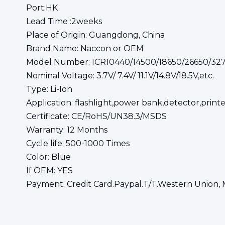
Port:HK
Lead Time :2weeks
Place of Origin: Guangdong, China
Brand Name: Naccon or OEM
Model Number: ICR10440/14500/18650/26650/32
Nominal Voltage: 3.7V/ 7.4V/ 11.1V/14.8V/18.5V,etc.
Type: Li-Ion
Application: flashlight,power bank,detector,printe
Certificate: CE/RoHS/UN38.3/MSDS
Warranty: 12 Months
Cycle life: 500-1000 Times
Color: Blue
If OEM: YES
Payment: Credit Card.Paypal.T/T.Western Union, 