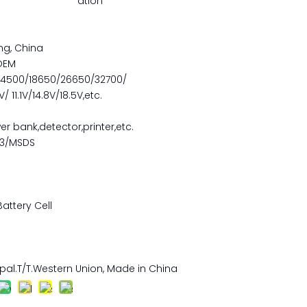
ation
ng, China
OEM
14500/18650/26650/32700/
 11.1V/14.8V/18.5V,etc.
er bank,detector,printer,etc.
.3/MSDS
Battery Cell
pal.T/T.Western Union, Made in China