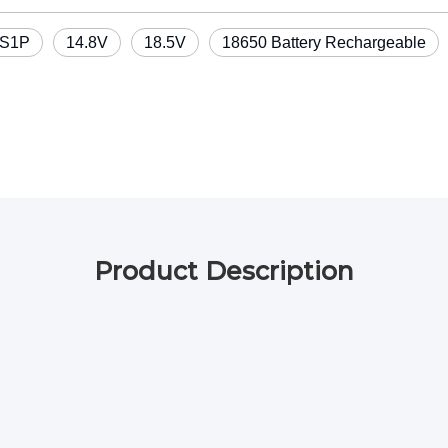
S1P
14.8V
18.5V
18650 Battery Rechargeable
Product Description