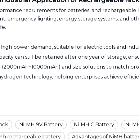
 Industrial Application of Rechargeable Nic
erformance requirements for batteries, and rechargeabl
, emergency lighting, energy storage systems, and other
fe.
igh power demand, suitable for electric tools and indus
pacity can still be retained after one year of storage, en
ty (2000mAh~10000mAh) and size solutions to match prof
hydrogen technology, helping enterprises achieve effic
ack
Ni-MH 9V Battery
Ni-MH C Battery
Ni-MH
mh rechargeable battery
Advantages of NiMH batter