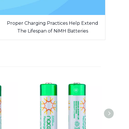
Proper Charging Practices Help Extend
The Lifespan of NiMH Batteries