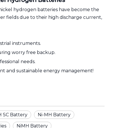
kel Hydrogen Batteries
e nickel hydrogen batteries have become the
 fields due to their high discharge current,
trial instruments.
suring worry free backup.
essional needs.
ient and sustainable energy management!
 SC Battery
Ni-MH Battery
ies
NiMH Battery