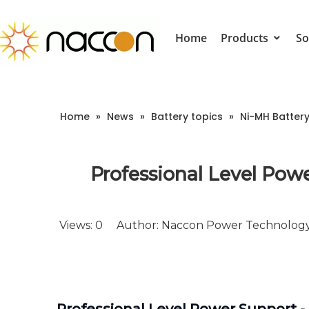
Home
Products
So
Home
»
News
»
Battery topics
»
Ni-MH Batter
Professional Level Powe
Views:
0
Author: Naccon Power Technology 