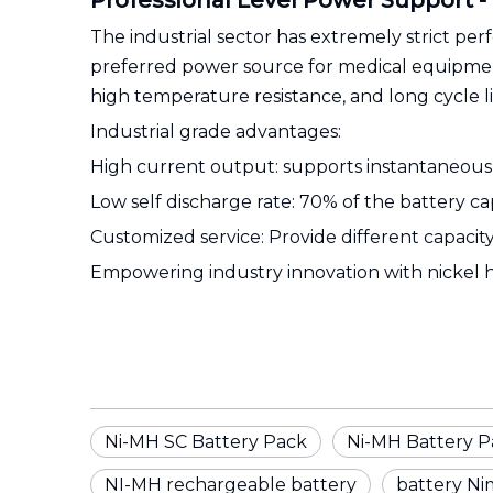
Professional Level Power Support -
The industrial sector has extremely strict p
preferred power source for medical equipment
high temperature resistance, and long cycle li
Industrial grade advantages:
High current output: supports instantaneous h
Low self discharge rate: 70% of the battery ca
Customized service: Provide different capaci
Empowering industry innovation with nickel 
Ni-MH SC Battery Pack
Ni-MH Battery P
NI-MH rechargeable battery
battery Ni