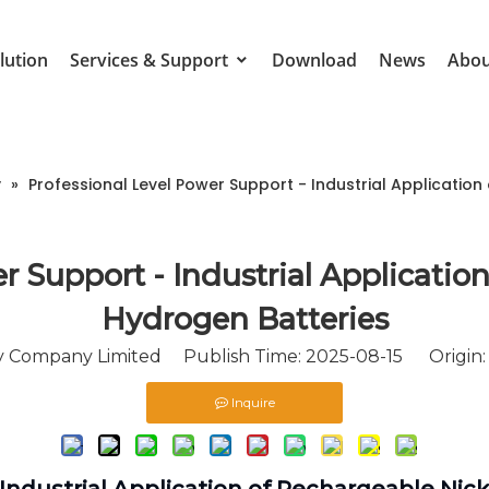
lution
Services & Support
Download
News
Abou
y
»
Professional Level Power Support - Industrial Applicatio
r Support - Industrial Applicatio
Hydrogen Batteries
Company Limited Publish Time: 2025-08-15 Origin
Inquire