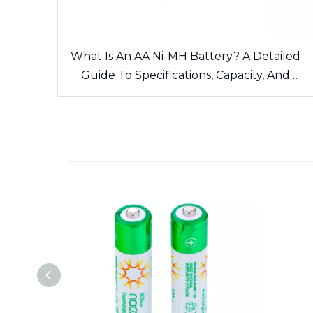
What Is An AA Ni-MH Battery? A Detailed
Guide To Specifications, Capacity, And
Applications