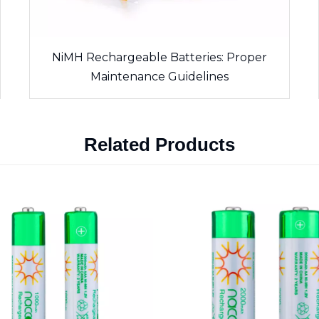
NiMH Rechargeable Batteries: Proper
Maintenance Guidelines
Related Products