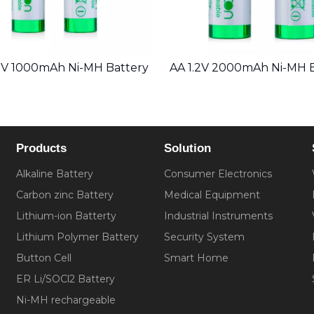
2V 1000mAh Ni-MH Battery
AA 1.2V 2000mAh Ni-MH 
Products
Solution
Alkaline Battery
Consumer Electronics
Carbon zinc Battery
Medical Equipment
Lithium-ion Batterty
Industrial Instruments
Lithium Polymer Battery
Security System
Button Cell
Smart Home
ER Li/SOCl2 Battery
Ni-MH rechargeable