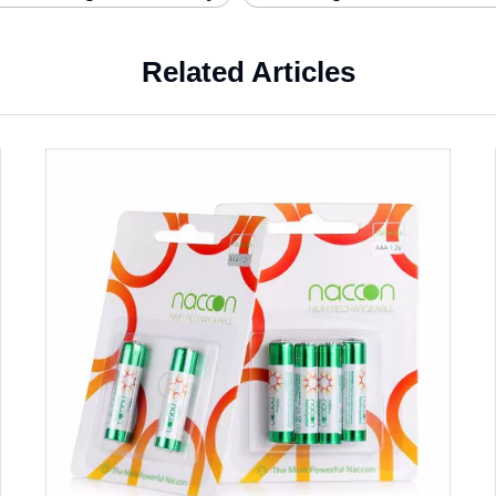
Related Articles