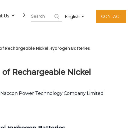
t Us
Contact Us
English
CONTACT
n of Rechargeable Nickel Hydrogen Batteries
n of Rechargeable Nickel
:
Naccon Power Technology Company Limited