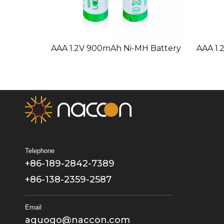
 Battery
AAA 1.2V 900mAh Ni-MH Battery
AAA 1.
Telephone
+86-189-2842-7389
+86-138-2359-2587
Email
aguogo@naccon.com