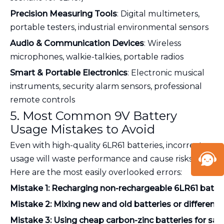
Precision Measuring Tools
: Digital multimeters,
portable testers, industrial environmental sensors
Audio & Communication Devices
: Wireless
microphones, walkie-talkies, portable radios
Smart & Portable Electronics
: Electronic musical
instruments, security alarm sensors, professional
remote controls
5. Most Common 9V Battery
Usage Mistakes to Avoid
Even with high-quality 6LR61 batteries, incorrect
usage will waste performance and cause risks.
Here are the most easily overlooked errors:
Mistake 1: Recharging non-rechargeable 6LR61 batte
Mistake 2: Mixing new and old batteries or different 
Mistake 3: Using cheap carbon-zinc batteries for saf