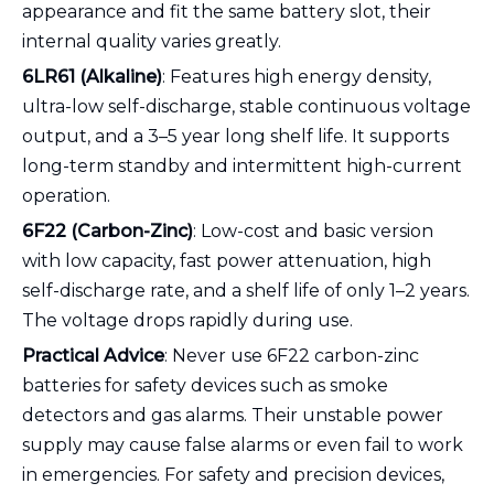
appearance and fit the same battery slot, their
internal quality varies greatly.
6LR61 (Alkaline)
: Features high energy density,
ultra-low self-discharge, stable continuous voltage
output, and a 3–5 year long shelf life. It supports
long-term standby and intermittent high-current
operation.
6F22 (Carbon-Zinc)
: Low-cost and basic version
with low capacity, fast power attenuation, high
self-discharge rate, and a shelf life of only 1–2 years.
The voltage drops rapidly during use.
Practical Advice
: Never use 6F22 carbon-zinc
batteries for safety devices such as smoke
detectors and gas alarms. Their unstable power
supply may cause false alarms or even fail to work
in emergencies. For safety and precision devices,