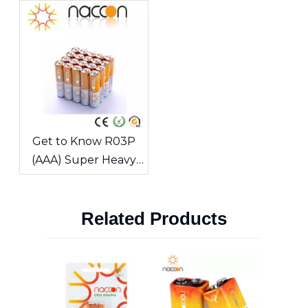
Guide To The Classic
Sources
Portable Power
Source
Get to Know R03P
(AAA) Super Heavy
Duty Carbon-Zinc
Batteries-NACCON
Related Products