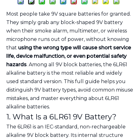
Most people take 9V square batteries for granted.
They simply grab any block-shaped 9V battery
when their smoke alarm, multimeter, or wireless
microphone runs out of power, without knowing
that
using the wrong type will cause short service
life, device malfunction, or even potential safety
hazards
. Among all 9V block batteries, the 6LR61
alkaline battery is the most reliable and widely
used standard version. This full guide helps you
distinguish 9V battery types, avoid common misuse
mistakes, and master everything about 6LR61
alkaline batteries.
1. What Is a 6LR61 9V Battery?
The 6LR61 is an IEC-standard, non-rechargeable
alkaline 9V block battery. Its internal structure