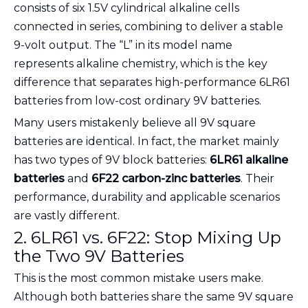
consists of six 1.5V cylindrical alkaline cells
connected in series, combining to deliver a stable
9-volt output. The “L” in its model name
represents alkaline chemistry, which is the key
difference that separates high-performance 6LR61
batteries from low-cost ordinary 9V batteries.
Many users mistakenly believe all 9V square
batteries are identical. In fact, the market mainly
has two types of 9V block batteries:
6LR61 alkaline
batteries
and
6F22 carbon-zinc batteries
. Their
performance, durability and applicable scenarios
are vastly different.
2. 6LR61 vs. 6F22: Stop Mixing Up
the Two 9V Batteries
This is the most common mistake users make.
Although both batteries share the same 9V square