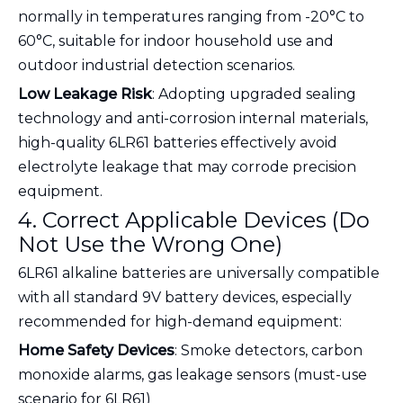
normally in temperatures ranging from -20°C to
60°C, suitable for indoor household use and
outdoor industrial detection scenarios.
Low Leakage Risk
: Adopting upgraded sealing
technology and anti-corrosion internal materials,
high-quality 6LR61 batteries effectively avoid
electrolyte leakage that may corrode precision
equipment.
4. Correct Applicable Devices (Do
Not Use the Wrong One)
6LR61 alkaline batteries are universally compatible
with all standard 9V battery devices, especially
recommended for high-demand equipment:
Home Safety Devices
: Smoke detectors, carbon
monoxide alarms, gas leakage sensors (must-use
scenario for 6LR61)