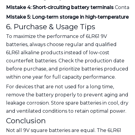
Mistake 4: Short-circuiting battery terminals
 Contact
Mistake 5: Long-term storage in high-temperature 
6. Purchase & Usage Tips
To maximize the performance of 6LR61 9V
batteries, always choose regular and qualified
6LR61 alkaline products instead of low-cost
counterfeit batteries. Check the production date
before purchase, and prioritize batteries produced
within one year for full capacity performance.
For devices that are not used for a long time,
remove the battery properly to prevent aging and
leakage corrosion. Store spare batteries in cool, dry
and ventilated conditions to retain optimal power.
Conclusion
Not all 9V square batteries are equal. The 6LR61