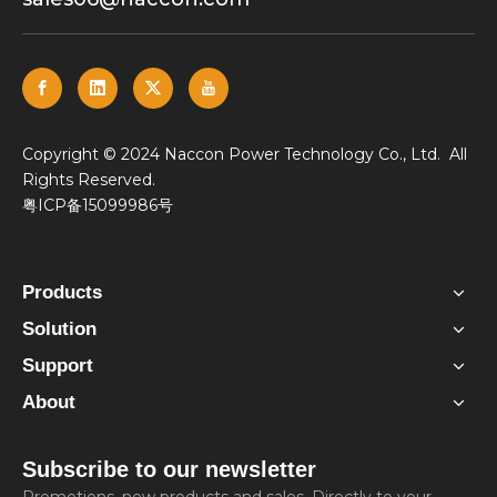
​Copyright © 2024 Naccon Power Technology Co., Ltd. All
Rights Reserved.
粤ICP备15099986号
Products
Solution
Support
About
Subscribe to our newsletter