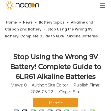
Home
»
News
»
Battery topics
»
Alkaline and
Carbon Zinc Battery
»
Stop Using the Wrong 9V
Battery! Complete Guide to 6LR61 Alkaline Batteries
Stop Using the Wrong 9V
Battery! Complete Guide to
6LR61 Alkaline Batteries
Views:
0
Author: Site Editor Publish Time:
2026-05-22 Origin:
Site
Inquire