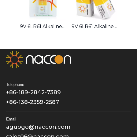
9V 6LR61 Alkaline Battery
9V 6LR61 Alkaline Battery
Telephone
+86-189-2842-7389
+86-138-2359-2587
Email
aguogo@naccon.com
sales06@naccon.com