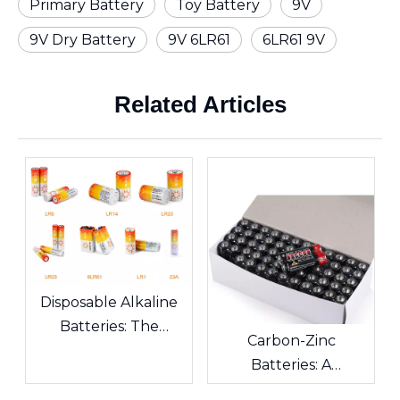
Primary Battery
Toy Battery
9V
9V Dry Battery
9V 6LR61
6LR61 9V
Related Articles
Disposable Alkaline
Batteries: The
Carbon-Zinc
Scientific Code and
Batteries: A
Environmental Guide
Comprehensive
of Daily Energy