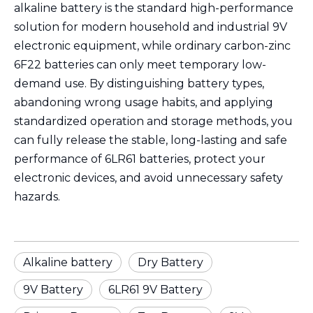
alkaline battery is the standard high-performance
solution for modern household and industrial 9V
electronic equipment, while ordinary carbon-zinc
6F22 batteries can only meet temporary low-
demand use. By distinguishing battery types,
abandoning wrong usage habits, and applying
standardized operation and storage methods, you
can fully release the stable, long-lasting and safe
performance of 6LR61 batteries, protect your
electronic devices, and avoid unnecessary safety
hazards.
Alkaline battery
Dry Battery
9V Battery
6LR61 9V Battery