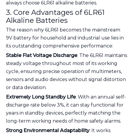
always choose 6LR61 alkaline batteries.
3. Core Advantages of 6LR61
Alkaline Batteries
The reason why 6LR61 becomes the mainstream
9V battery for household and industrial use lies in
its outstanding comprehensive performance:
Stable Flat Voltage Discharge
: The 6LR61 maintains
steady voltage throughout most of its working
cycle, ensuring precise operation of multimeters,
sensors and audio devices without signal distortion
or data deviation.
Extremely Long Standby Life
: With an annual self-
discharge rate below 3%, it can stay functional for
years in standby devices, perfectly matching the
long-term working needs of home safety alarms.
Strong Environmental Adaptability
: It works