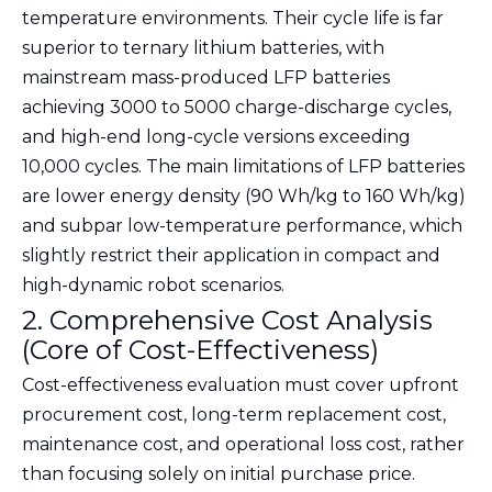
temperature environments. Their cycle life is far
superior to ternary lithium batteries, with
mainstream mass-produced LFP batteries
achieving 3000 to 5000 charge-discharge cycles,
and high-end long-cycle versions exceeding
10,000 cycles. The main limitations of LFP batteries
are lower energy density (90 Wh/kg to 160 Wh/kg)
and subpar low-temperature performance, which
slightly restrict their application in compact and
high-dynamic robot scenarios.
2. Comprehensive Cost Analysis
(Core of Cost-Effectiveness)
Cost-effectiveness evaluation must cover upfront
procurement cost, long-term replacement cost,
maintenance cost, and operational loss cost, rather
than focusing solely on initial purchase price.