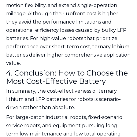
motion flexibility, and extend single-operation
mileage. Although their upfront cost is higher,
they avoid the performance limitations and
operational efficiency losses caused by bulky LFP
batteries. For high-value robots that prioritize
performance over short-term cost, ternary lithium
batteries deliver higher comprehensive application
value.
4. Conclusion: How to Choose the
Most Cost-Effective Battery
In summary, the cost-effectiveness of ternary
lithium and LFP batteries for robots is scenario-
driven rather than absolute.
For large-batch industrial robots, fixed-scenario
service robots, and equipment pursuing long-
term low maintenance and low total operating