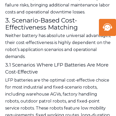
failure risks, bringing additional maintenance labor
costs and operational downtime losses.
3. Scenario-Based Cost-
Effectiveness Matching
Neither battery has absolute universal advantages;
their cost-effectiveness is highly dependent on the
robot’s application scenarios and operational
demands.
3.1 Scenarios Where LFP Batteries Are More
Cost-Effective
LFP batteries are the optimal cost-effective choice
for most industrial and fixed-scenario robots,
including warehouse AGVs, factory handling
robots, outdoor patrol robots, and fixed-point
service robots. These robots feature low mobility
requirements, fixed working routes, long-duration