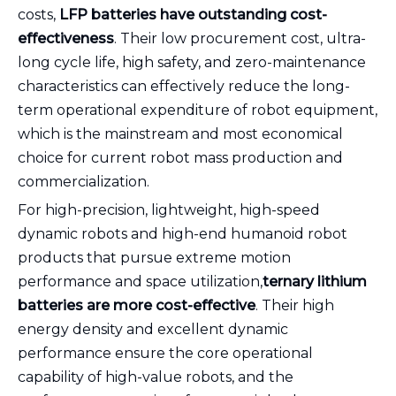
costs,
LFP batteries have outstanding cost-
effectiveness
. Their low procurement cost, ultra-
long cycle life, high safety, and zero-maintenance
characteristics can effectively reduce the long-
term operational expenditure of robot equipment,
which is the mainstream and most economical
choice for current robot mass production and
commercialization.
For high-precision, lightweight, high-speed
dynamic robots and high-end humanoid robot
products that pursue extreme motion
performance and space utilization,
ternary lithium
batteries are more cost-effective
. Their high
energy density and excellent dynamic
performance ensure the core operational
capability of high-value robots, and the