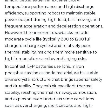
lithium batteries deliver excellent low-
temperature performance and high discharge
efficiency, supporting robots to maintain stable
power output during high-load, fast-moving, and
frequent acceleration and deceleration operations.
However, their inherent drawbacks include
moderate cycle life (typically 800 to 1200 full
charge-discharge cycles) and relatively poor
thermal stability, making them more sensitive to
high temperatures and overcharging risks.
In contrast, LFP batteries use lithium iron
phosphate as the cathode material, with a stable
olivine crystal structure that brings superior safety
and durability. They exhibit excellent thermal
stability, resisting thermal runaway, combustion,
and explosion even under extreme conditions
such as overcharging, short circuits, and high-