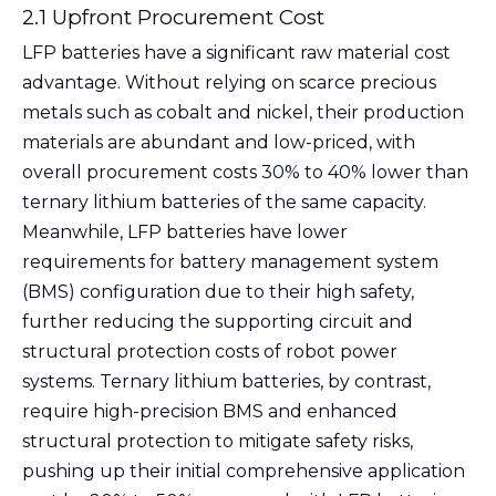
2.1 Upfront Procurement Cost
LFP batteries have a significant raw material cost
advantage. Without relying on scarce precious
metals such as cobalt and nickel, their production
materials are abundant and low-priced, with
overall procurement costs 30% to 40% lower than
ternary lithium batteries of the same capacity.
Meanwhile, LFP batteries have lower
requirements for battery management system
(BMS) configuration due to their high safety,
further reducing the supporting circuit and
structural protection costs of robot power
systems. Ternary lithium batteries, by contrast,
require high-precision BMS and enhanced
structural protection to mitigate safety risks,
pushing up their initial comprehensive application