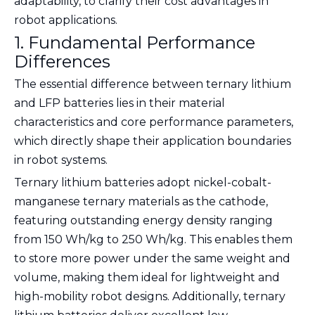
adaptability, to clarify their cost advantages in
robot applications.
1. Fundamental Performance
Differences
The essential difference between ternary lithium
and LFP batteries lies in their material
characteristics and core performance parameters,
which directly shape their application boundaries
in robot systems.
Ternary lithium batteries adopt nickel-cobalt-
manganese ternary materials as the cathode,
featuring outstanding energy density ranging
from 150 Wh/kg to 250 Wh/kg. This enables them
to store more power under the same weight and
volume, making them ideal for lightweight and
high-mobility robot designs. Additionally, ternary