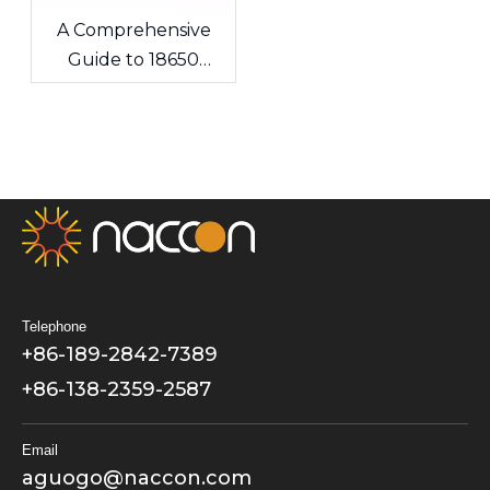
A Comprehensive
Guide to 18650
Lithium-ion Cells &
Custom Battery
Packs
Telephone
+86-189-2842-7389
+86-138-2359-2587
Email
aguogo@naccon.com