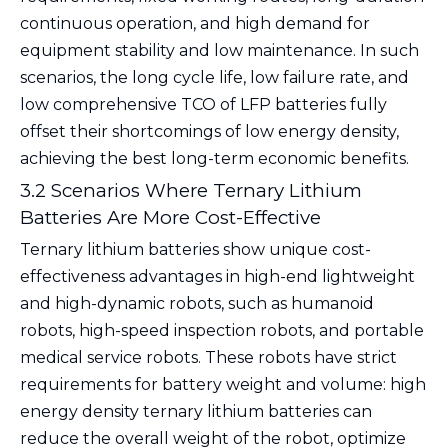
continuous operation, and high demand for
equipment stability and low maintenance. In such
scenarios, the long cycle life, low failure rate, and
low comprehensive TCO of LFP batteries fully
offset their shortcomings of low energy density,
achieving the best long-term economic benefits.
3.2 Scenarios Where Ternary Lithium
Batteries Are More Cost-Effective
Ternary lithium batteries show unique cost-
effectiveness advantages in high-end lightweight
and high-dynamic robots, such as humanoid
robots, high-speed inspection robots, and portable
medical service robots. These robots have strict
requirements for battery weight and volume: high
energy density ternary lithium batteries can
reduce the overall weight of the robot, optimize