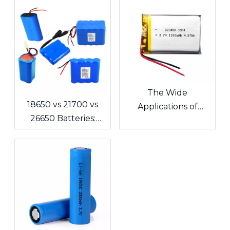
The Wide
18650 vs 21700 vs
Applications of
26650 Batteries:
Lithium Polymer
What's the
Batteries in
Difference? A
Consumer
Complete Guide for
Electronics
Cells and Battery
Packs