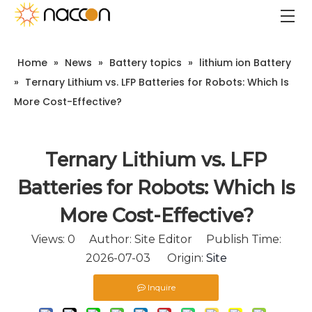
Home
»
News
»
Battery topics
»
lithium ion Battery
»
Ternary Lithium vs. LFP Batteries for Robots: Which Is
More Cost-Effective?
Ternary Lithium vs. LFP
Batteries for Robots: Which Is
More Cost-Effective?
Views:
0
Author: Site Editor Publish Time:
2026-07-03 Origin:
Site
Inquire