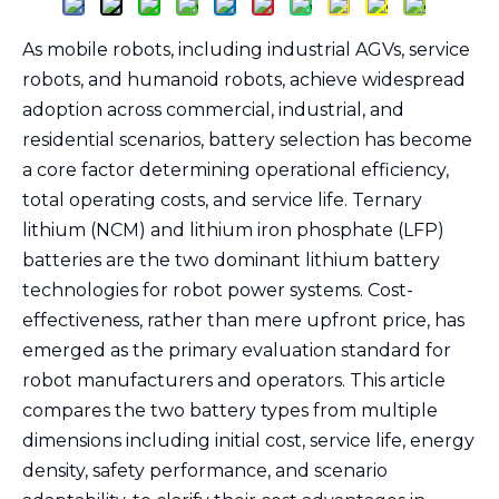
As mobile robots, including industrial AGVs, service
robots, and humanoid robots, achieve widespread
adoption across commercial, industrial, and
residential scenarios, battery selection has become
a core factor determining operational efficiency,
total operating costs, and service life. Ternary
lithium (NCM) and lithium iron phosphate (LFP)
batteries are the two dominant lithium battery
technologies for robot power systems. Cost-
effectiveness, rather than mere upfront price, has
emerged as the primary evaluation standard for
robot manufacturers and operators. This article
compares the two battery types from multiple
dimensions including initial cost, service life, energy
density, safety performance, and scenario