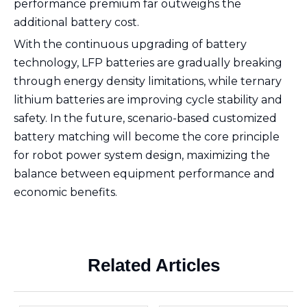
performance premium far outweighs the
additional battery cost.
With the continuous upgrading of battery
technology, LFP batteries are gradually breaking
through energy density limitations, while ternary
lithium batteries are improving cycle stability and
safety. In the future, scenario-based customized
battery matching will become the core principle
for robot power system design, maximizing the
balance between equipment performance and
economic benefits.
Related Articles