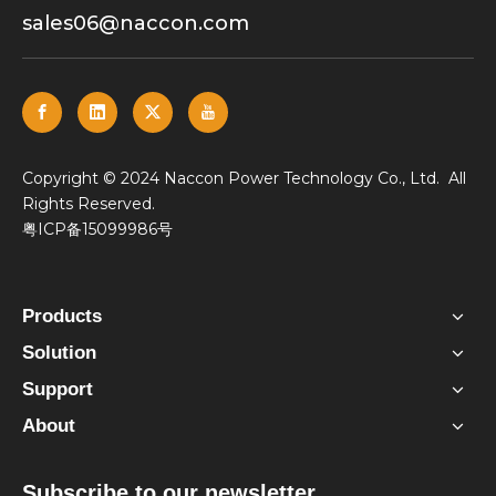
sales06@naccon.com
​Copyright © 2024 Naccon Power Technology Co., Ltd. All
Rights Reserved.
粤ICP备15099986号
Products
Solution
Support
About
Subscribe to our newsletter