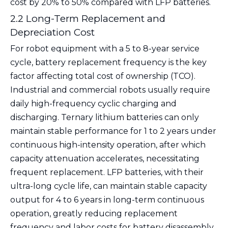
cost by 20% to 50% compared with LFP batteries.
2.2 Long-Term Replacement and
Depreciation Cost
For robot equipment with a 5 to 8-year service
cycle, battery replacement frequency is the key
factor affecting total cost of ownership (TCO).
Industrial and commercial robots usually require
daily high-frequency cyclic charging and
discharging. Ternary lithium batteries can only
maintain stable performance for 1 to 2 years under
continuous high-intensity operation, after which
capacity attenuation accelerates, necessitating
frequent replacement. LFP batteries, with their
ultra-long cycle life, can maintain stable capacity
output for 4 to 6 years in long-term continuous
operation, greatly reducing replacement
frequency and labor costs for battery disassembly