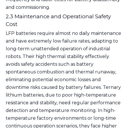
and commissioning.
2.3 Maintenance and Operational Safety
Cost
LFP batteries require almost no daily maintenance
and have extremely low failure rates, adapting to
long-term unattended operation of industrial
robots. Their high thermal stability effectively
avoids safety accidents such as battery
spontaneous combustion and thermal runaway,
eliminating potential economic losses and
downtime risks caused by battery failures. Ternary
lithium batteries, due to poor high-temperature
resistance and stability, need regular performance
detection and temperature monitoring. In high-
temperature factory environments or long-time
continuous operation scenarios, they face higher