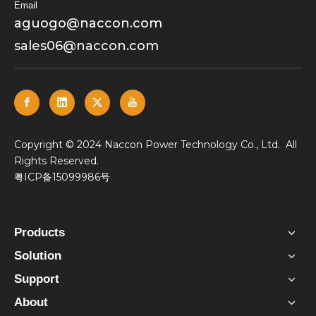
Email
aguogo@naccon.com
sales06@naccon.com
​Copyright © 2024 Naccon Power Technology Co., Ltd. All
Rights Reserved.
粤ICP备15099986号
Products
Solution
Support
About