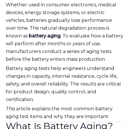
Whether used in consumer electronics, medical
devices, energy storage systems, or electric
vehicles, batteries gradually lose performance
over time. This natural degradation process is
known as
battery aging
. To evaluate how a battery
will perform after months or years of use,
manufacturers conduct a series of aging tests
before the battery enters mass production.
Battery aging tests help engineers understand
changes in capacity, internal resistance, cycle life,
safety, and overall reliability. The results are critical
for product design, quality control, and
certification.
This article explains the most common battery
aging test items and why they are important.
What Is Battery Aging?