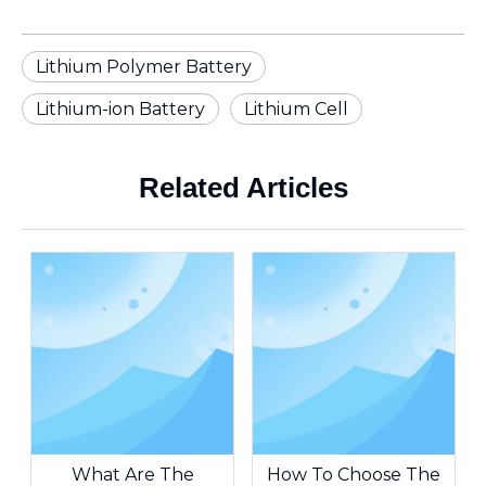
Lithium Polymer Battery
Lithium-ion Battery
Lithium Cell
Related Articles
What Are The
How To Choose The