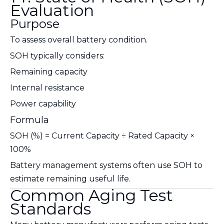
Evaluation
Purpose
To assess overall battery condition.
SOH typically considers:
Remaining capacity
Internal resistance
Power capability
Formula
SOH (%) = Current Capacity ÷ Rated Capacity ×
100%
Battery management systems often use SOH to
estimate remaining useful life.
Common Aging Test
Standards