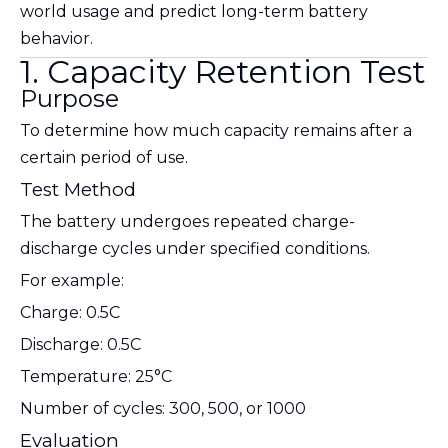
world usage and predict long-term battery
behavior.
1. Capacity Retention Test
Purpose
To determine how much capacity remains after a
certain period of use.
Test Method
The battery undergoes repeated charge-
discharge cycles under specified conditions.
For example:
Charge: 0.5C
Discharge: 0.5C
Temperature: 25°C
Number of cycles: 300, 500, or 1000
Evaluation