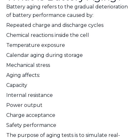
Battery aging refers to the gradual deterioration
of battery performance caused by:
Repeated charge and discharge cycles
Chemical reactions inside the cell
Temperature exposure
Calendar aging during storage
Mechanical stress
Aging affects:
Capacity
Internal resistance
Power output
Charge acceptance
Safety performance
The purpose of aging tests is to simulate real-