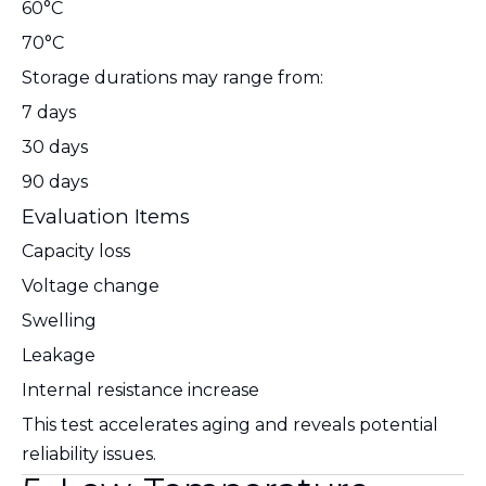
60°C
70°C
Storage durations may range from:
7 days
30 days
90 days
Evaluation Items
Capacity loss
Voltage change
Swelling
Leakage
Internal resistance increase
This test accelerates aging and reveals potential
reliability issues.