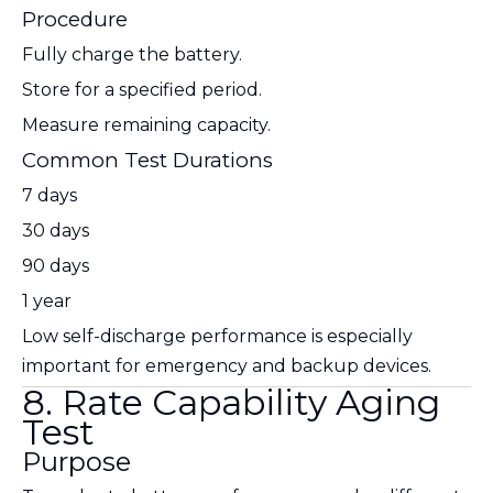
Procedure
Fully charge the battery.
Store for a specified period.
Measure remaining capacity.
Common Test Durations
7 days
30 days
90 days
1 year
Low self-discharge performance is especially
important for emergency and backup devices.
8. Rate Capability Aging
Test
Purpose