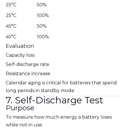
25°C
50%
25°C
100%
45°C
50%
45°C
100%
Evaluation
Capacity loss
Self-discharge rate
Resistance increase
Calendar aging is critical for batteries that spend
long periods in standby mode.
7. Self-Discharge Test
Purpose
To measure how much energy a battery loses
while not in use.