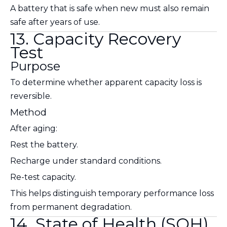
A battery that is safe when new must also remain
safe after years of use.
13. Capacity Recovery
Test
Purpose
To determine whether apparent capacity loss is
reversible.
Method
After aging:
Rest the battery.
Recharge under standard conditions.
Re-test capacity.
This helps distinguish temporary performance loss
from permanent degradation.
14. State of Health (SOH)