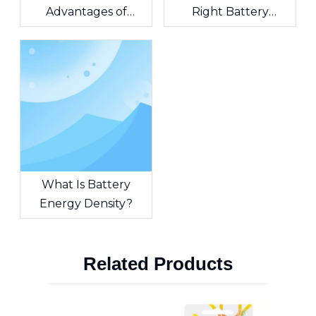
Advantages of
Right Battery
Combining ER
Solution for Medical
Batteries with
Monitoring Devices?
Supercapacitors?
What Is Battery
Energy Density?
Related Products