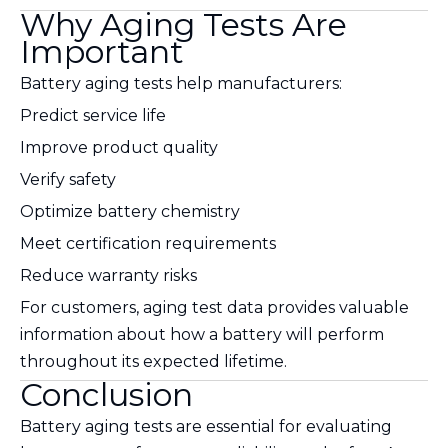
Why Aging Tests Are
Important
Battery aging tests help manufacturers:
Predict service life
Improve product quality
Verify safety
Optimize battery chemistry
Meet certification requirements
Reduce warranty risks
For customers, aging test data provides valuable
information about how a battery will perform
throughout its expected lifetime.
Conclusion
Battery aging tests are essential for evaluating