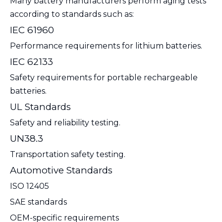
Many battery manufacturers perform aging tests
according to standards such as:
IEC 61960
Performance requirements for lithium batteries.
IEC 62133
Safety requirements for portable rechargeable
batteries.
UL Standards
Safety and reliability testing.
UN38.3
Transportation safety testing.
Automotive Standards
ISO 12405
SAE standards
OEM-specific requirements