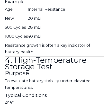
Example
Age
Internal Resistance
New
20 mΩ
500 Cycles
28 mΩ
1000 Cycles
40 mΩ
Resistance growth is often a key indicator of
battery health.
4. High-Temperature
Storage Test
Purpose
To evaluate battery stability under elevated
temperatures.
Typical Conditions
45°C