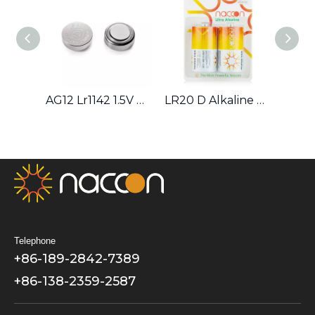
AG12 Lr1142 1.5V Alkaline Button Cell Battery
LR20 D Alkaline Battery
9V 6F22 Zinc–carbon Battery
Telephone
+86-189-2842-7389
+86-138-2359-2587