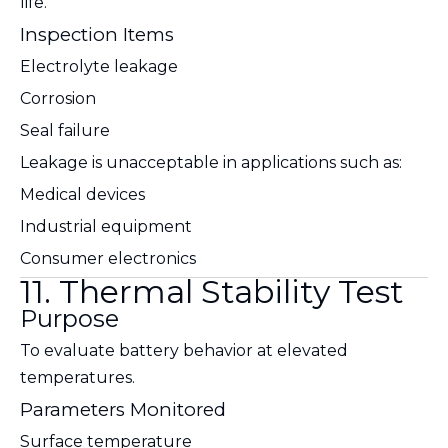
life.
Inspection Items
Electrolyte leakage
Corrosion
Seal failure
Leakage is unacceptable in applications such as:
Medical devices
Industrial equipment
Consumer electronics
11. Thermal Stability Test
Purpose
To evaluate battery behavior at elevated
temperatures.
Parameters Monitored
Surface temperature