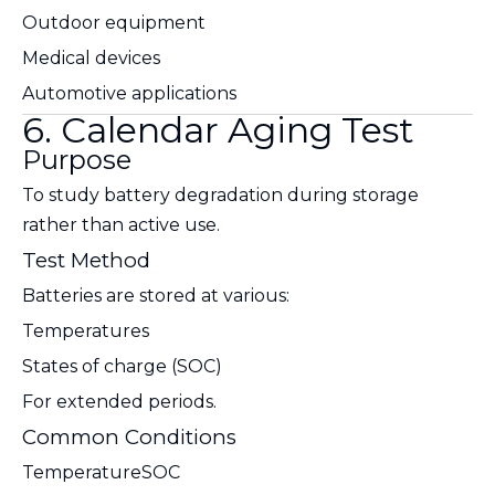
Outdoor equipment
Medical devices
Automotive applications
6. Calendar Aging Test
Purpose
To study battery degradation during storage
rather than active use.
Test Method
Batteries are stored at various:
Temperatures
States of charge (SOC)
For extended periods.
Common Conditions
Temperature
SOC