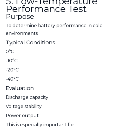
5. Low-Temperature
Performance Test
Purpose
To determine battery performance in cold
environments.
Typical Conditions
0°C
-10°C
-20°C
-40°C
Evaluation
Discharge capacity
Voltage stability
Power output
This is especially important for: