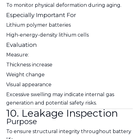
To monitor physical deformation during aging.
Especially Important For
Lithium polymer batteries
High-energy-density lithium cells
Evaluation
Measure:
Thickness increase
Weight change
Visual appearance
Excessive swelling may indicate internal gas
generation and potential safety risks.
10. Leakage Inspection
Purpose
To ensure structural integrity throughout battery