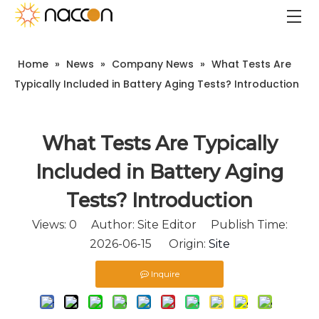
Home
»
News
»
Company News
»
What Tests Are
Typically Included in Battery Aging Tests? Introduction
What Tests Are Typically
Included in Battery Aging
Tests? Introduction
Views:
0
Author: Site Editor Publish Time:
2026-06-15 Origin:
Site
Inquire