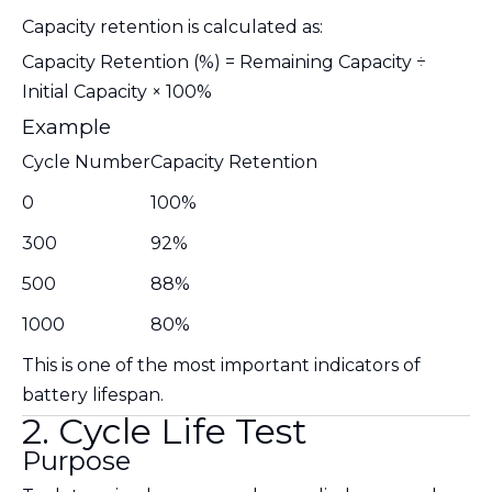
Capacity retention is calculated as:
Capacity Retention (%) = Remaining Capacity ÷
Initial Capacity × 100%
Example
Cycle Number
Capacity Retention
0
100%
300
92%
500
88%
1000
80%
This is one of the most important indicators of
battery lifespan.
2. Cycle Life Test
Purpose