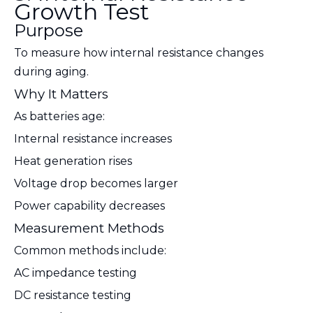
Growth Test
Purpose
To measure how internal resistance changes
during aging.
Why It Matters
As batteries age:
Internal resistance increases
Heat generation rises
Voltage drop becomes larger
Power capability decreases
Measurement Methods
Common methods include:
AC impedance testing
DC resistance testing