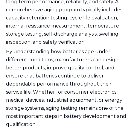
long-term performance, reliability, and safety. A
comprehensive aging program typically includes
capacity retention testing, cycle life evaluation,
internal resistance measurement, temperature
storage testing, self-discharge analysis, swelling
inspection, and safety verification.
By understanding how batteries age under
different conditions, manufacturers can design
better products, improve quality control, and
ensure that batteries continue to deliver
dependable performance throughout their
service life. Whether for consumer electronics,
medical devices, industrial equipment, or energy
storage systems, aging testing remains one of the
most important steps in battery development and
qualification.