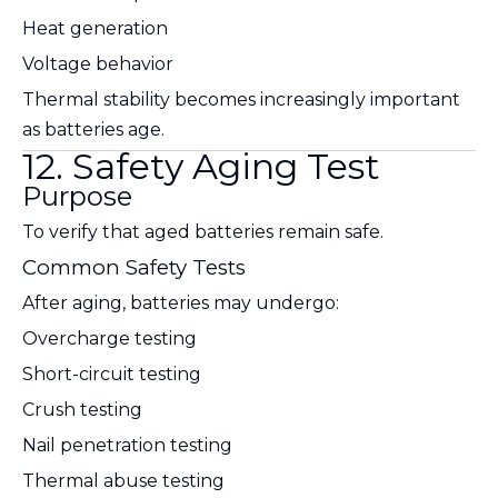
Heat generation
Voltage behavior
Thermal stability becomes increasingly important
as batteries age.
12. Safety Aging Test
Purpose
To verify that aged batteries remain safe.
Common Safety Tests
After aging, batteries may undergo:
Overcharge testing
Short-circuit testing
Crush testing
Nail penetration testing
Thermal abuse testing