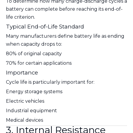
To determine how many charge-discharge cycles a
battery can complete before reaching its end-of-
life criterion.
Typical End-of-Life Standard
Many manufacturers define battery life as ending
when capacity drops to:
80% of original capacity
70% for certain applications
Importance
Cycle life is particularly important for:
Energy storage systems
Electric vehicles
Industrial equipment
Medical devices
3. Internal Resistance