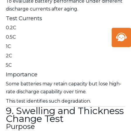
To evaluate battery performance under different
discharge currents after aging.
Test Currents
0.2C
0.5C
1C
2C
5C
Importance
Some batteries may retain capacity but lose high-
rate discharge capability over time.
This test identifies such degradation.
9. Swelling and Thickness
Change Test
Purpose