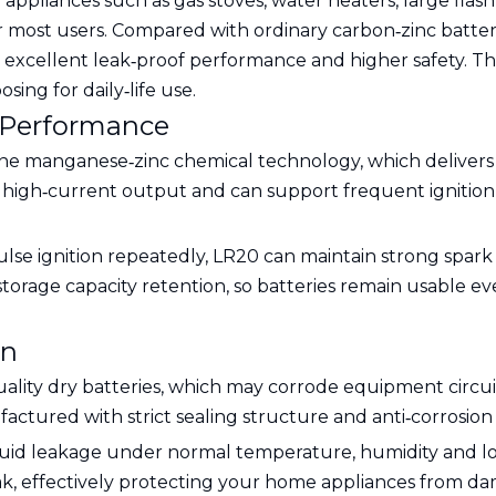
ppliances such as gas stoves, water heaters, large flas
or most users. Compared with ordinary carbon‑zinc batter
ty, excellent leak‑proof performance and higher safety. T
ing for daily‑life use.
 Performance
ne manganese‑zinc chemical technology, which delivers f
ble high‑current output and can support frequent igniti
ulse ignition repeatedly, LR20 can maintain strong spar
storage capacity retention, so batteries remain usable ev
gn
uality dry batteries, which may corrode equipment circui
actured with strict sealing structure and anti‑corrosion 
iquid leakage under normal temperature, humidity and 
eak, effectively protecting your home appliances from dam