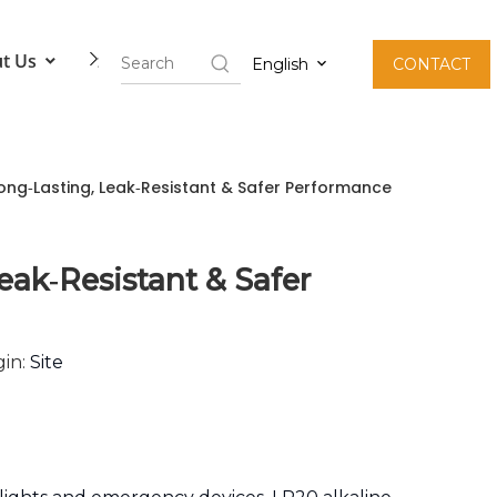
t Us
Contact Us
English
CONTACT
ong‑Lasting, Leak‑Resistant & Safer Performance
ak‑Resistant & Safer
in:
Site