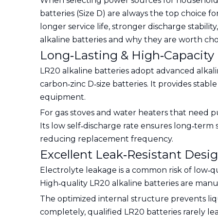
When selecting power sources for household a
batteries (Size D) are always the top choice f
longer service life, stronger discharge stabili
alkaline batteries and why they are worth choos
Long‑Lasting & High‑Capacity
LR20 alkaline batteries adopt advanced alkali
carbon‑zinc D‑size batteries. It provides sta
equipment.
For gas stoves and water heaters that need p
Its low self‑discharge rate ensures long‑term 
reducing replacement frequency.
Excellent Leak‑Resistant Desi
Electrolyte leakage is a common risk of low‑q
High‑quality LR20 alkaline batteries are manuf
The optimized internal structure prevents l
completely, qualified LR20 batteries rarely l