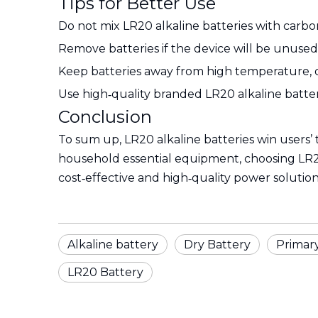
Tips for Better Use
Do not mix LR20 alkaline batteries with carbon
Remove batteries if the device will be unused 
Keep batteries away from high temperature, di
Use high‑quality branded LR20 alkaline batteri
Conclusion
To sum up, LR20 alkaline batteries win users’ 
household essential equipment, choosing LR20 
cost‑effective and high‑quality power solution
Alkaline battery
Dry Battery
Primar
LR20 Battery