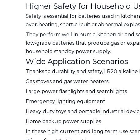
Higher Safety for Household U
Safety is essential for batteries used in kitc
over‑heating, short‑circuit or abnormal explo
They perform well in humid kitchen air and s
low‑grade batteries that produce gas or expand
household standby power supply.
Wide Application Scenarios
Thanks to durability and safety, LR20 alkaline 
Gas stoves and gas water heaters
Large‑power flashlights and searchlights
Emergency lighting equipment
Heavy‑duty toys and portable industrial devic
Home backup power supplies
In these high‑current and long‑term‑use scena