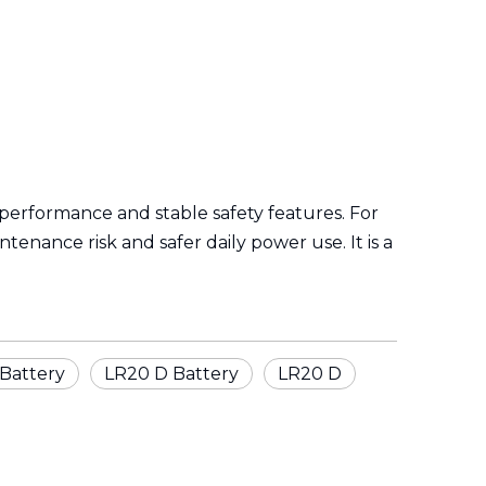
f performance and stable safety features. For
nance risk and safer daily power use. It is a
Battery
LR20 D Battery
LR20 D