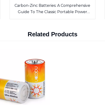
Carbon-Zinc Batteries: A Comprehensive
Guide To The Classic Portable Power
Source
Related Products