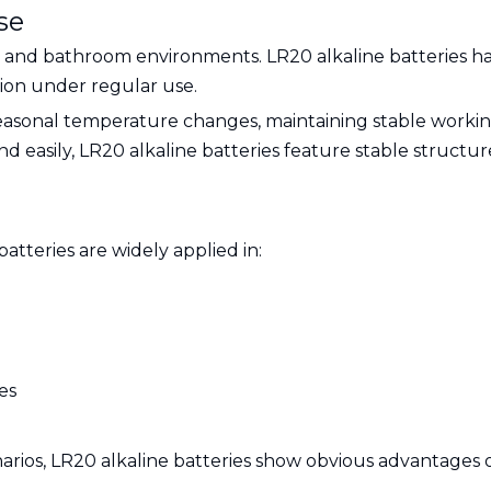
se
hen and bathroom environments. LR20 alkaline batteries ha
sion under regular use.
easonal temperature changes, maintaining stable workin
 easily, LR20 alkaline batteries feature stable structure
batteries are widely applied in:
es
rios, LR20 alkaline batteries show obvious advantages o