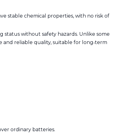
ve stable chemical properties, with no risk of
g status without safety hazards. Unlike some
 and reliable quality, suitable for long‑term
ver ordinary batteries.