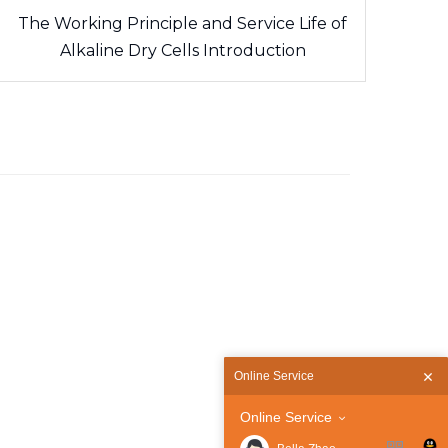
The Working Principle and Service Life of
Alkaline Dry Cells Introduction
Online Service
Online Service