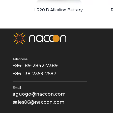
LR20 D Alkaline Battery
LR
Telephone
+86-189-2842-7389
+86-138-2359-2587
Email
aguogo@naccon.com
sales06@naccon.com