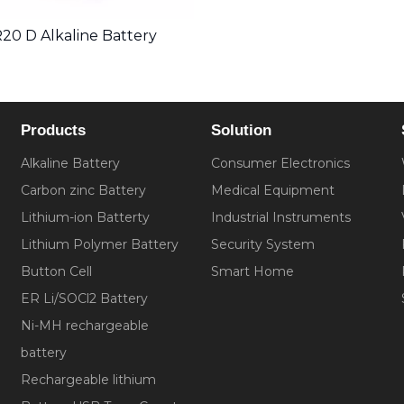
20 D Alkaline Battery
Products
Solution
Alkaline Battery
Consumer Electronics
Carbon zinc Battery
Medical Equipment
Lithium-ion Batterty
Industrial Instruments
Lithium Polymer Battery
Security System
Button Cell
Smart Home
ER Li/SOCl2 Battery
Ni-MH rechargeable
battery
Rechargeable lithium