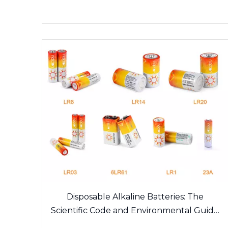
Disposable Alkaline Batteries: The
Scientific Code and Environmental Guide
of Daily Energy Sources