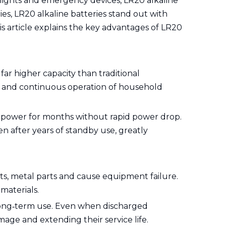
hlights and emergency devices, LR20 alkaline
ies, LR20 alkaline batteries stand out with
his article explains the key advantages of LR20
ar higher capacity than traditional
on and continuous operation of household
k power for months without rapid power drop.
en after years of standby use, greatly
ts, metal parts and cause equipment failure.
materials.
long‑term use. Even when discharged
age and extending their service life.