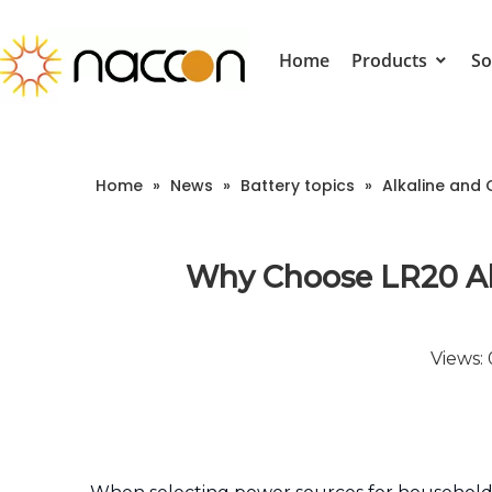
Home
Products
So
Home
»
News
»
Battery topics
»
Alkaline and 
Why Choose LR20 Alk
Views: