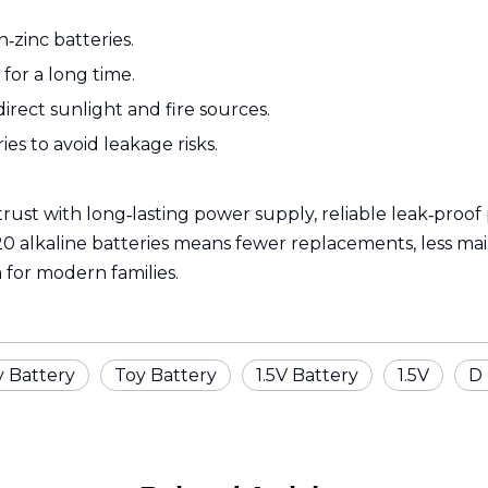
‑zinc batteries.
for a long time.
rect sunlight and fire sources.
es to avoid leakage risks.
trust with long‑lasting power supply, reliable leak‑proo
alkaline batteries means fewer replacements, less mainte
 for modern families.
y Battery
Toy Battery
1.5V Battery
1.5V
D 