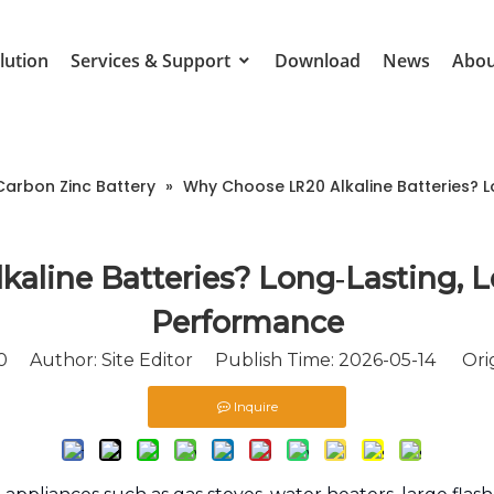
lution
Services & Support
Download
News
Abou
Carbon Zinc Battery
»
Why Choose LR20 Alkaline Batteries? L
aline Batteries? Long‑Lasting, Le
Performance
0
Author: Site Editor Publish Time: 2026-05-14 Orig
Inquire