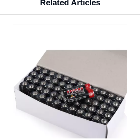
Related Articles