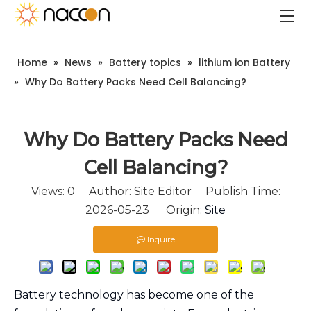
Home
»
News
»
Battery topics
»
lithium ion Battery
»
Why Do Battery Packs Need Cell Balancing?
Why Do Battery Packs Need
Cell Balancing?
Views:
0
Author: Site Editor Publish Time:
2026-05-23 Origin:
Site
Inquire
Battery technology has become one of the