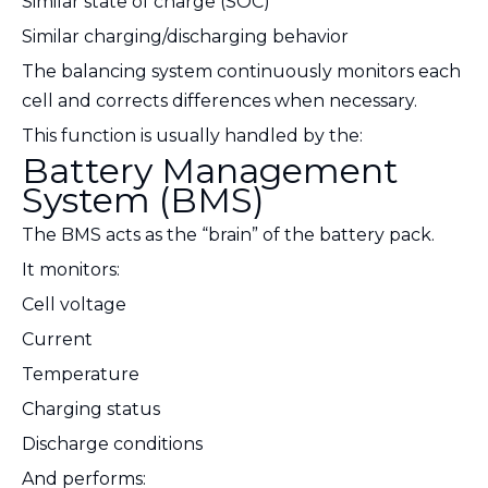
Similar state of charge (SOC)
Similar charging/discharging behavior
The balancing system continuously monitors each
cell and corrects differences when necessary.
This function is usually handled by the:
Battery Management
System (BMS)
The BMS acts as the “brain” of the battery pack.
It monitors:
Cell voltage
Current
Temperature
Charging status
Discharge conditions
And performs: