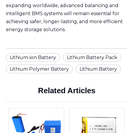
expanding worldwide, advanced balancing and
intelligent BMS systems will remain essential for
achieving safer, longer-lasting, and more efficient
energy storage solutions.
Lithium-ion Battery
Lithium Battery Pack
Lithium Polymer Battery
Lithium Battery
Related Articles