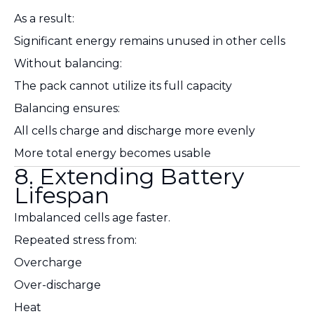
As a result:
Significant energy remains unused in other cells
Without balancing:
The pack cannot utilize its full capacity
Balancing ensures:
All cells charge and discharge more evenly
More total energy becomes usable
8. Extending Battery
Lifespan
Imbalanced cells age faster.
Repeated stress from:
Overcharge
Over-discharge
Heat