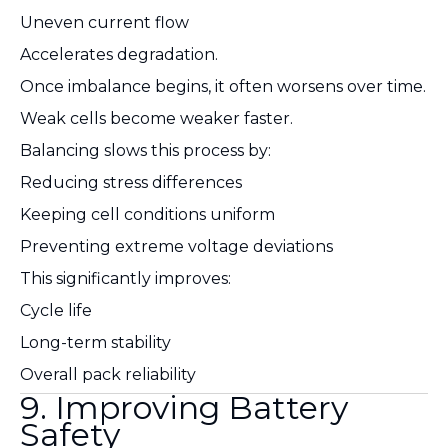
Uneven current flow
Accelerates degradation.
Once imbalance begins, it often worsens over time.
Weak cells become weaker faster.
Balancing slows this process by:
Reducing stress differences
Keeping cell conditions uniform
Preventing extreme voltage deviations
This significantly improves:
Cycle life
Long-term stability
Overall pack reliability
9. Improving Battery
Safety