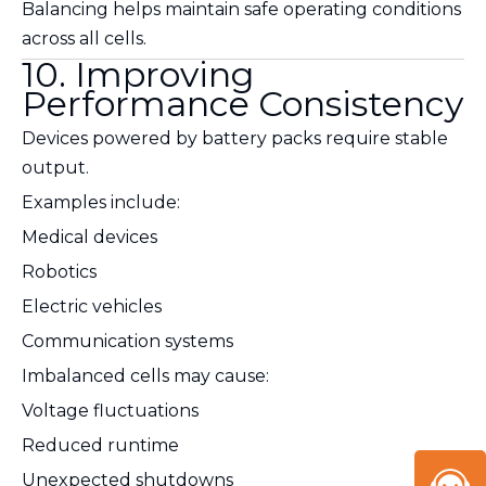
Balancing helps maintain safe operating conditions
across all cells.
10. Improving
Performance Consistency
Devices powered by battery packs require stable
output.
Examples include:
Medical devices
Robotics
Electric vehicles
Communication systems
Imbalanced cells may cause:
Voltage fluctuations
Reduced runtime
Unexpected shutdowns