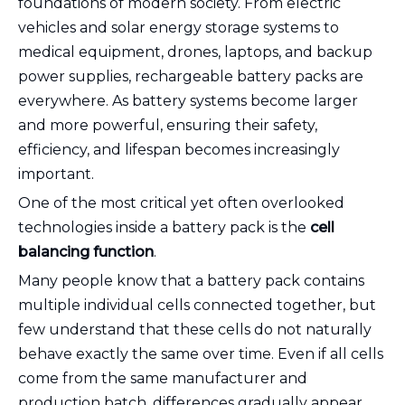
foundations of modern society. From electric
vehicles and solar energy storage systems to
medical equipment, drones, laptops, and backup
power supplies, rechargeable battery packs are
everywhere. As battery systems become larger
and more powerful, ensuring their safety,
efficiency, and lifespan becomes increasingly
important.
One of the most critical yet often overlooked
technologies inside a battery pack is the
cell
balancing function
.
Many people know that a battery pack contains
multiple individual cells connected together, but
few understand that these cells do not naturally
behave exactly the same over time. Even if all cells
come from the same manufacturer and
production batch, differences gradually appear