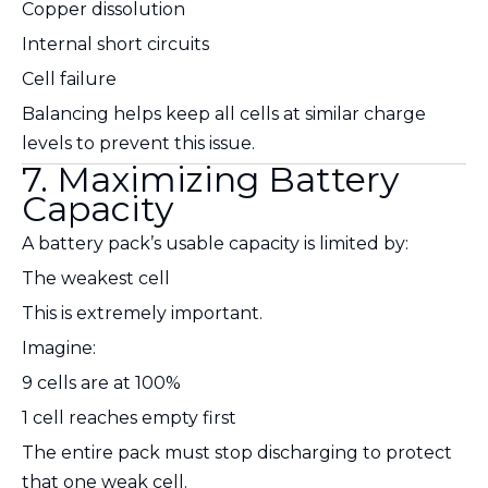
Copper dissolution
Internal short circuits
Cell failure
Balancing helps keep all cells at similar charge
levels to prevent this issue.
7. Maximizing Battery
Capacity
A battery pack’s usable capacity is limited by:
The weakest cell
This is extremely important.
Imagine:
9 cells are at 100%
1 cell reaches empty first
The entire pack must stop discharging to protect
that one weak cell.