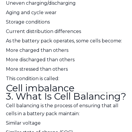
Uneven charging/discharging
Aging and cycle wear
Storage conditions
Current distribution differences
As the battery pack operates, some cells become:
More charged than others
More discharged than others
More stressed than others
This condition is called:
Cell imbalance
3. What Is Cell Balancing?
Cell balancing is the process of ensuring that all
cells in a battery pack maintain:
Similar voltage