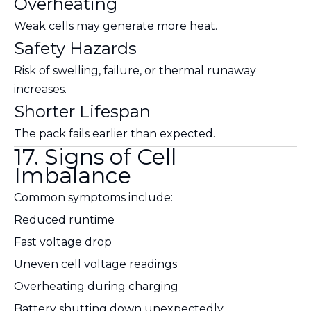
Overheating
Weak cells may generate more heat.
Safety Hazards
Risk of swelling, failure, or thermal runaway
increases.
Shorter Lifespan
The pack fails earlier than expected.
17. Signs of Cell
Imbalance
Common symptoms include:
Reduced runtime
Fast voltage drop
Uneven cell voltage readings
Overheating during charging
Battery shutting down unexpectedly