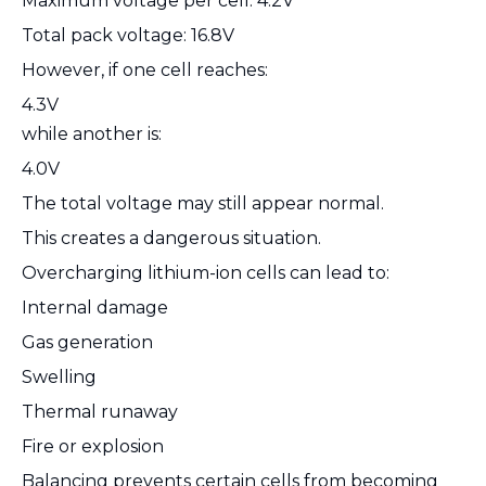
Maximum voltage per cell: 4.2V
Total pack voltage: 16.8V
However, if one cell reaches:
4.3V
while another is:
4.0V
The total voltage may still appear normal.
This creates a dangerous situation.
Overcharging lithium-ion cells can lead to:
Internal damage
Gas generation
Swelling
Thermal runaway
Fire or explosion
Balancing prevents certain cells from becoming