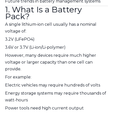
Future trends in battery management systems
1. What Is a Battery
Pack?
A single lithium-ion cell usually has a nominal
voltage of:
3.2V (LiFePO4)
3.6V or 3.7V (Li-ion/Li-polymer)
However, many devices require much higher
voltage or larger capacity than one cell can
provide.
For example:
Electric vehicles may require hundreds of volts
Energy storage systems may require thousands of
watt-hours
Power tools need high current output