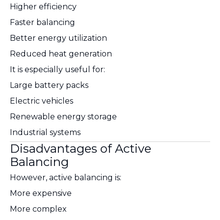
Higher efficiency
Faster balancing
Better energy utilization
Reduced heat generation
It is especially useful for:
Large battery packs
Electric vehicles
Renewable energy storage
Industrial systems
Disadvantages of Active
Balancing
However, active balancing is:
More expensive
More complex