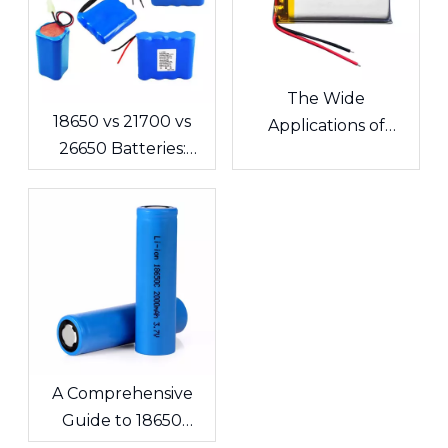
The Wide
18650 vs 21700 vs
Applications of
26650 Batteries:
Lithium Polymer
What's the
Batteries in
Difference? A
Consumer
Complete Guide for
Electronics
Cells and Battery
Packs
A Comprehensive
Guide to 18650
Lithium-ion Cells &