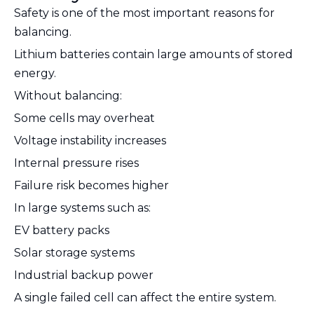
Safety is one of the most important reasons for
balancing.
Lithium batteries contain large amounts of stored
energy.
Without balancing:
Some cells may overheat
Voltage instability increases
Internal pressure rises
Failure risk becomes higher
In large systems such as:
EV battery packs
Solar storage systems
Industrial backup power
A single failed cell can affect the entire system.