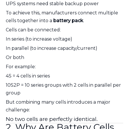
UPS systems need stable backup power
To achieve this, manufacturers connect multiple
cells together into a
battery pack
.
Cells can be connected:
In series (to increase voltage)
In parallel (to increase capacity/current)
Or both
For example:
4S = 4 cells in series
10S2P = 10 series groups with 2 cells in parallel per
group
But combining many cells introduces a major
challenge:
No two cells are perfectly identical.
2. Why Are Battery Cells