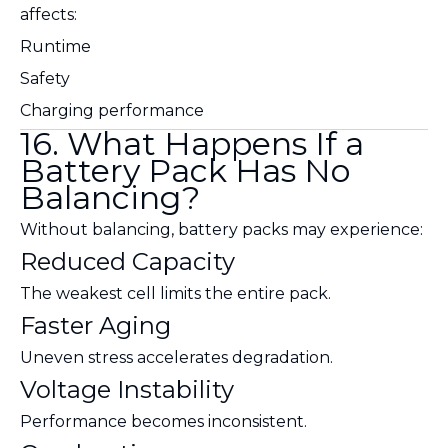
affects:
Runtime
Safety
Charging performance
16. What Happens If a
Battery Pack Has No
Balancing?
Without balancing, battery packs may experience:
Reduced Capacity
The weakest cell limits the entire pack.
Faster Aging
Uneven stress accelerates degradation.
Voltage Instability
Performance becomes inconsistent.