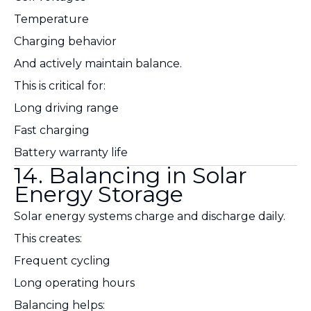
Temperature
Charging behavior
And actively maintain balance.
This is critical for:
Long driving range
Fast charging
Battery warranty life
14. Balancing in Solar
Energy Storage
Solar energy systems charge and discharge daily.
This creates:
Frequent cycling
Long operating hours
Balancing helps: