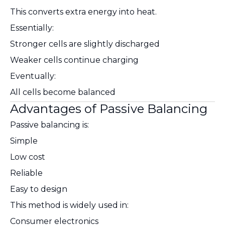
This converts extra energy into heat.
Essentially:
Stronger cells are slightly discharged
Weaker cells continue charging
Eventually:
All cells become balanced
Advantages of Passive Balancing
Passive balancing is:
Simple
Low cost
Reliable
Easy to design
This method is widely used in:
Consumer electronics