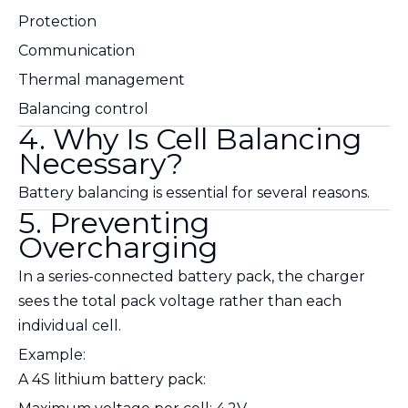
Protection
Communication
Thermal management
Balancing control
4. Why Is Cell Balancing
Necessary?
Battery balancing is essential for several reasons.
5. Preventing
Overcharging
In a series-connected battery pack, the charger
sees the total pack voltage rather than each
individual cell.
Example:
A 4S lithium battery pack: