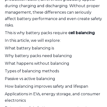
during charging and discharging. Without proper
management, these differences can seriously
affect battery performance and even create safety
risks.
This is why battery packs require
cell balancing
.
In this article, we will explore:
What battery balancing is
Why battery packs need balancing
What happens without balancing
Types of balancing methods
Passive vs active balancing
How balancing improves safety and lifespan
Applications in EVs, energy storage, and consumer
electronics