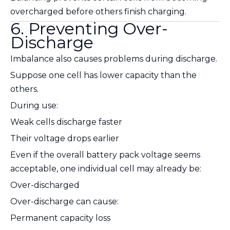
overcharged before others finish charging.
6. Preventing Over-
Discharge
Imbalance also causes problems during discharge.
Suppose one cell has lower capacity than the
others.
During use:
Weak cells discharge faster
Their voltage drops earlier
Even if the overall battery pack voltage seems
acceptable, one individual cell may already be:
Over-discharged
Over-discharge can cause:
Permanent capacity loss