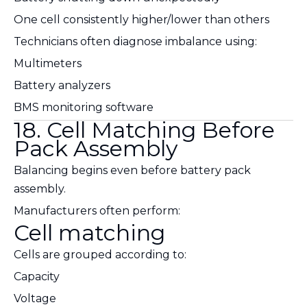
One cell consistently higher/lower than others
Technicians often diagnose imbalance using:
Multimeters
Battery analyzers
BMS monitoring software
18. Cell Matching Before
Pack Assembly
Balancing begins even before battery pack
assembly.
Manufacturers often perform:
Cell matching
Cells are grouped according to:
Capacity
Voltage