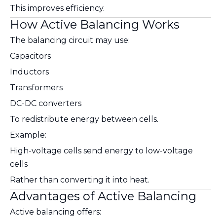
This improves efficiency.
How Active Balancing Works
The balancing circuit may use:
Capacitors
Inductors
Transformers
DC-DC converters
To redistribute energy between cells.
Example:
High-voltage cells send energy to low-voltage
cells
Rather than converting it into heat.
Advantages of Active Balancing
Active balancing offers: