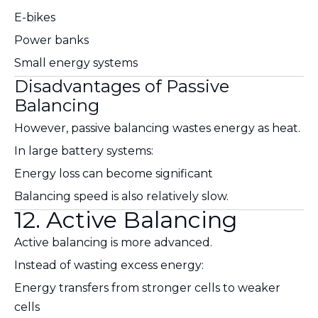
E-bikes
Power banks
Small energy systems
Disadvantages of Passive
Balancing
However, passive balancing wastes energy as heat.
In large battery systems:
Energy loss can become significant
Balancing speed is also relatively slow.
12. Active Balancing
Active balancing is more advanced.
Instead of wasting excess energy:
Energy transfers from stronger cells to weaker
cells