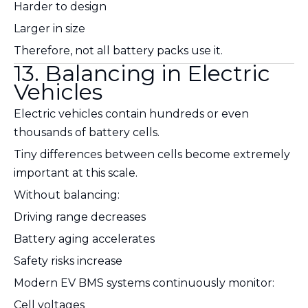
Harder to design
Larger in size
Therefore, not all battery packs use it.
13. Balancing in Electric
Vehicles
Electric vehicles contain hundreds or even
thousands of battery cells.
Tiny differences between cells become extremely
important at this scale.
Without balancing:
Driving range decreases
Battery aging accelerates
Safety risks increase
Modern EV BMS systems continuously monitor:
Cell voltages