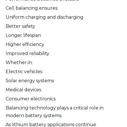
Cell balancing ensures:
Uniform charging and discharging
Better safety
Longer lifespan
Higher efficiency
Improved reliability
Whether in:
Electric vehicles
Solar energy systems
Medical devices
Consumer electronics
Balancing technology plays a critical role in
modern battery systems.
As lithium battery applications continue