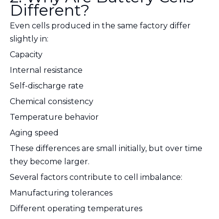
Different?
Even cells produced in the same factory differ
slightly in:
Capacity
Internal resistance
Self-discharge rate
Chemical consistency
Temperature behavior
Aging speed
These differences are small initially, but over time
they become larger.
Several factors contribute to cell imbalance:
Manufacturing tolerances
Different operating temperatures