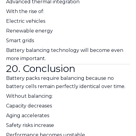
Advanced thermal integration
With the rise of:
Electric vehicles
Renewable energy
Smart grids
Battery balancing technology will become even
more important.
20. Conclusion
Battery packs require balancing because no
battery cells remain perfectly identical over time.
Without balancing:
Capacity decreases
Aging accelerates
Safety risks increase
Performance becomes unstable