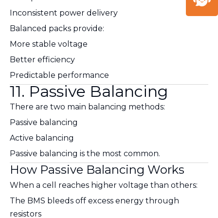
Inconsistent power delivery
Balanced packs provide:
More stable voltage
Better efficiency
Predictable performance
11. Passive Balancing
There are two main balancing methods:
Passive balancing
Active balancing
Passive balancing is the most common.
How Passive Balancing Works
When a cell reaches higher voltage than others:
The BMS bleeds off excess energy through
resistors