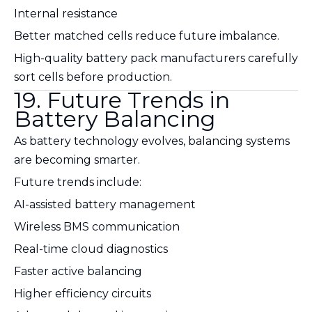
Internal resistance
Better matched cells reduce future imbalance.
High-quality battery pack manufacturers carefully
sort cells before production.
19. Future Trends in
Battery Balancing
As battery technology evolves, balancing systems
are becoming smarter.
Future trends include:
AI-assisted battery management
Wireless BMS communication
Real-time cloud diagnostics
Faster active balancing
Higher efficiency circuits