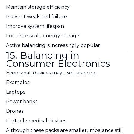
Maintain storage efficiency
Prevent weak-cell failure
Improve system lifespan
For large-scale energy storage:
Active balancing is increasingly popular
15. Balancing in
Consumer Electronics
Even small devices may use balancing.
Examples:
Laptops
Power banks
Drones
Portable medical devices
Although these packs are smaller, imbalance still