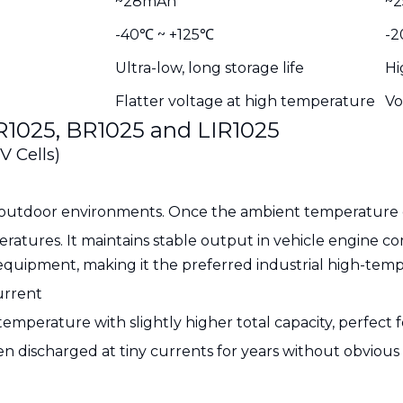
~28mAh
~
-40℃ ~ +125℃
-2
Ultra-low, long storage life
Hi
Flatter voltage at high temperature
Vo
R1025, BR1025 and LIR1025
V Cells)
outdoor environments. Once the ambient temperature exc
atures. It maintains stable output in vehicle engine c
equipment, making it the preferred industrial high-tem
urrent
mperature with slightly higher total capacity, perfect f
 discharged at tiny currents for years without obvious 