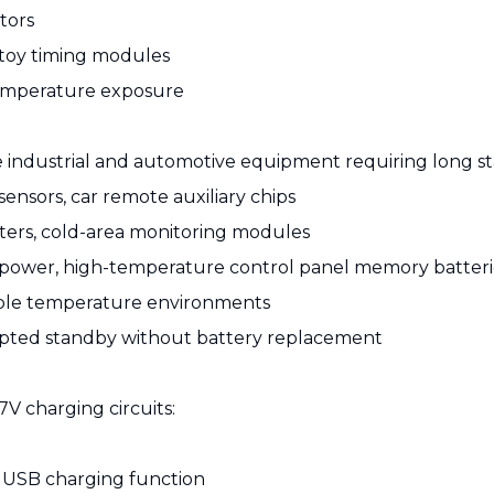
tors
 toy timing modules
temperature exposure
re industrial and automotive equipment requiring long s
nsors, car remote auxiliary chips
ters, cold-area monitoring modules
p power, high-temperature control panel memory batteri
iable temperature environments
upted standby without battery replacement
V charging circuits:
 USB charging function