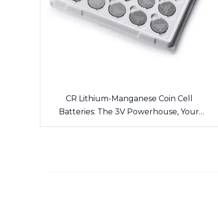
CR Lithium-Manganese Coin Cell
Batteries: The 3V Powerhouse, Your
Side’s Long-Lasting Energy Source