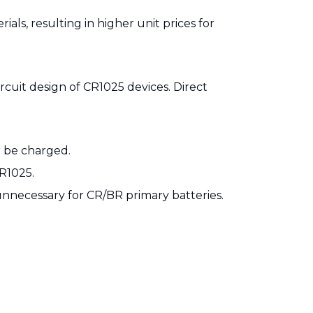
als, resulting in higher unit prices for
rcuit design of CR1025 devices. Direct
r be charged.
IR1025.
nnecessary for CR/BR primary batteries.