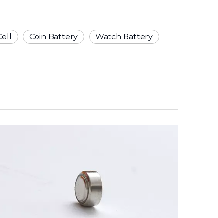
Cell
Coin Battery
Watch Battery