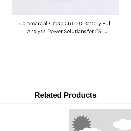
Commercial-Grade CR1220 Battery Full
Analysis: Power Solutions for ESL
Electronic Shelf Labels & Sensing Devices
Related Products