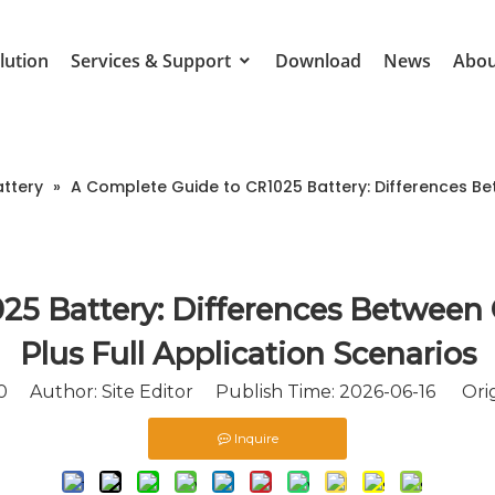
lution
Services & Support
Download
News
Abou
attery
»
A Complete Guide to CR1025 Battery: Differences Bet
25 Battery: Differences Between 
Plus Full Application Scenarios
0
Author: Site Editor Publish Time: 2026-06-16 Orig
Inquire