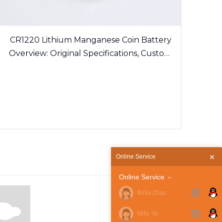
CR1220 Lithium Manganese Coin Battery
Overview: Original Specifications, Custom
Solder Tabs and Export Certification
Guidelines
Online Service
Online Service
Bella Zhao
Milly Ye