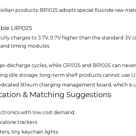
ilian products; BR1025 adopts special fluoride raw materi
ble LIR1025
fully charges to 3.7V, 0.7V higher than the standard 3V ci
s and timing modules.
rge-discharge cycles, while CR1025 and BR1025 can neve
ring idle storage; long-term shelf products cannot use L
edicated lithium charging management board, which is u
fication & Matching Suggestions
ctronics with low cost demand:
calorie trackers
ers, tiny keychain lights