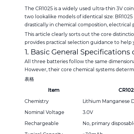
The CR1025 is a widely used ultra-thin 3V coi
two lookalike models of identical size: BR10
drastically in chemical composition, electric
This article clearly sorts out the core distinc
provides practical selection guidance to he
1. Basic General Specifications
All three batteries follow the same dimension
However, their core chemical systems determi
表格
Item
CR102
Chemistry
Lithium Manganese Di
Nominal Voltage
3.0V
Rechargeable
No, primary disposabl