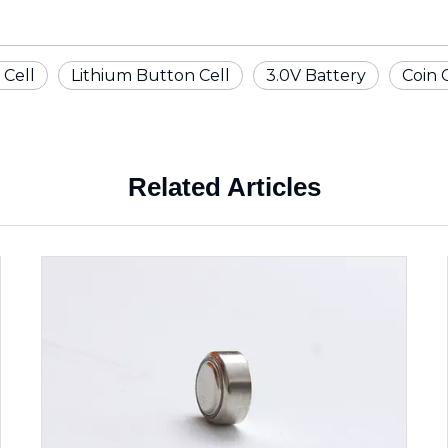
 Cell
Lithium Button Cell
3.0V Battery
Coin 
Related Articles