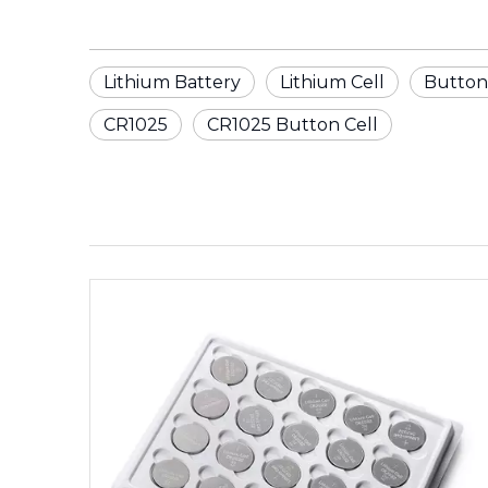
Lithium Battery
Lithium Cell
Button
CR1025
CR1025 Button Cell