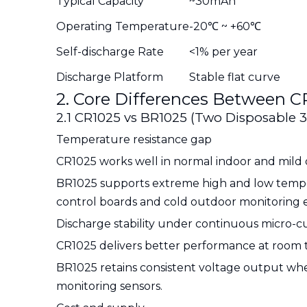
Typical Capacity
~30mAh
Operating Temperature
-20℃ ~ +60℃
Self-discharge Rate
<1% per year
Discharge Platform
Stable flat curve
2. Core Differences Between C
2.1 CR1025 vs BR1025 (Two Disposable 3
Temperature resistance gap
CR1025 works well in normal indoor and mild 
BR1025 supports extreme high and low temper
control boards and cold outdoor monitoring 
Discharge stability under continuous micro-c
CR1025 delivers better performance at room te
BR1025 retains consistent voltage output when
monitoring sensors.