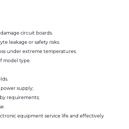
 damage circuit boards.
e leakage or safety risks.
 loss under extreme temperatures.
of model type.
lds.
e power supply;
dby requirements;
se.
tronic equipment service life and effectively