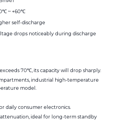
25mAh
0℃ ~ +60℃
gher self-discharge
ltage drops noticeably during discharge
eeds 70℃, its capacity will drop sharply.
ompartments, industrial high-temperature
perature model.
or daily consumer electronics.
attenuation, ideal for long-term standby