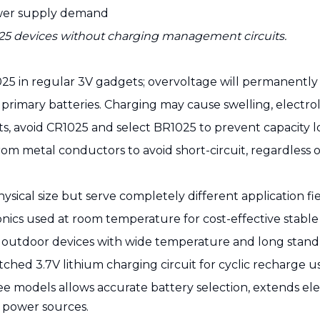
power supply demand
1025 devices without charging management circuits.
25 in regular 3V gadgets; overvoltage will permanently
mary batteries. Charging may cause swelling, electrolyt
ts, avoid CR1025 and select BR1025 to prevent capacity
rom metal conductors to avoid short-circuit, regardless 
sical size but serve completely different application fie
nics used at room temperature for cost-effective stabl
d outdoor devices with wide temperature and long stan
ched 3.7V lithium charging circuit for cyclic recharge u
 models allows accurate battery selection, extends elec
 power sources.