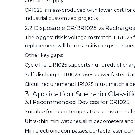
Cost and supply
CR1025 is mass-produced with lower cost for civ
industrial customized projects.
2.2 Disposable CR/BR1025 vs Rechargea
The biggest risk is voltage mismatch. LIR1025 
replacement will burn sensitive chips, sensor
Other key gaps:
Cycle life: LIR1025 supports hundreds of cha
Self-discharge: LIR1025 loses power faster du
Circuit requirement: LIR1025 must match a d
3. Application Scenario Classi
3.1 Recommended Devices for CR1025
Suitable for room-temperature consumer ele
Ultra-thin mini watches, slim pedometers and 
Mini electronic compasses, portable laser point