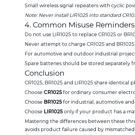
Small wireless signal repeaters with cyclic 
Note: Never install LIR1025 into standard CR
4. Common Misuse Reminders
Do not use LIR1025 to replace CR1025 or BR10
Never attempt to charge CR1025 and BR1025 pri
For automotive and outdoor industrial projec
Spare batteries should be stored separately f
Conclusion
CR1025, BR1025 and LIR1025 share identical phy
Choose
CR1025
for ordinary consumer electro
Choose
BR1025
for industrial, automotive an
Choose
LIR1025
only if your product has a mat
Mastering the differences between these three
avoids product failure caused by mismatched