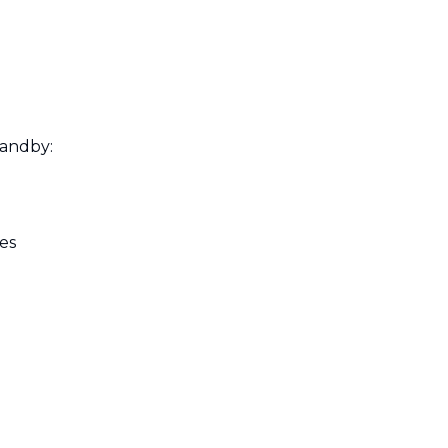
tandby:
es