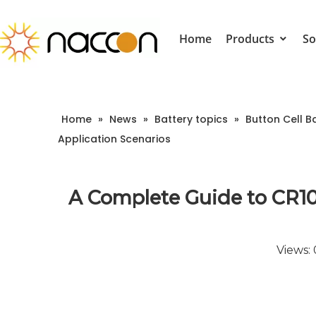
Home
Products
So
Home
»
News
»
Battery topics
»
Button Cell B
Application Scenarios
A Complete Guide to CR10
Views: