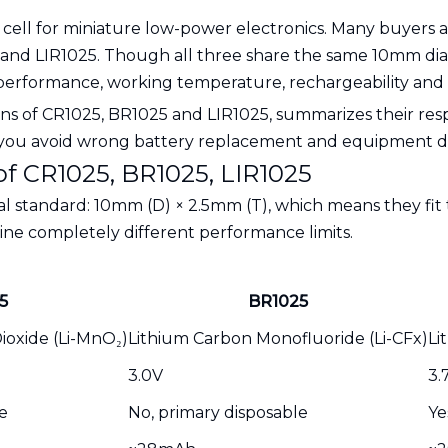
n cell for miniature low-power electronics. Many buyers 
25 and LIR1025. Though all three share the same 10mm di
al performance, working temperature, rechargeability an
tions of CR1025, BR1025 and LIR1025, summarizes their res
lp you avoid wrong battery replacement and equipment 
 of CR1025, BR1025, LIR1025
al standard: 10mm (D) × 2.5mm (T), which means they fit
ne completely different performance limits.
5
BR1025
oxide (Li-MnO₂)
Lithium Carbon Monofluoride (Li-CFx)
Li
3.0V
3.
e
No, primary disposable
Ye