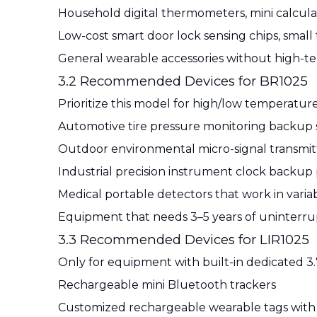
Household digital thermometers, mini calcula
Low-cost smart door lock sensing chips, small
General wearable accessories without high-
3.2 Recommended Devices for BR1025
Prioritize this model for high/low temperatu
Automotive tire pressure monitoring backup se
Outdoor environmental micro-signal transmit
Industrial precision instrument clock backu
Medical portable detectors that work in var
Equipment that needs 3–5 years of uninterr
3.3 Recommended Devices for LIR1025
Only for equipment with built-in dedicated 3.7
Rechargeable mini Bluetooth trackers
Customized rechargeable wearable tags with