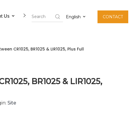
t Us
Contact Us
English
CONTACT
ween CR1025, BR1025 & LIR1025, Plus Full
CR1025, BR1025 & LIR1025,
in:
Site