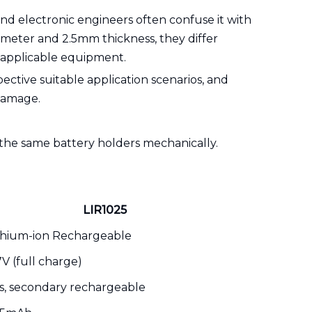
and electronic engineers often confuse it with
ameter and 2.5mm thickness, they differ
d applicable equipment.
pective suitable application scenarios, and
damage.
 the same battery holders mechanically.
LIR1025
thium-ion Rechargeable
7V (full charge)
s, secondary rechargeable