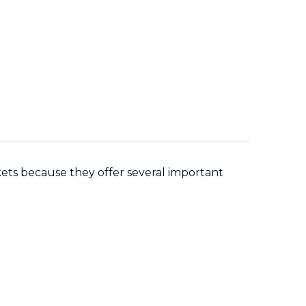
ets because they offer several important