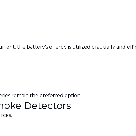
ent, the battery's energy is utilized gradually and effic
eries remain the preferred option.
Smoke Detectors
rces.