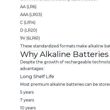
AA (LR6)
AAA (LR03)
C (LR14)
D (LR20)
9V (6LR61)
These standardized formats make alkaline batt
Why Alkaline Batterie
Despite the growth of rechargeable technolog
advantages:
Long Shelf Life
Most premium alkaline batteries can be stored
5 years
7 years
10 years