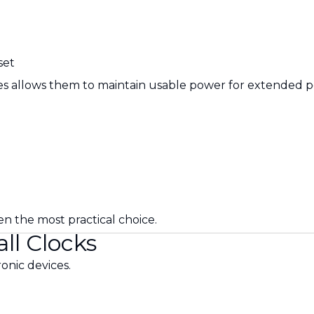
set
ries allows them to maintain usable power for extended p
en the most practical choice.
ll Clocks
onic devices.