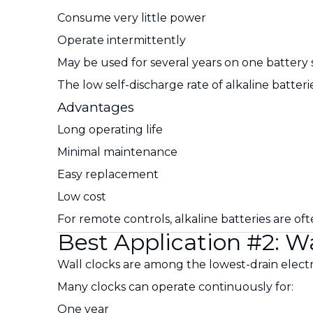
Consume very little power
Operate intermittently
May be used for several years on one battery 
The low self-discharge rate of alkaline batte
Advantages
Long operating life
Minimal maintenance
Easy replacement
Low cost
For remote controls, alkaline batteries are oft
Best Application #2: Wa
Wall clocks are among the lowest-drain electr
Many clocks can operate continuously for:
One year