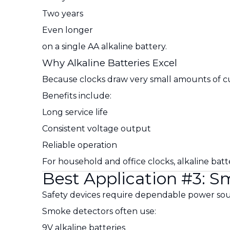
Two years
Even longer
on a single AA alkaline battery.
Why Alkaline Batteries Excel
Because clocks draw very small amounts of curr
Benefits include:
Long service life
Consistent voltage output
Reliable operation
For household and office clocks, alkaline batt
Best Application #3: 
Safety devices require dependable power sou
Smoke detectors often use:
9V alkaline batteries