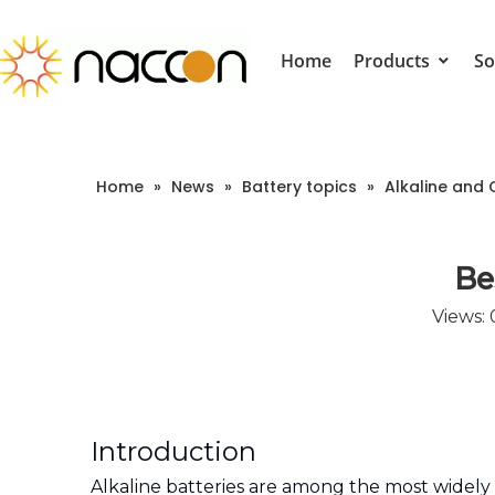
Home
Products
So
Home
»
News
»
Battery topics
»
Alkaline and 
Be
Views:
Introduction
Alkaline batteries are among the most widely 