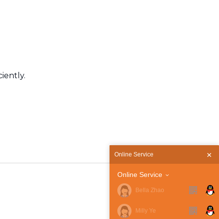
iently.
Online Service
Online Service
Bella Zhao
Milly Ye