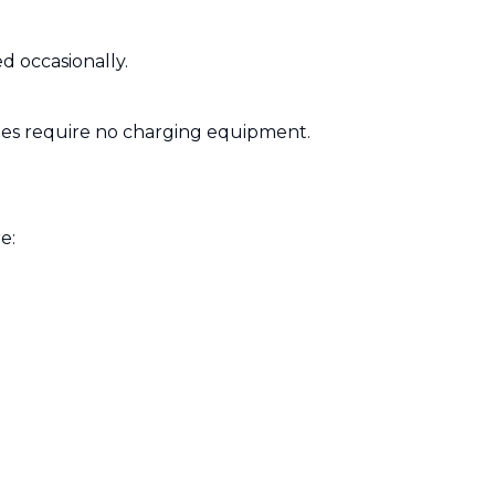
d occasionally.
ries require no charging equipment.
e: