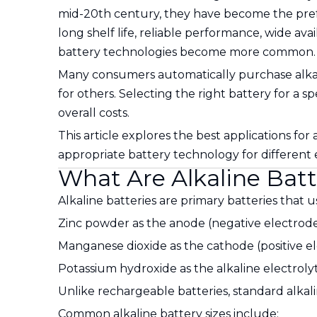
mid-20th century, they have become the prefe
long shelf life, reliable performance, wide avai
battery technologies become more common.
Many consumers automatically purchase alkalin
for others. Selecting the right battery for a 
overall costs.
This article explores the best applications for
appropriate battery technology for different e
What Are Alkaline Batt
Alkaline batteries are primary batteries that u
Zinc powder as the anode (negative electrod
Manganese dioxide as the cathode (positive e
Potassium hydroxide as the alkaline electroly
Unlike rechargeable batteries, standard alkal
Common alkaline battery sizes include: