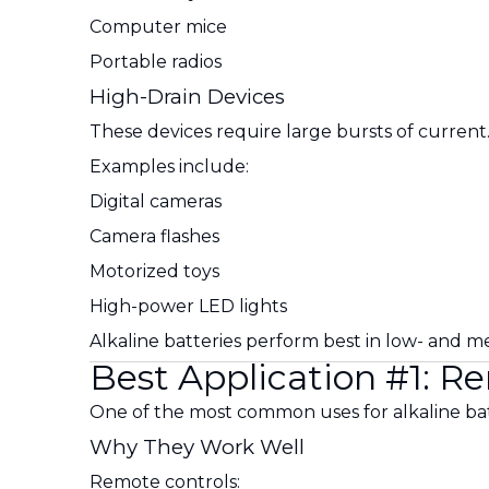
Computer mice
Portable radios
High-Drain Devices
These devices require large bursts of current
Examples include:
Digital cameras
Camera flashes
Motorized toys
High-power LED lights
Alkaline batteries perform best in low- and m
Best Application #1: R
One of the most common uses for alkaline batt
Why They Work Well
Remote controls: