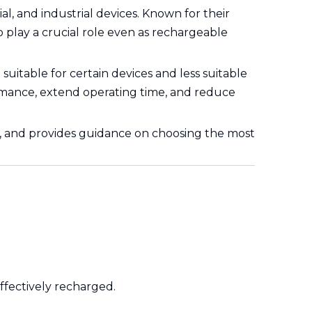
 and industrial devices. Known for their
to play a crucial role even as rechargeable
itable for certain devices and less suitable
formance, extend operating time, and reduce
ions, and provides guidance on choosing the most
ffectively recharged.