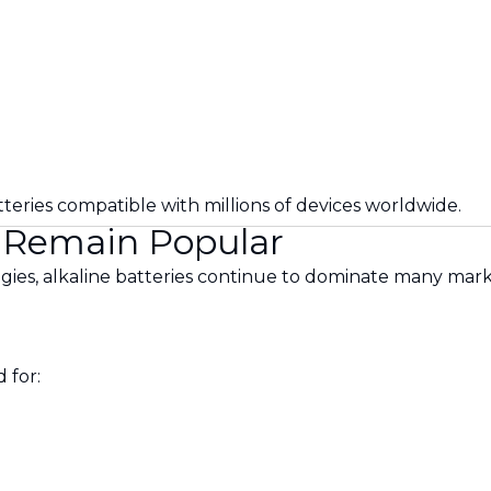
eries compatible with millions of devices worldwide.
s Remain Popular
ies, alkaline batteries continue to dominate many mark
 for: