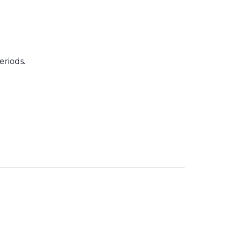
eriods.