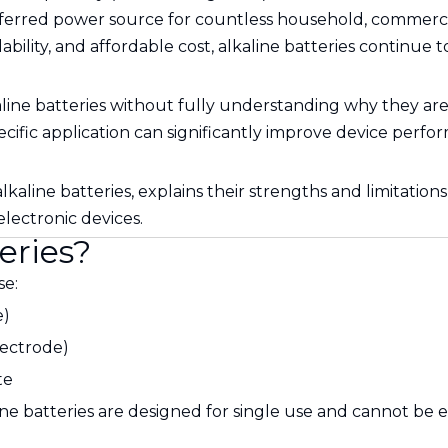
rred power source for countless household, commercial,
lability, and affordable cost, alkaline batteries continue 
e batteries without fully understanding why they are su
specific application can significantly improve device per
 alkaline batteries, explains their strengths and limitat
lectronic devices.
eries?
se:
e)
lectrode)
te
ine batteries are designed for single use and cannot be e