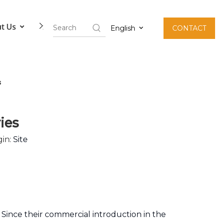
t Us
Contact Us
English
CONTACT
s
ies
in:
Site
 Since their commercial introduction in the