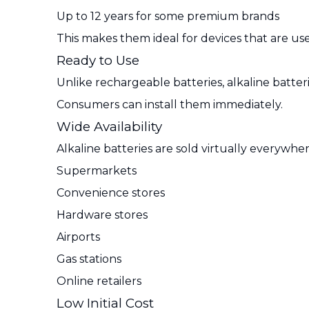
Up to 12 years for some premium brands
This makes them ideal for devices that are use
Ready to Use
Unlike rechargeable batteries, alkaline batte
Consumers can install them immediately.
Wide Availability
Alkaline batteries are sold virtually everywher
Supermarkets
Convenience stores
Hardware stores
Airports
Gas stations
Online retailers
Low Initial Cost