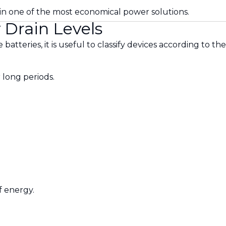
ain one of the most economical power solutions.
 Drain Levels
 batteries, it is useful to classify devices according to 
 long periods.
 energy.