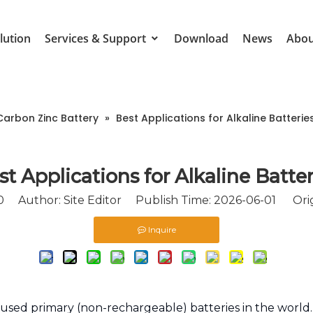
lution
Services & Support
Download
News
Abou
Carbon Zinc Battery
»
Best Applications for Alkaline Batterie
st Applications for Alkaline Batter
0
Author: Site Editor Publish Time: 2026-06-01 Orig
Inquire
used primary (non-rechargeable) batteries in the world.