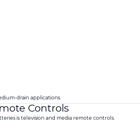
.
edium-drain applications.
emote Controls
eries is television and media remote controls.