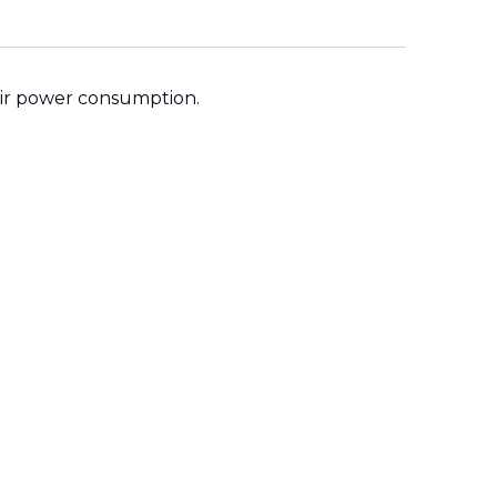
their power consumption.