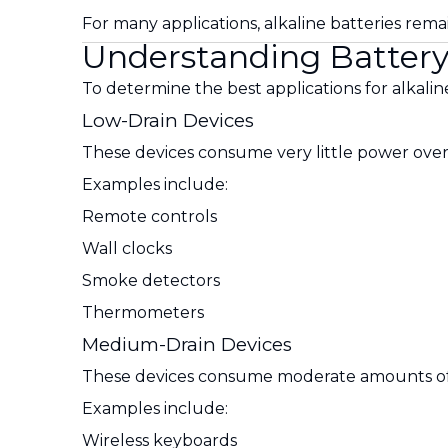
For many applications, alkaline batteries rem
Understanding Battery
To determine the best applications for alkaline
Low-Drain Devices
These devices consume very little power over
Examples include:
Remote controls
Wall clocks
Smoke detectors
Thermometers
Medium-Drain Devices
These devices consume moderate amounts of
Examples include:
Wireless keyboards