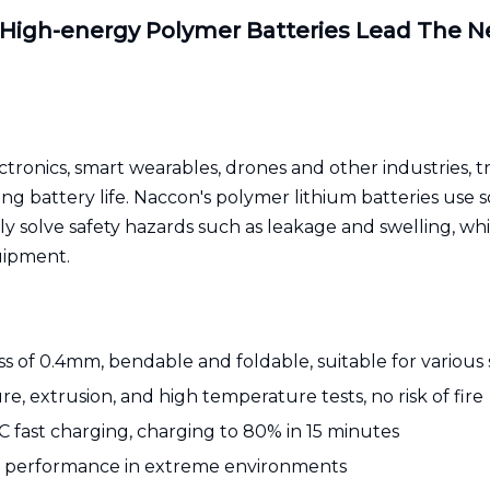
 High-energy Polymer Batteries Lead The N
onics, smart wearables, drones and other industries, tra
ng battery life. Naccon's polymer lithium batteries use s
 solve safety hazards such as leakage and swelling, whi
uipment.
ss of 0.4mm, bendable and foldable, suitable for various
e, extrusion, and high temperature tests, no risk of fire
 fast charging, charging to 80% in 15 minutes
 performance in extreme environments