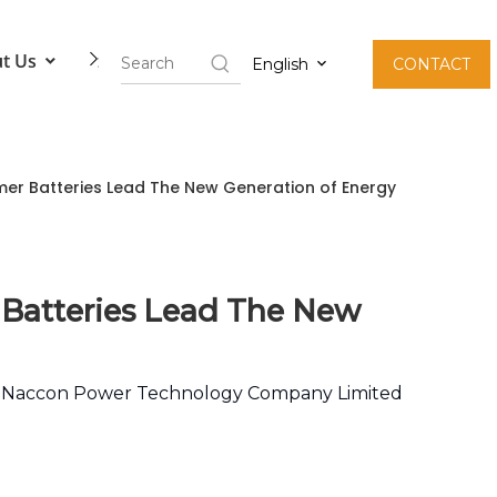
t Us
Contact Us
English
CONTACT
er Batteries Lead The New Generation of Energy
 Batteries Lead The New
:
Naccon Power Technology Company Limited