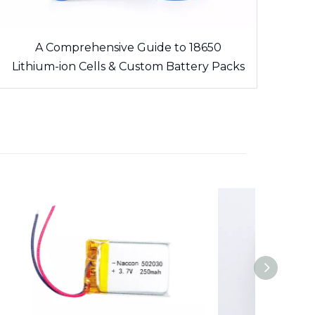
A Comprehensive Guide to 18650
Lithium-ion Cells & Custom Battery Packs