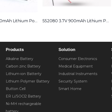
552080 3.7V 900mAh Lithium Polymer Battery
Products
Solution
Alkaline Battery
Consumer Electronics
Carbon zinc Battery
Medical Equipment
Lithium-ion Batterty
Industrial Instruments
Lithium Polymer Battery
Security System
Button Cell
Smart Home
ER Li/SOCl2 Battery
Ni-MH rechargeable
battery