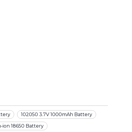
ttery
102050 3.7V 1000mAh Battery
-ion 18650 Battery