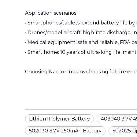
Application scenarios
• Smartphones/tablets: extend battery life by
• Drones/model aircraft: high-rate discharge, i
• Medical equipment: safe and reliable, FDA ce
• Smart home: 10 years of ultra-long life, mai
Choosing Naccon means choosing future ene
Lithium Polymer Battery
403040 3.7V 4
502030 3.7V 250mAh Battery
502025 Lip