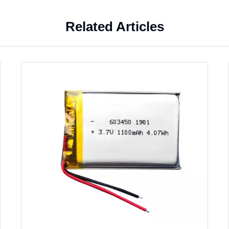
Related Articles