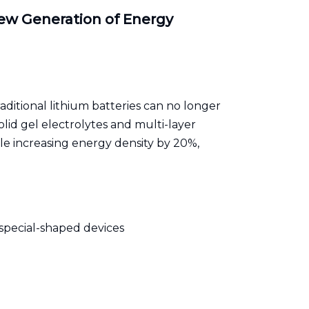
ew Generation of Energy
ditional lithium batteries can no longer
olid gel electrolytes and multi-layer
le increasing energy density by 20%,
 special-shaped devices