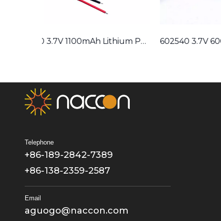
603450 3.7V 1100mAh Lithium Polymer Battery
602540 3.7V 600mAh Lithium Polymer Battery
Telephone
+86-189-2842-7389
+86-138-2359-2587
Email
aguogo@naccon.com