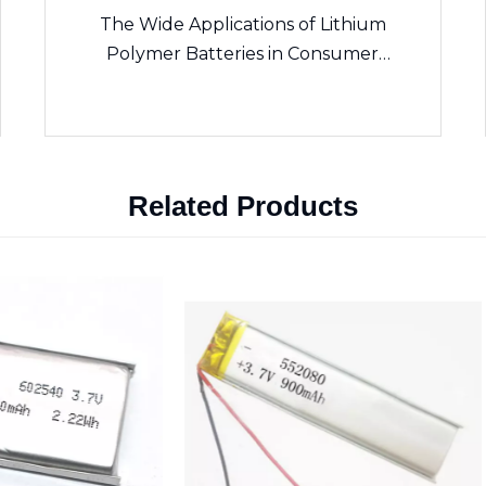
The Wide Applications of Lithium
Polymer Batteries in Consumer
Electronics
Related Products