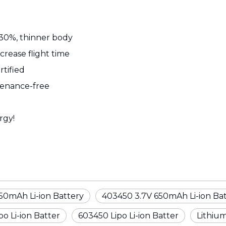
 30%, thinner body
ncrease flight time
rtified
ntenance-free
rgy!
50mAh Li-ion Battery
403450 3.7V 650mAh Li-ion Ba
o Li-ion Batter
603450 Lipo Li-ion Batter
Lithium