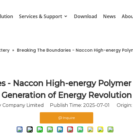
lution
Services & Support
Download
News
Abou
ttery
»
Breaking The Boundaries - Naccon High-energy Polym
s - Naccon High-energy Polymer
Generation of Energy Revolution
Company Limited Publish Time: 2025-07-01 Origin
Inquire