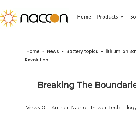
Home
Products
So
Home
»
News
»
Battery topics
»
lithium ion Ba
Revolution
Breaking The Boundarie
Views:
0
Author: Naccon Power Technology 