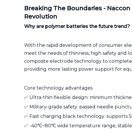
Breaking The Boundaries - Naccon
Revolution
Why are polymer batteries the future trend?
With the rapid development of consumer electr
meet the needs of thinness, high safety and lo
composite electrode technology to completely
providing more lasting power support for eq
Core technology advantages
✅ Ultra-thin flexible design: minimum thickne
✅ Military-grade safety: passed needle punctur
✅ Fast charging black technology: supports 5C
✅ -40℃~80℃ wide temperature range, stable