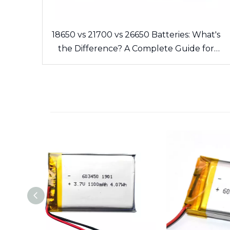
18650 vs 21700 vs 26650 Batteries: What's
the Difference? A Complete Guide for
Cells and Battery Packs