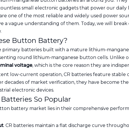
 lithium-manganese button batteries all around you. They
ountless small electronic gadgets that power our daily 
y are one of the most reliable and widely used power so
ave a vague understanding of them. Today, we will bre
.
se Button Battery?
 primary batteries built with a mature lithium-manganes
senting round lithium-manganese button cells. Unlike ordi
ominal voltage
, which is the core reason they are indisp
nt low-current operation, CR batteries feature stable ch
ter decades of market verification, they have become th
rial electronic devices.
Batteries So Popular
tton battery market lies in their comprehensive perfor
ut
. CR batteries maintain a flat discharge curve throughou