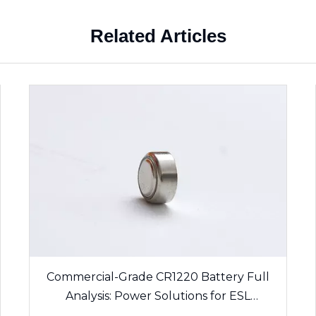
Related Articles
Commercial-Grade CR1220 Battery Full
Analysis: Power Solutions for ESL
Electronic Shelf Labels & Sensing Devices