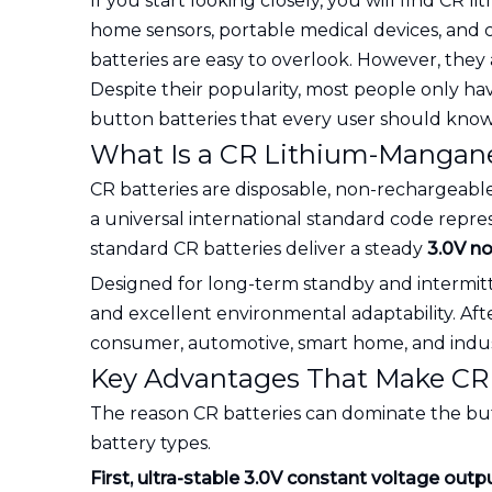
If you start looking closely, you will find CR
home sensors, portable medical devices, and c
batteries are easy to overlook. However, the
Despite their popularity, most people only h
button batteries that every user should know
What Is a CR Lithium-Mangane
CR batteries are disposable, non-rechargeable
a universal international standard code repre
standard CR batteries deliver a steady
3.0V n
Designed for long-term standby and intermitte
and excellent environmental adaptability. Af
consumer, automotive, smart home, and indust
Key Advantages That Make CR 
The reason CR batteries can dominate the bu
battery types.
First, ultra-stable 3.0V constant voltage outp