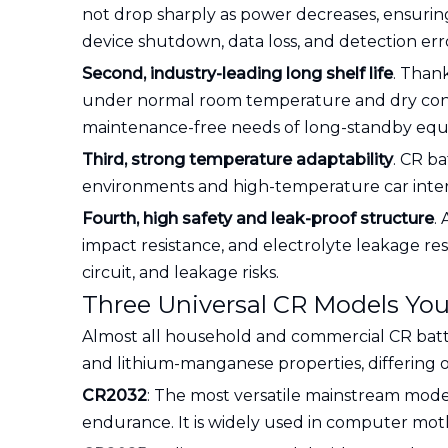
not drop sharply as power decreases, ensuring 
device shutdown, data loss, and detection err
Second, industry-leading long shelf life
. Thank
under normal room temperature and dry condit
maintenance-free needs of long-standby eq
Third, strong temperature adaptability
. CR ba
environments and high-temperature car interi
Fourth, high safety and leak-proof structure
.
impact resistance, and electrolyte leakage res
circuit, and leakage risks.
Three Universal CR Models Yo
Almost all household and commercial CR batte
and lithium-manganese properties, differing on
CR2032
: The most versatile mainstream model
endurance. It is widely used in computer moth