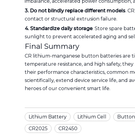
imbalance, accelerated power consumption, a
3. Do not blindly replace different models
. C
contact or structural extrusion failure.
4. Standardize daily storage
. Store spare batt
sunlight to prevent accelerated aging and sel
Final Summary
CR lithium-manganese button batteries are tin
temperature resistance, and high safety, th
their performance characteristics, common mo
scientifically, extend device service life, and
heroes of our convenient smart life.
Lithium Battery
Lithium Cell
Button
CR2025
CR2450