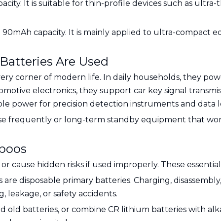
ity. It is suitable for thin-profile devices such as ultr
h 90mAh capacity. It is mainly applied to ultra-compact 
atteries Are Used
ry corner of modern life. In daily households, they pow
tomotive electronics, they support car key signal transmi
able power for precision detection instruments and data 
use frequently or long-term standby equipment that work
aboos
l or cause hidden risks if used improperly. These essen
es are disposable primary batteries. Charging, disassembly
 leakage, or safety accidents.
d old batteries, or combine CR lithium batteries with alk