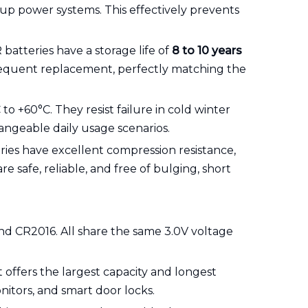
ckup power systems. This effectively prevents
 batteries have a storage life of
8 to 10 years
frequent replacement, perfectly matching the
to +60°C. They resist failure in cold winter
ngeable daily usage scenarios.
eries have excellent compression resistance,
 safe, reliable, and free of bulging, short
nd CR2016. All share the same 3.0V voltage
 offers the largest capacity and longest
nitors, and smart door locks.