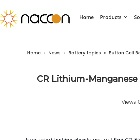
Home
Products
So
Home
»
News
»
Battery topics
»
Button Cell B
CR Lithium-Manganese B
Views: