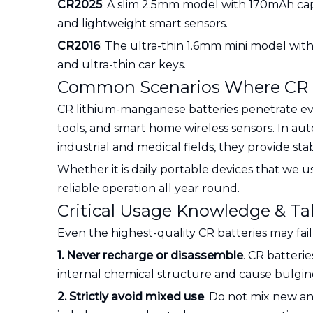
CR2025
: A slim 2.5mm model with 170mAh capac
and lightweight smart sensors.
CR2016
: The ultra-thin 1.6mm mini model wit
and ultra-thin car keys.
Common Scenarios Where CR B
CR lithium-manganese batteries penetrate eve
tools, and smart home wireless sensors. In au
industrial and medical fields, they provide st
Whether it is daily portable devices that we 
reliable operation all year round.
Critical Usage Knowledge & T
Even the highest-quality CR batteries may fai
1. Never recharge or disassemble
. CR batteri
internal chemical structure and cause bulging,
2. Strictly avoid mixed use
. Do not mix new an