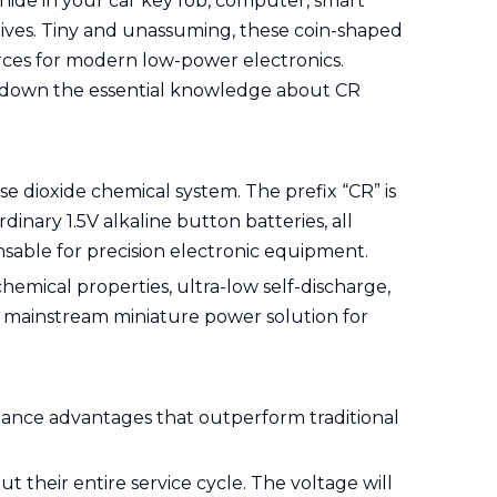
 hide in your car key fob, computer, smart
lives. Tiny and unassuming, these coin-shaped
urces for modern low-power electronics.
ak down the essential knowledge about CR
e dioxide chemical system. The prefix “CR” is
nary 1.5V alkaline button batteries, all
ensable for precision electronic equipment.
emical properties, ultra-low self-discharge,
e mainstream miniature power solution for
mance advantages that outperform traditional
t their entire service cycle. The voltage will