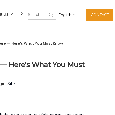
t Us
Contact Us
English
CONTACT
here — Here’s What You Must Know
 — Here’s What You Must
gin:
Site