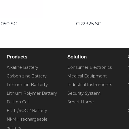
CR2325 SC
CR2330 SC
Products
Solution
Alkaline Battery
Consumer Electronics
Carbon zinc Battery
Medical Equipment
Lithium-ion Batterty
Industrial Instruments
Lithium Polymer Battery
Security System
Button Cell
Smart Home
ER Li/SOCl2 Battery
Ni-MH rechargeable
battery