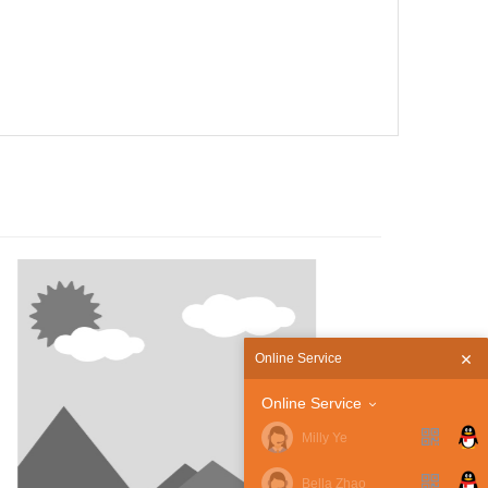
Guidelines
Online Service
Online Service
Milly Ye
Bella Zhao