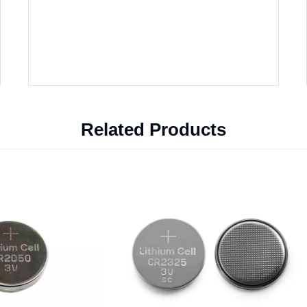
Related Products