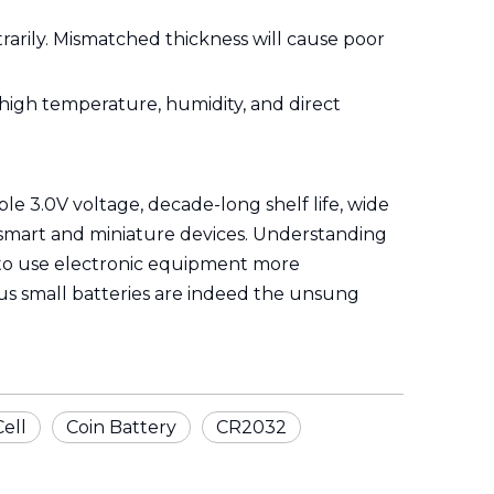
arily. Mismatched thickness will cause poor
g high temperature, humidity, and direct
le 3.0V voltage, decade-long shelf life, wide
 smart and miniature devices. Understanding
s to use electronic equipment more
itous small batteries are indeed the unsung
Cell
Coin Battery
CR2032