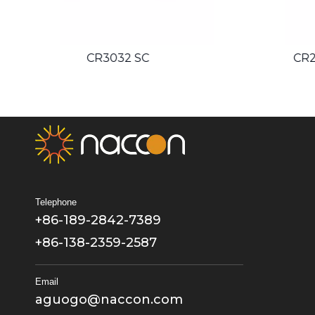
CR2050 SC
Telephone
+86-189-2842-7389
+86-138-2359-2587
Email
aguogo@naccon.com