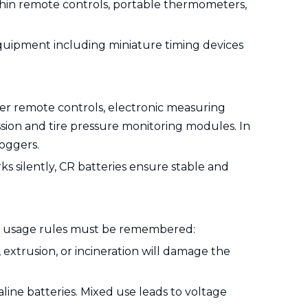
a-thin remote controls, portable thermometers,
equipment including miniature timing devices
er remote controls, electronic measuring
ssion and tire pressure monitoring modules. In
loggers.
s silently, CR batteries ensure stable and
tial usage rules must be remembered:
, extrusion, or incineration will damage the
aline batteries. Mixed use leads to voltage