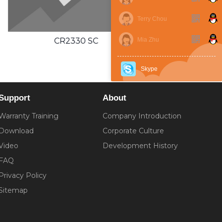
Terry Chou
CR2354 SC
Mia Zhu
Skype
Support
About
Warranty Training
Company Introduction
Download
Corporate Culture
Video
Development History
FAQ
Privacy Policy
Sitemap