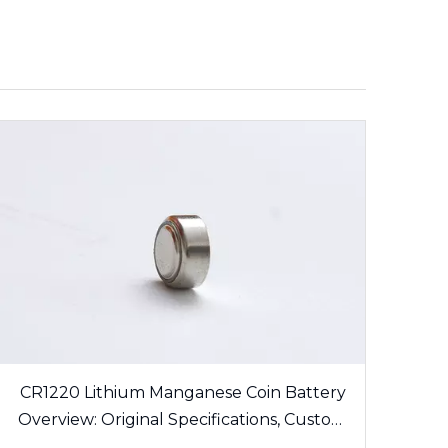
CR1220 Lithium Manganese Coin Battery
Overview: Original Specifications, Custom
Solder Tabs and Export Certification