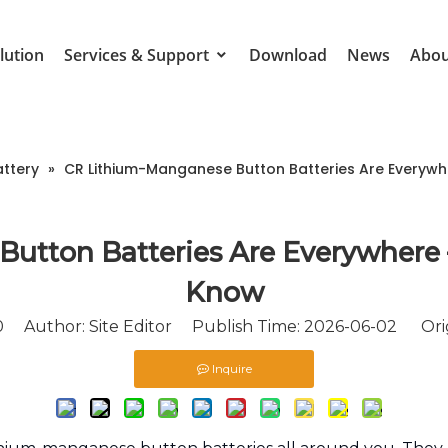
lution
Services & Support
Download
News
Abou
attery
»
CR Lithium-Manganese Button Batteries Are Everyw
utton Batteries Are Everywhere
Know
0
Author: Site Editor Publish Time: 2026-06-02 Ori
Inquire