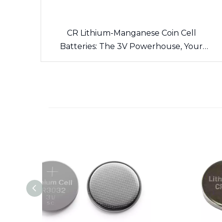
CR Lithium-Manganese Coin Cell
Batteries: The 3V Powerhouse, Your
Side’s Long-Lasting Energy Source