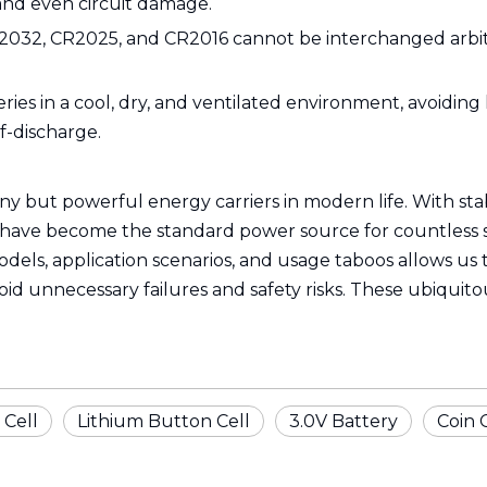
nd even circuit damage.
R2032, CR2025, and CR2016 cannot be interchanged arbitr
eries in a cool, dry, and ventilated environment, avoidin
f-discharge.
y but powerful energy carriers in modern life. With stab
ey have become the standard power source for countless
dels, application scenarios, and usage taboos allows u
 avoid unnecessary failures and safety risks. These ubiqu
 Cell
Lithium Button Cell
3.0V Battery
Coin 