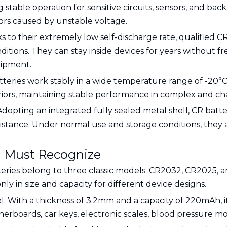
stable operation for sensitive circuits, sensors, and ba
ors caused by unstable voltage.
s to their extremely low self-discharge rate, qualified CR
ions. They can stay inside devices for years without 
uipment.
tteries work stably in a wide temperature range of -20°C 
ors, maintaining stable performance in complex and cha
 Adopting an integrated fully sealed metal shell, CR batt
istance. Under normal use and storage conditions, they are
u Must Recognize
ries belong to three classic models: CR2032, CR2025, a
ly in size and capacity for different device designs.
. With a thickness of 3.2mm and a capacity of 220mAh, it
erboards, car keys, electronic scales, blood pressure mo