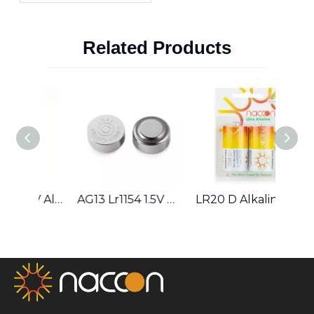
Extend The Lifespan
of NiMH Batteries
Related Products
AG2 LR621 1.5V Alkaline Button Cell
AG13 Lr1154 1.5V Alkaline Button Cell Battery
LR20 D Alkaline Battery