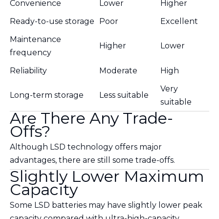
Convenience
Lower
Higher
Ready-to-use storage
Poor
Excellent
Maintenance
Higher
Lower
frequency
Reliability
Moderate
High
Very
Long-term storage
Less suitable
suitable
Are There Any Trade-
Offs?
Although LSD technology offers major
advantages, there are still some trade-offs.
Slightly Lower Maximum
Capacity
Some LSD batteries may have slightly lower peak
capacity compared with ultra-high-capacity