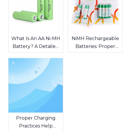
What Is An AA Ni-MH
NiMH Rechargeable
Battery? A Detailed
Batteries: Proper
Guide To
Maintenance
Specifications,
Guidelines
Capacity, And
Applications
Proper Charging
Practices Help