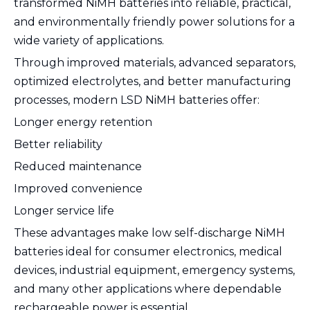
transformed NiMH batteries into reliable, practical,
and environmentally friendly power solutions for a
wide variety of applications.
Through improved materials, advanced separators,
optimized electrolytes, and better manufacturing
processes, modern LSD NiMH batteries offer:
Longer energy retention
Better reliability
Reduced maintenance
Improved convenience
Longer service life
These advantages make low self-discharge NiMH
batteries ideal for consumer electronics, medical
devices, industrial equipment, emergency systems,
and many other applications where dependable
rechargeable power is essential.