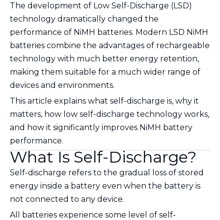
The development of Low Self-Discharge (LSD)
technology dramatically changed the
performance of NiMH batteries. Modern LSD NiMH
batteries combine the advantages of rechargeable
technology with much better energy retention,
making them suitable for a much wider range of
devices and environments.
This article explains what self-discharge is, why it
matters, how low self-discharge technology works,
and how it significantly improves NiMH battery
performance.
What Is Self-Discharge?
Self-discharge refers to the gradual loss of stored
energy inside a battery even when the battery is
not connected to any device.
All batteries experience some level of self-