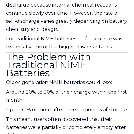
discharge because internal chemical reactions
continue slowly over time. However, the rate of
self-discharge varies greatly depending on battery
chemistry and design.
For traditional NiMH batteries, self-discharge was
historically one of the biggest disadvantages.
The Problem with
Traditional NiMH
Batteries
Older-generation NiMH batteries could lose:
Around 20% to 30% of their charge within the first
month
Up to 50% or more after several months of storage
This meant users often discovered that their
batteries were partially or completely empty after