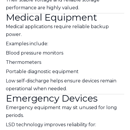
performance are highly valued.
Medical Equipment
Medical applications require reliable backup
power.
Examples include:
Blood pressure monitors
Thermometers
Portable diagnostic equipment
Low self-discharge helps ensure devices remain
operational when needed.
Emergency Devices
Emergency equipment may sit unused for long
periods.
LSD technology improves reliability for: