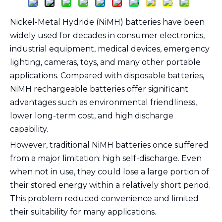
Nickel-Metal Hydride (NiMH) batteries have been
widely used for decades in consumer electronics,
industrial equipment, medical devices, emergency
lighting, cameras, toys, and many other portable
applications. Compared with disposable batteries,
NiMH rechargeable batteries offer significant
advantages such as environmental friendliness,
lower long-term cost, and high discharge
capability.
However, traditional NiMH batteries once suffered
from a major limitation: high self-discharge. Even
when not in use, they could lose a large portion of
their stored energy within a relatively short period.
This problem reduced convenience and limited
their suitability for many applications.