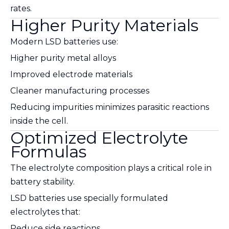
rates.
Higher Purity Materials
Modern LSD batteries use:
Higher purity metal alloys
Improved electrode materials
Cleaner manufacturing processes
Reducing impurities minimizes parasitic reactions
inside the cell.
Optimized Electrolyte
Formulas
The electrolyte composition plays a critical role in
battery stability.
LSD batteries use specially formulated
electrolytes that:
Reduce side reactions