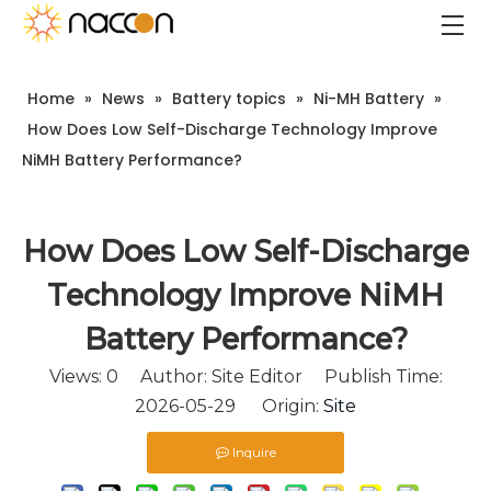
Home
»
News
»
Battery topics
»
Ni-MH Battery
»
How Does Low Self-Discharge Technology Improve
NiMH Battery Performance?
How Does Low Self-Discharge
Technology Improve NiMH
Battery Performance?
Views:
0
Author: Site Editor Publish Time:
2026-05-29 Origin:
Site
Inquire