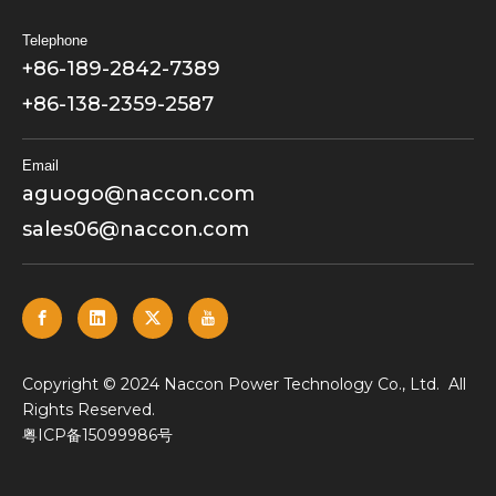
Telephone
+86-189-2842-7389
+86-138-2359-2587
Email
aguogo@naccon.com
sales06@naccon.com
​Copyright © 2024 Naccon Power Technology Co., Ltd. All
Rights Reserved.
粤ICP备15099986号