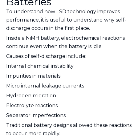
Batteries
To understand how LSD technology improves
performance, it is useful to understand why self-
discharge occurs in the first place.
Inside a NiMH battery, electrochemical reactions
continue even when the battery is idle.
Causes of self-discharge include:
Internal chemical instability
Impurities in materials
Micro internal leakage currents
Hydrogen migration
Electrolyte reactions
Separator imperfections
Traditional battery designs allowed these reactions
to occur more rapidly.