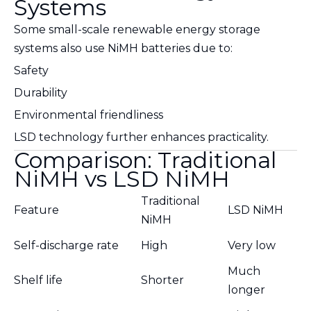
Systems
Some small-scale renewable energy storage
systems also use NiMH batteries due to:
Safety
Durability
Environmental friendliness
LSD technology further enhances practicality.
Comparison: Traditional
NiMH vs LSD NiMH
Traditional
Feature
LSD NiMH
NiMH
Self-discharge rate
High
Very low
Much
Shelf life
Shorter
longer