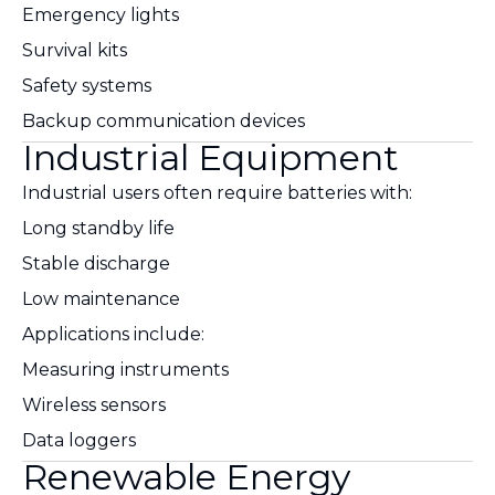
Emergency lights
Survival kits
Safety systems
Backup communication devices
Industrial Equipment
Industrial users often require batteries with:
Long standby life
Stable discharge
Low maintenance
Applications include:
Measuring instruments
Wireless sensors
Data loggers
Renewable Energy