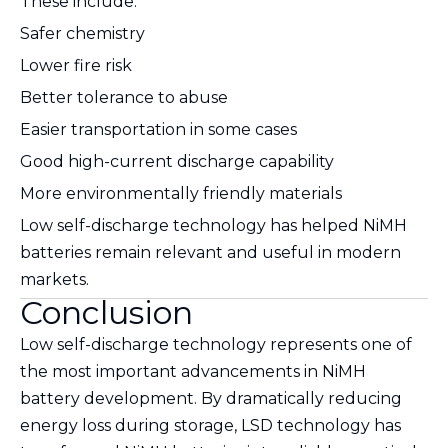
These include:
Safer chemistry
Lower fire risk
Better tolerance to abuse
Easier transportation in some cases
Good high-current discharge capability
More environmentally friendly materials
Low self-discharge technology has helped NiMH
batteries remain relevant and useful in modern
markets.
Conclusion
Low self-discharge technology represents one of
the most important advancements in NiMH
battery development. By dramatically reducing
energy loss during storage, LSD technology has