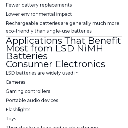
Fewer battery replacements
Lower environmental impact
Rechargeable batteries are generally much more
eco-friendly than single-use batteries.
Applications That Benefit
Most from LSD NiMH
Batteries
Consumer Electronics
LSD batteries are widely used in:
Cameras
Gaming controllers
Portable audio devices
Flashlights
Toys
Their stable voltage and reliable storage