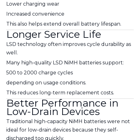
Lower charging wear
Increased convenience
This also helps extend overall battery lifespan.
Longer Service Life
LSD technology often improves cycle durability as
well.
Many high-quality LSD NiMH batteries support:
500 to 2000 charge cycles
depending on usage conditions.
This reduces long-term replacement costs.
Better Performance in
Low-Drain Devices
Traditional high-capacity NiMH batteries were not
ideal for low-drain devices because they self-
discharged too quickly.