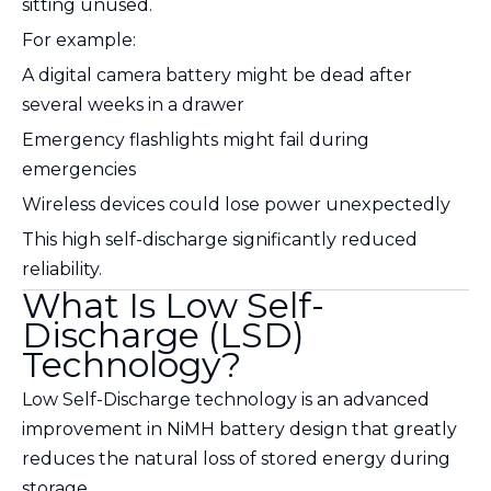
sitting unused.
For example:
A digital camera battery might be dead after
several weeks in a drawer
Emergency flashlights might fail during
emergencies
Wireless devices could lose power unexpectedly
This high self-discharge significantly reduced
reliability.
What Is Low Self-
Discharge (LSD)
Technology?
Low Self-Discharge technology is an advanced
improvement in NiMH battery design that greatly
reduces the natural loss of stored energy during
storage.