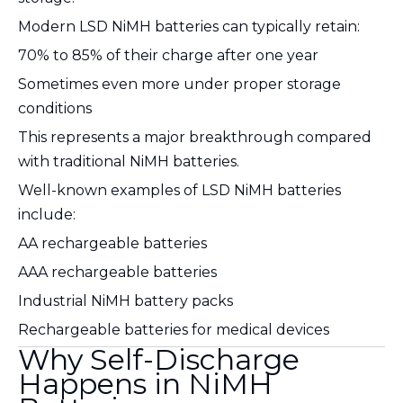
Modern LSD NiMH batteries can typically retain:
70% to 85% of their charge after one year
Sometimes even more under proper storage
conditions
This represents a major breakthrough compared
with traditional NiMH batteries.
Well-known examples of LSD NiMH batteries
include:
AA rechargeable batteries
AAA rechargeable batteries
Industrial NiMH battery packs
Rechargeable batteries for medical devices
Why Self-Discharge
Happens in NiMH