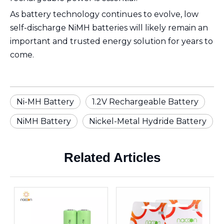
As battery technology continues to evolve, low
self-discharge NiMH batteries will likely remain an
important and trusted energy solution for years to
come.
Ni-MH Battery
1.2V Rechargeable Battery
NiMH Battery
Nickel-Metal Hydride Battery
Related Articles