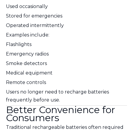
Used occasionally
Stored for emergencies
Operated intermittently
Examples include:
Flashlights
Emergency radios
Smoke detectors
Medical equipment
Remote controls
Users no longer need to recharge batteries
frequently before use.
Better Convenience for
Consumers
Traditional rechargeable batteries often required