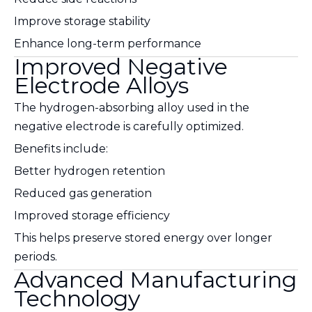
Improve storage stability
Enhance long-term performance
Improved Negative
Electrode Alloys
The hydrogen-absorbing alloy used in the
negative electrode is carefully optimized.
Benefits include:
Better hydrogen retention
Reduced gas generation
Improved storage efficiency
This helps preserve stored energy over longer
periods.
Advanced Manufacturing
Technology