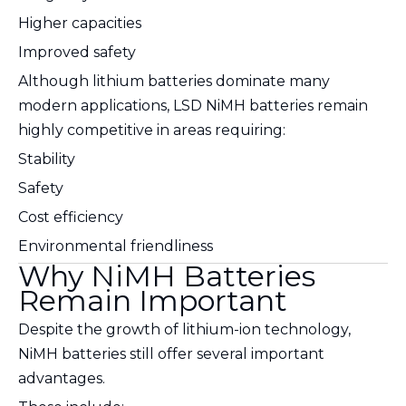
Higher capacities
Improved safety
Although lithium batteries dominate many
modern applications, LSD NiMH batteries remain
highly competitive in areas requiring:
Stability
Safety
Cost efficiency
Environmental friendliness
Why NiMH Batteries
Remain Important
Despite the growth of lithium-ion technology,
NiMH batteries still offer several important
advantages.