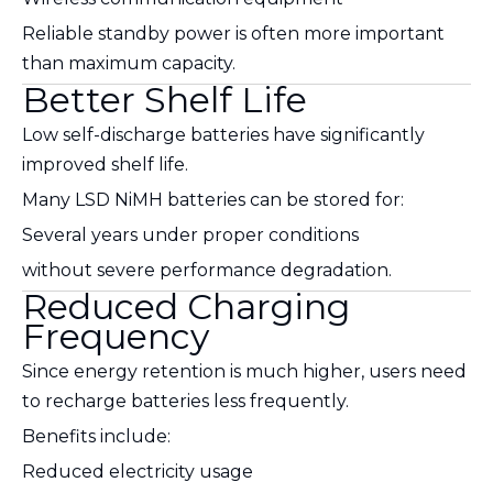
Reliable standby power is often more important
than maximum capacity.
Better Shelf Life
Low self-discharge batteries have significantly
improved shelf life.
Many LSD NiMH batteries can be stored for:
Several years under proper conditions
without severe performance degradation.
Reduced Charging
Frequency
Since energy retention is much higher, users need
to recharge batteries less frequently.
Benefits include:
Reduced electricity usage