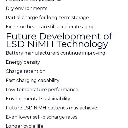
Dry environments
Partial charge for long-term storage
Extreme heat can still accelerate aging.
Future Development of
LSD NiMH Technology
Battery manufacturers continue improving:
Energy density
Charge retention
Fast charging capability
Low-temperature performance
Environmental sustainability
Future LSD NiMH batteries may achieve:
Even lower self-discharge rates
Longer cycle life