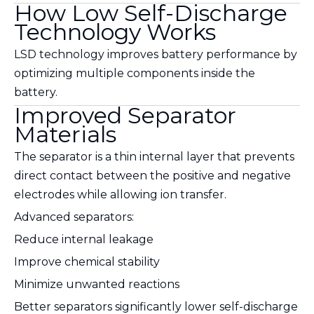
How Low Self-Discharge
Technology Works
LSD technology improves battery performance by
optimizing multiple components inside the
battery.
Improved Separator
Materials
The separator is a thin internal layer that prevents
direct contact between the positive and negative
electrodes while allowing ion transfer.
Advanced separators:
Reduce internal leakage
Improve chemical stability
Minimize unwanted reactions
Better separators significantly lower self-discharge