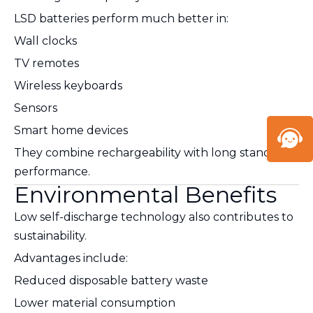
LSD batteries perform much better in:
Wall clocks
TV remotes
Wireless keyboards
Sensors
Smart home devices
They combine rechargeability with long standby
performance.
Environmental Benefits
Low self-discharge technology also contributes to
sustainability.
Advantages include:
Reduced disposable battery waste
Lower material consumption