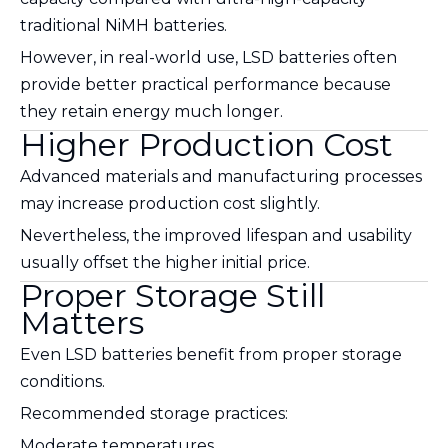
traditional NiMH batteries.
However, in real-world use, LSD batteries often
provide better practical performance because
they retain energy much longer.
Higher Production Cost
Advanced materials and manufacturing processes
may increase production cost slightly.
Nevertheless, the improved lifespan and usability
usually offset the higher initial price.
Proper Storage Still
Matters
Even LSD batteries benefit from proper storage
conditions.
Recommended storage practices:
Moderate temperatures