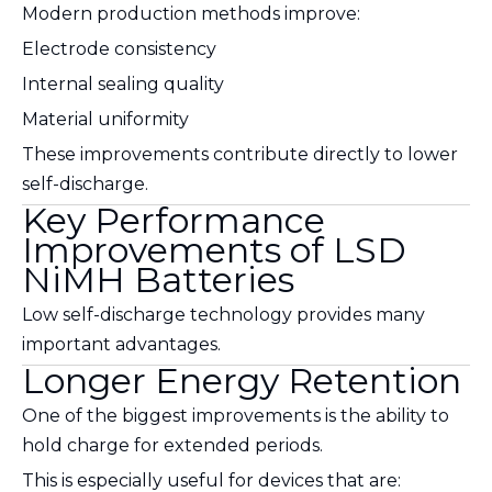
Modern production methods improve:
Electrode consistency
Internal sealing quality
Material uniformity
These improvements contribute directly to lower
self-discharge.
Key Performance
Improvements of LSD
NiMH Batteries
Low self-discharge technology provides many
important advantages.
Longer Energy Retention
One of the biggest improvements is the ability to
hold charge for extended periods.
This is especially useful for devices that are: