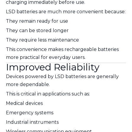
charging immediately before use.
LSD batteries are much more convenient because:
They remain ready for use
They can be stored longer
They require less maintenance
This convenience makes rechargeable batteries
more practical for everyday users.
Improved Reliability
Devices powered by LSD batteries are generally
more dependable.
This is critical in applications such as:
Medical devices
Emergency systems
Industrial instruments
Wireless communication equipment