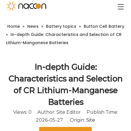
Home
»
News
»
Battery topics
»
Button Cell Battery
»
In-depth Guide: Characteristics and Selection of CR
Lithium-Manganese Batteries
In-depth Guide:
Characteristics and Selection
of CR Lithium-Manganese
Batteries
Views:
0
Author: Site Editor Publish Time:
2026-05-27 Origin:
Site