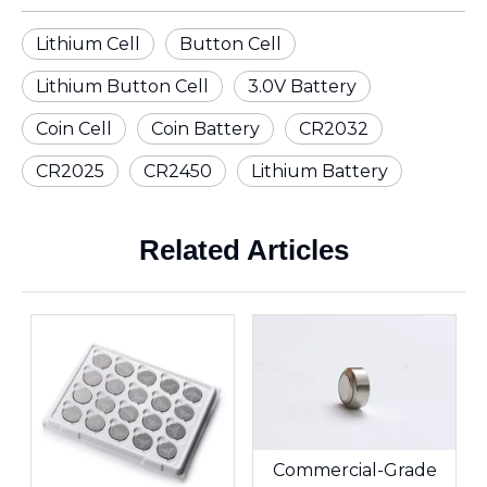
Lithium Cell
Button Cell
Lithium Button Cell
3.0V Battery
Coin Cell
Coin Battery
CR2032
CR2025
CR2450
Lithium Battery
Related Articles
Commercial-Grade