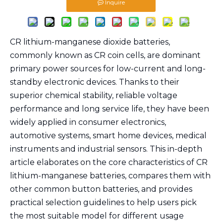
Inquire
CR lithium-manganese dioxide batteries,
commonly known as CR coin cells, are dominant
primary power sources for low-current and long-
standby electronic devices. Thanks to their
superior chemical stability, reliable voltage
performance and long service life, they have been
widely applied in consumer electronics,
automotive systems, smart home devices, medical
instruments and industrial sensors. This in-depth
article elaborates on the core characteristics of CR
lithium-manganese batteries, compares them with
other common button batteries, and provides
practical selection guidelines to help users pick
the most suitable model for different usage