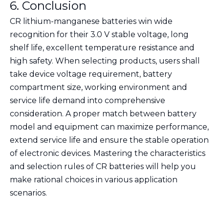
6. Conclusion
CR lithium-manganese batteries win wide
recognition for their 3.0 V stable voltage, long
shelf life, excellent temperature resistance and
high safety. When selecting products, users shall
take device voltage requirement, battery
compartment size, working environment and
service life demand into comprehensive
consideration. A proper match between battery
model and equipment can maximize performance,
extend service life and ensure the stable operation
of electronic devices. Mastering the characteristics
and selection rules of CR batteries will help you
make rational choices in various application
scenarios.