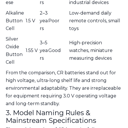
ese
rs
industrial devices
Alkaline
2–3
Low-demand daily
Button
1.5 V
yea
Poor
remote controls, small
Cell
rs
toys
Silver
3–5
High-precision
Oxide
1.55 V
yea
Good
watches, miniature
Button
rs
measuring devices
Cell
From the comparison, CR batteries stand out for
high voltage, ultra-long shelf life and strong
environmental adaptability. They are irreplaceable
for equipment requiring 3.0 V operating voltage
and long-term standby.
3. Model Naming Rules &
Mainstream Specifications