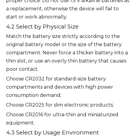
proper choice. Do not use 1.5 V alkaline batteries as
a replacement, otherwise the device will fail to
start or work abnormally.
4.2 Select by Physical Size
Match the battery size strictly according to the
original battery model or the size of the battery
compartment. Never force a thicker battery into a
thin slot, or use an overly thin battery that causes
poor contact.
Choose
CR2032
for standard-size battery
compartments and devices with high power
consumption demand;
Choose
CR2025
for slim electronic products;
Choose
CR2016
for ultra-thin and miniaturized
equipment.
4.3 Select by Usage Environment