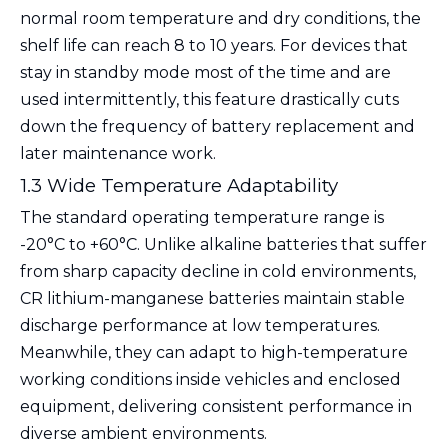
normal room temperature and dry conditions, the
shelf life can reach
8 to 10 years
. For devices that
stay in standby mode most of the time and are
used intermittently, this feature drastically cuts
down the frequency of battery replacement and
later maintenance work.
1.3 Wide Temperature Adaptability
The standard operating temperature range is
-20°C to +60°C
. Unlike alkaline batteries that suffer
from sharp capacity decline in cold environments,
CR lithium-manganese batteries maintain stable
discharge performance at low temperatures.
Meanwhile, they can adapt to high-temperature
working conditions inside vehicles and enclosed
equipment, delivering consistent performance in
diverse ambient environments.