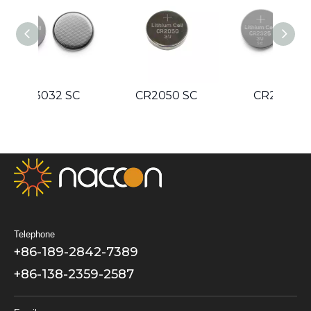
Guidelines
SC
CR2050 SC
CR2325 SC
C
Telephone
+86-189-2842-7389
+86-138-2359-2587