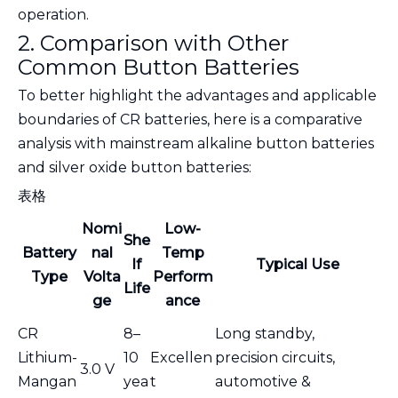
operation.
2. Comparison with Other
Common Button Batteries
To better highlight the advantages and applicable
boundaries of CR batteries, here is a comparative
analysis with mainstream alkaline button batteries
and silver oxide button batteries:
表格
Nomi
Low-
She
Battery
nal
Temp
lf
Typical Use
Type
Volta
Perform
Life
ge
ance
CR
8–
Long standby,
Lithium-
10
Excellen
precision circuits,
3.0 V
Mangan
yea
t
automotive &