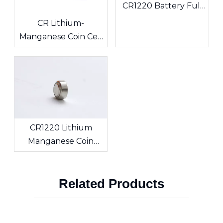
CR1220 Battery Full
Analysis: Power
CR Lithium-
Solutions for ESL
Manganese Coin Cell
Electronic Shelf
Batteries: The 3V
Labels & Sensing
Powerhouse, Your
Devices
Side’s Long-Lasting
Energy Source
CR1220 Lithium
Manganese Coin
Battery Overview:
Original
Related Products
Specifications,
Custom Solder Tabs
and Export
Certification