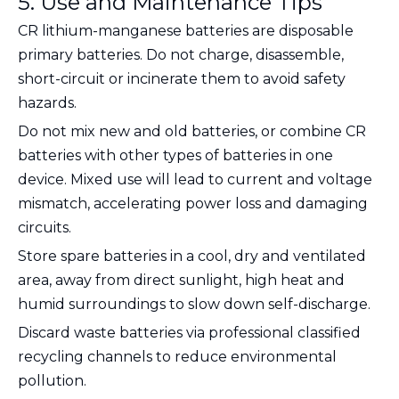
5. Use and Maintenance Tips
CR lithium-manganese batteries are disposable
primary batteries.
Do not charge, disassemble,
short-circuit or incinerate
them to avoid safety
hazards.
Do not mix new and old batteries, or combine CR
batteries with other types of batteries in one
device. Mixed use will lead to current and voltage
mismatch, accelerating power loss and damaging
circuits.
Store spare batteries in a cool, dry and ventilated
area, away from direct sunlight, high heat and
humid surroundings to slow down self-discharge.
Discard waste batteries via professional classified
recycling channels to reduce environmental
pollution.