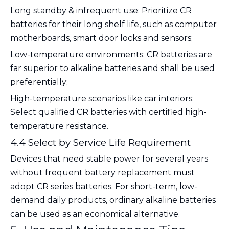
Long standby & infrequent use
: Prioritize CR
batteries for their long shelf life, such as computer
motherboards, smart door locks and sensors;
Low-temperature environments
: CR batteries are
far superior to alkaline batteries and shall be used
preferentially;
High-temperature scenarios like car interiors
:
Select qualified CR batteries with certified high-
temperature resistance.
4.4 Select by Service Life Requirement
Devices that need stable power for several years
without frequent battery replacement must
adopt CR series batteries. For short-term, low-
demand daily products, ordinary alkaline batteries
can be used as an economical alternative.