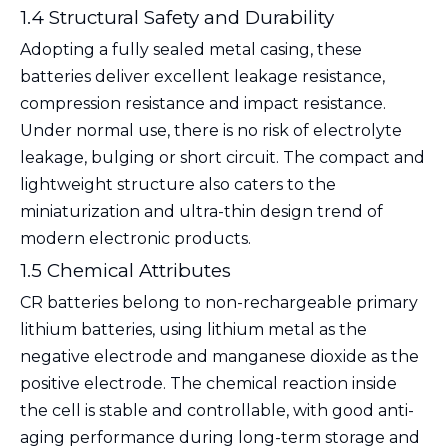
1.4 Structural Safety and Durability
Adopting a fully sealed metal casing, these
batteries deliver excellent leakage resistance,
compression resistance and impact resistance.
Under normal use, there is no risk of electrolyte
leakage, bulging or short circuit. The compact and
lightweight structure also caters to the
miniaturization and ultra-thin design trend of
modern electronic products.
1.5 Chemical Attributes
CR batteries belong to non-rechargeable primary
lithium batteries, using lithium metal as the
negative electrode and manganese dioxide as the
positive electrode. The chemical reaction inside
the cell is stable and controllable, with good anti-
aging performance during long-term storage and