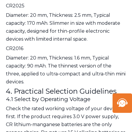
CR2025
Diameter: 20 mm, Thickness: 2.5 mm, Typical
capacity: 170 mAh. Slimmer in size with moderate
capacity, designed for thin-profile electronic
devices with limited internal space.
CR2016
Diameter: 20 mm, Thickness: 1.6 mm, Typical
capacity: 90 mAh. The thinnest version of the
three, applied to ultra-compact and ultra-thin mini
devices.
4. Practical Selection Guidelines
4.1 Select by Operating Voltage
Check the rated working voltage of your device
first. If the product requires
3.0 V power supply
,
CR lithium-manganese batteries are the only