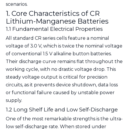
scenarios.
1. Core Characteristics of CR
Lithium-Manganese Batteries
1.1 Fundamental Electrical Properties
All standard CR series cells feature a
nominal
voltage of 3.0 V
, which is twice the nominal voltage
of conventional 1.5 V alkaline button batteries.
Their discharge curve remains flat throughout the
working cycle, with no drastic voltage drop. This
steady voltage output is critical for precision
circuits, as it prevents device shutdown, data loss
or functional failure caused by unstable power
supply.
1.2 Long Shelf Life and Low Self-Discharge
One of the most remarkable strengths is the ultra-
low self-discharge rate. When stored under