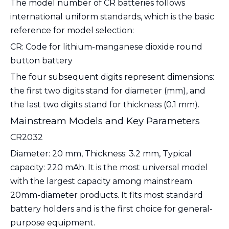
The model number of CR batteries follows
international uniform standards, which is the basic
reference for model selection:
CR
: Code for lithium-manganese dioxide round
button battery
The four subsequent digits represent dimensions:
the first two digits stand for diameter (mm), and
the last two digits stand for thickness (0.1 mm).
Mainstream Models and Key Parameters
CR2032
Diameter: 20 mm, Thickness: 3.2 mm, Typical
capacity: 220 mAh. It is the most universal model
with the largest capacity among mainstream
20mm-diameter products. It fits most standard
battery holders and is the first choice for general-
purpose equipment.