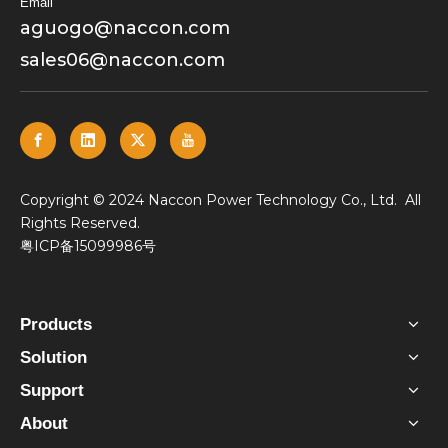
Email
aguogo@naccon.com
sales06@naccon.com
​Copyright © 2024 Naccon Power Technology Co., Ltd. All
Rights Reserved.
粤ICP备15099986号
Products
Solution
Support
About