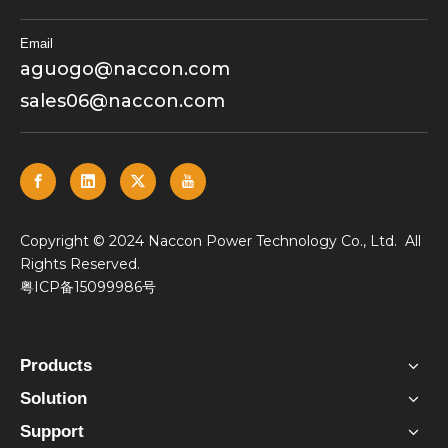
Email
aguogo@naccon.com
sales06@naccon.com
​Copyright © 2024 Naccon Power Technology Co., Ltd. All
Rights Reserved.
粤ICP备15099986号
Products
Solution
Support