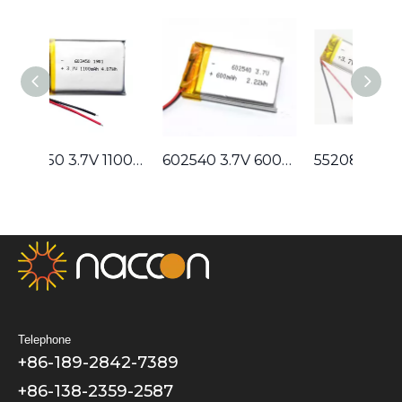
603450 3.7V 1100mAh Lithium Polymer Battery
602540 3.7V 600mAh Lithium Polymer Battery
552080 3.7V 900mAh Lithium Polymer Battery
Telephone
+86-189-2842-7389
+86-138-2359-2587