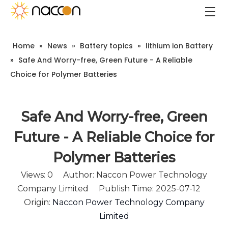
Home
»
News
»
Battery topics
»
lithium ion Battery
»
Safe And Worry-free, Green Future - A Reliable
Choice for Polymer Batteries
Safe And Worry-free, Green
Future - A Reliable Choice for
Polymer Batteries
Views:
0
Author: Naccon Power Technology
Company Limited Publish Time: 2025-07-12
Origin:
Naccon Power Technology Company
Limited