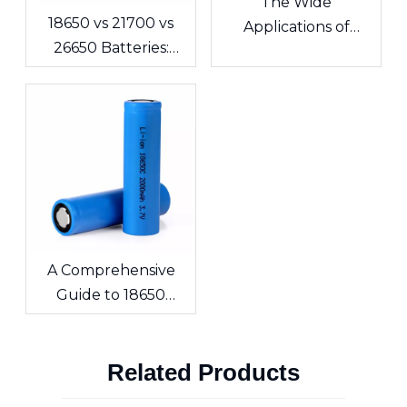
The Wide
18650 vs 21700 vs
Applications of
26650 Batteries:
Lithium Polymer
What's the
Batteries in
Difference? A
Consumer
Complete Guide for
Electronics
Cells and Battery
Packs
A Comprehensive
Guide to 18650
Lithium-ion Cells &
Custom Battery
Related Products
Packs