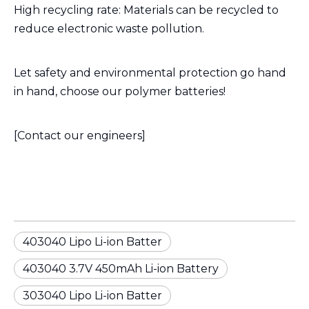
High recycling rate: Materials can be recycled to
reduce electronic waste pollution.
Let safety and environmental protection go hand
in hand, choose our polymer batteries!
[Contact our engineers]
403040 Lipo Li-ion Batter
403040 3.7V 450mAh Li-ion Battery
303040 Lipo Li-ion Batter