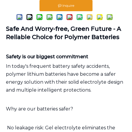
Inquire
Safe And Worry-free, Green Future - A
Reliable Choice for Polymer Batteries
Safety is our biggest commitment
In today's frequent battery safety accidents,
polymer lithium batteries have become a safer
energy solution with their solid electrolyte design
and multiple intelligent protections.
Why are our batteries safer?
️ No leakage risk: Gel electrolyte eliminates the