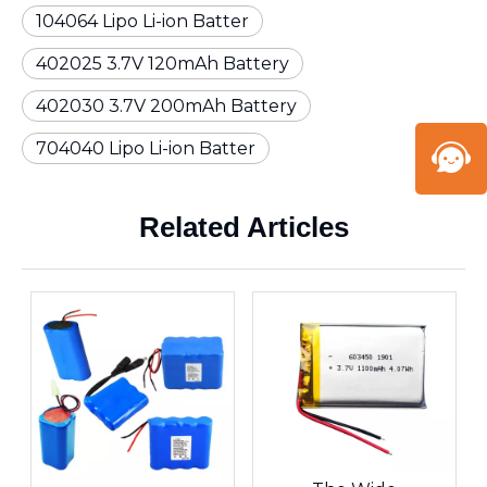
104064 Lipo Li-ion Batter
402025 3.7V 120mAh Battery
402030 3.7V 200mAh Battery
704040 Lipo Li-ion Batter
Related Articles