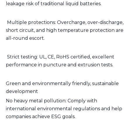
leakage risk of traditional liquid batteries.
️ Multiple protections: Overcharge, over-discharge,
short circuit, and high temperature protection are
all-round escort.
️ Strict testing: UL, CE, RoHS certified, excellent
performance in puncture and extrusion tests.
Green and environmentally friendly, sustainable
development
No heavy metal pollution: Comply with
international environmental regulations and help
companies achieve ESG goals.