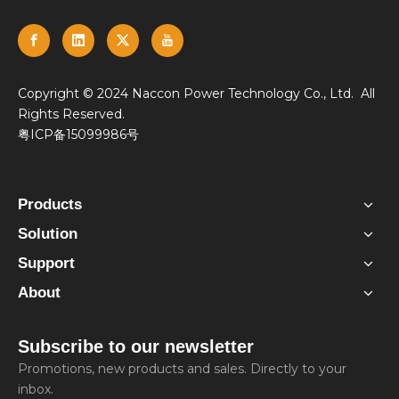
​Copyright © 2024 Naccon Power Technology Co., Ltd. All
Rights Reserved.
粤ICP备15099986号
Products
Solution
Support
About
Subscribe to our newsletter
Promotions, new products and sales. Directly to your
inbox.