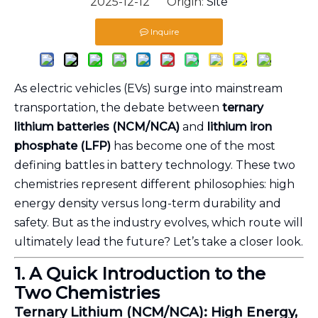
2025-12-12 Origin:
Site
Inquire
As electric vehicles (EVs) surge into mainstream
transportation, the debate between
ternary
lithium batteries (NCM/NCA)
and
lithium iron
phosphate (LFP)
has become one of the most
defining battles in battery technology. These two
chemistries represent different philosophies: high
energy density versus long-term durability and
safety. But as the industry evolves, which route will
ultimately lead the future? Let’s take a closer look.
1. A Quick Introduction to the
Two Chemistries
Ternary Lithium (NCM/NCA): High Energy,