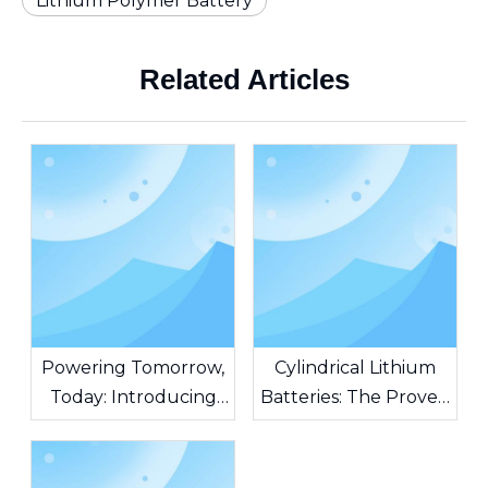
Lithium Polymer Battery
Related Articles
Powering Tomorrow,
Cylindrical Lithium
Today: Introducing
Batteries: The Proven
AG Batteries – The
Standard Powering
Heart of Unstoppable
Modern Innovation
Innovation