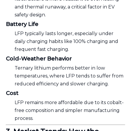
and thermal runaway, a critical factor in EV
safety design.
Battery Life
LFP typically lasts longer, especially under
daily charging habits like 100% charging and
frequent fast charging.
Cold-Weather Behavior
Ternary lithium performs better in low
temperatures, where LFP tends to suffer from
reduced efficiency and slower charging.
Cost
LFP remains more affordable due to its cobalt-
free composition and simpler manufacturing
process.