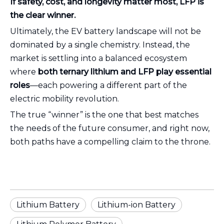
If safety, cost, and longevity matter most, LFP is
the clear winner.
Ultimately, the EV battery landscape will not be
dominated by a single chemistry. Instead, the
market is settling into a balanced ecosystem
where
both ternary lithium and LFP play essential
roles
—each powering a different part of the
electric mobility revolution.
The true “winner” is the one that best matches
the needs of the future consumer, and right now,
both paths have a compelling claim to the throne.
Lithium Battery
Lithium-ion Battery