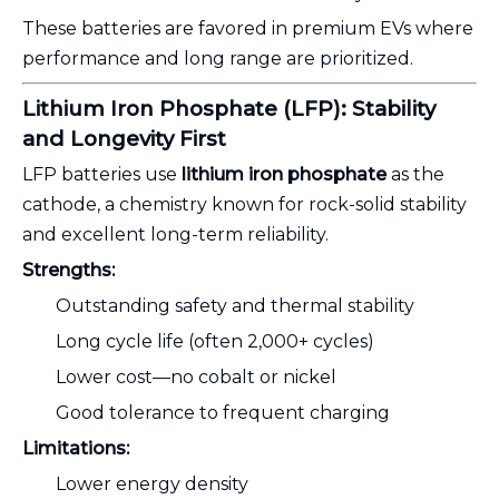
These batteries are favored in premium EVs where
performance and long range are prioritized.
Lithium Iron Phosphate (LFP): Stability
and Longevity First
LFP batteries use
lithium iron phosphate
as the
cathode, a chemistry known for rock-solid stability
and excellent long-term reliability.
Strengths:
Outstanding safety and thermal stability
Long cycle life (often 2,000+ cycles)
Lower cost—no cobalt or nickel
Good tolerance to frequent charging
Limitations:
Lower energy density