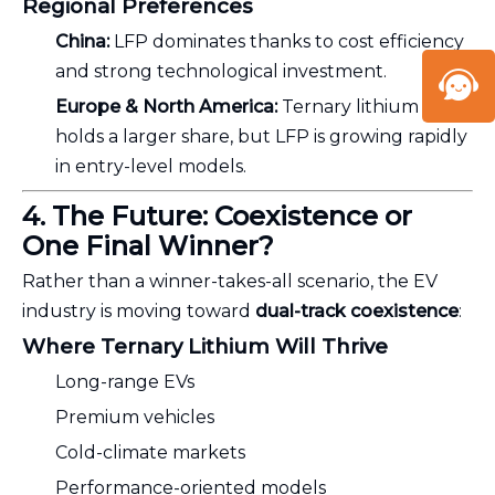
Regional Preferences
China:
LFP dominates thanks to cost efficiency
and strong technological investment.
Europe & North America:
Ternary lithium still
holds a larger share, but LFP is growing rapidly
in entry-level models.
4. The Future: Coexistence or
One Final Winner?
Rather than a winner-takes-all scenario, the EV
industry is moving toward
dual-track coexistence
:
Where Ternary Lithium Will Thrive
Long-range EVs
Premium vehicles
Cold-climate markets
Performance-oriented models