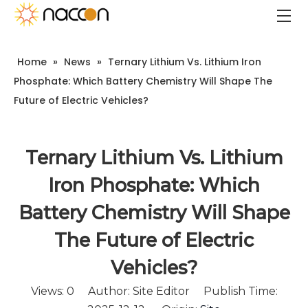
Home
»
News
»
Ternary Lithium Vs. Lithium Iron
Phosphate: Which Battery Chemistry Will Shape The
Future of Electric Vehicles?
Ternary Lithium Vs. Lithium
Iron Phosphate: Which
Battery Chemistry Will Shape
The Future of Electric
Vehicles?
Views:
0
Author: Site Editor Publish Time: