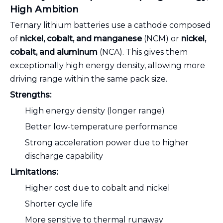
High Ambition
Ternary lithium batteries use a cathode composed
of
nickel, cobalt, and manganese
(NCM) or
nickel,
cobalt, and aluminum
(NCA). This gives them
exceptionally high energy density, allowing more
driving range within the same pack size.
Strengths:
High energy density (longer range)
Better low-temperature performance
Strong acceleration power due to higher
discharge capability
Limitations:
Higher cost due to cobalt and nickel
Shorter cycle life
More sensitive to thermal runaway