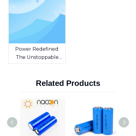
Power Redefined:
The Unstoppable
Force of Cylindrical
Lithium-Ion Batteries
Related Products