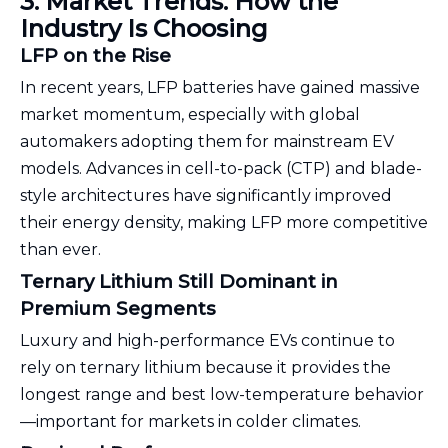
3. Market Trends: How the
Industry Is Choosing
LFP on the Rise
In recent years, LFP batteries have gained massive
market momentum, especially with global
automakers adopting them for mainstream EV
models. Advances in cell-to-pack (CTP) and blade-
style architectures have significantly improved
their energy density, making LFP more competitive
than ever.
Ternary Lithium Still Dominant in
Premium Segments
Luxury and high-performance EVs continue to
rely on ternary lithium because it provides the
longest range and best low-temperature behavior
—important for markets in colder climates.