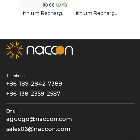
LiFePO4 Rechargeable 32650 3.2V 6000mAh Battery
Lithium Rechargeable 18500 3.7V 1400mAh Battery
Lithium Rechargeable 26650 3.7V 4500mAh Battery
Telephone
+86-189-2842-7389
+86-138-2359-2587
Email
aguogo@naccon.com
sales06@naccon.com