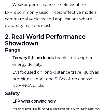
Weaker performance in cold weather
LFP is commonly used in cost-effective models,
commercial vehicles, and applications where
durability matters most.
2. Real-World Performance
Showdown
Range
Ternary lithium leads
thanks to its higher
energy density.
EVs focused on long-distance travel, such as
premium sedans and SUVs, often choose
NCM/NCA packs.
Safety
LFP wins convincingly.
Its structure is more resistant to overheating