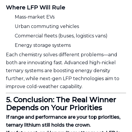
Where LFP Will Rule
Mass-market EVs
Urban commuting vehicles
Commercial fleets (buses, logistics vans)
Energy storage systems
Each chemistry solves different problems—and
both are innovating fast. Advanced high-nickel
ternary systems are boosting energy density
further, while next-gen LFP technologies aim to
improve cold-weather capability.
5. Conclusion: The Real Winner
Depends on Your Priorities
If range and performance are your top priorities,
ternary lithium still holds the crown.