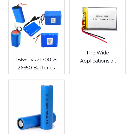
The Wide
18650 vs 21700 vs
Applications of
26650 Batteries:
Lithium Polymer
What's the
Batteries in
Difference? A
Consumer
Complete Guide for
Electronics
Cells and Battery
Packs