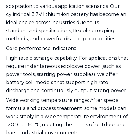
adaptation to various application scenarios. Our
cylindrical 3.7V lithium-ion battery has become an
ideal choice across industries due to its
standardized specifications, flexible grouping
methods, and powerful discharge capabilities.
Core performance indicators:
High rate discharge capability: For applications that
require instantaneous explosive power (such as
power tools, starting power supplies), we offer
battery cell models that support high rate
discharge and continuously output strong power.
Wide working temperature range: After special
formula and process treatment, some models can
work stably in a wide temperature environment of
-20 ℃ to 60 ℃, meeting the needs of outdoor and
harsh industrial environments.