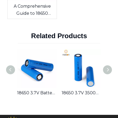
A Comprehensive
Guide to 18650
Lithium-ion Cells &
Custom Battery
Related Products
Packs
Lithium Rechargeable 18650 7.4V 2600mAh Battery Pack 2S1P
18650 3.7V Battery Series (1400/1500/1600/1800/2000/2200/2400/2600/2800/3000/3200/3400/3500) Lithium Rechargeable
18650 3.7V 3500mAh Lithium Rechargeable Battery