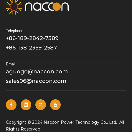
Telephone
+86-189-2842-7389
+86-138-2359-2587
Email
aguogo@naccon.com
sales06@naccon.com
​Copyright © 2024 Naccon Power Technology Co., Ltd. All
Rights Reserved.