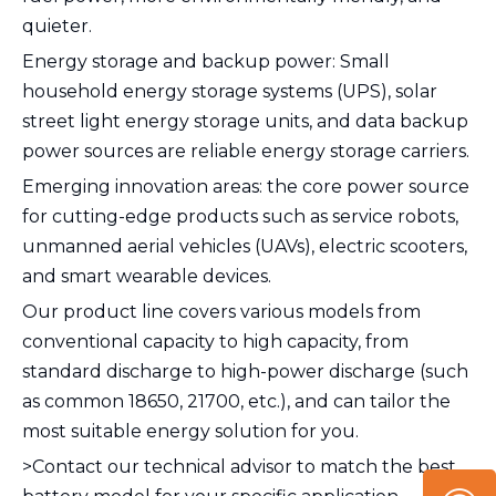
quieter.
Energy storage and backup power: Small
household energy storage systems (UPS), solar
street light energy storage units, and data backup
power sources are reliable energy storage carriers.
Emerging innovation areas: the core power source
for cutting-edge products such as service robots,
unmanned aerial vehicles (UAVs), electric scooters,
and smart wearable devices.
Our product line covers various models from
conventional capacity to high capacity, from
standard discharge to high-power discharge (such
as common 18650, 21700, etc.), and can tailor the
most suitable energy solution for you.
>Contact our technical advisor to match the best