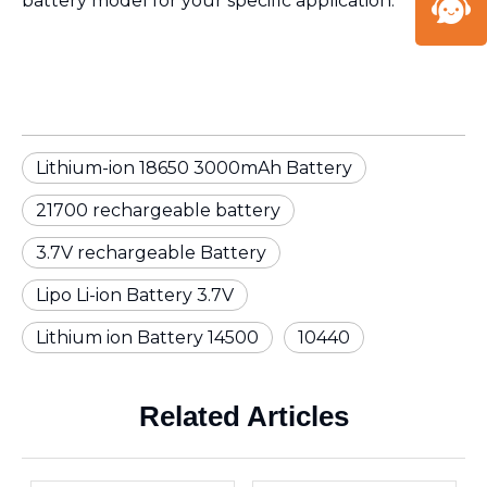
battery model for your specific application.
Lithium-ion 18650 3000mAh Battery
21700 rechargeable battery
3.7V rechargeable Battery
Lipo Li-ion Battery 3.7V
Lithium ion Battery 14500
10440
Related Articles