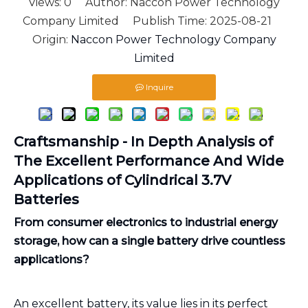
Views:
0
Author: Naccon Power Technology
Company Limited Publish Time: 2025-08-21
Origin:
Naccon Power Technology Company
Limited
Inquire
Craftsmanship - In Depth Analysis of
The Excellent Performance And Wide
Applications of Cylindrical 3.7V
Batteries
From consumer electronics to industrial energy
storage, how can a single battery drive countless
applications?
An excellent battery, its value lies in its perfect