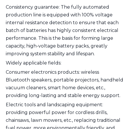
Consistency guarantee: The fully automated
production line is equipped with 100% voltage
internal resistance detection to ensure that each
batch of batteries has highly consistent electrical
performance. This is the basis for forming large
capacity, high-voltage battery packs, greatly
improving system stability and lifespan.
Widely applicable fields:
Consumer electronics products: wireless
Bluetooth speakers, portable projectors, handheld
vacuum cleaners, smart home devices, etc.,
providing long-lasting and stable energy support.
Electric tools and landscaping equipment:
providing powerful power for cordless drills,
chainsaws, lawn mowers, etc., replacing traditional
fuel power, more environmentally friendly, and