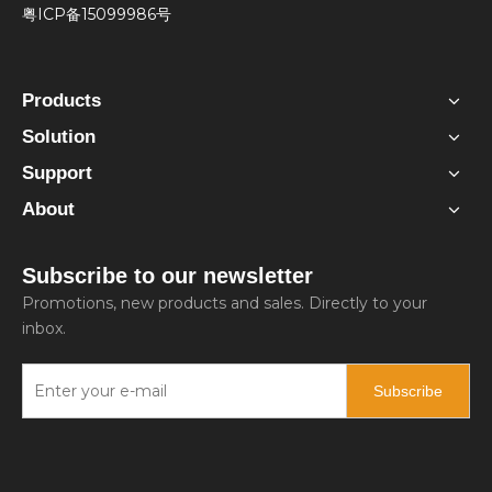
粤ICP备15099986号
Products
Solution
Support
About
Subscribe to our newsletter
Promotions, new products and sales. Directly to your
inbox.
Subscribe