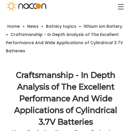
Home
»
News
»
Battery topics
»
lithium ion Battery
»
Craftsmanship - In Depth Analysis of The Excellent
Performance And Wide Applications of Cylindrical 3.7V
Batteries
Craftsmanship - In Depth
Analysis of The Excellent
Performance And Wide
Applications of Cylindrical
3.7V Batteries