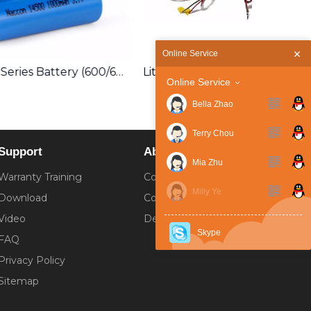
Online Service
14500 3.7V Series Battery (600/650/700/800/1000mAh/1600mAh) Lithium ion Rechargeable
Lithium Ion Battery Pack Customization
Online Service
Bella Zhao
Terry Chou
Support
About
Mia Zhu
Warranty Training
Company Introduction
Milly Ye
Download
Corporate Culture
Video
Development History
Skype
FAQ
Privacy Policy
Sitemap