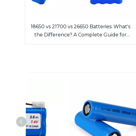
18650 vs 21700 vs 26650 Batteries: What's
the Difference? A Complete Guide for
Cells and Battery Packs