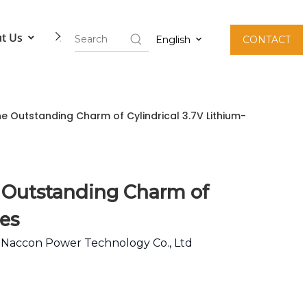
t Us
Contact Us
English
CONTACT
he Outstanding Charm of Cylindrical 3.7V Lithium-
e Outstanding Charm of
ies
:
Naccon Power Technology Co., Ltd