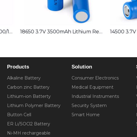
18650 3.7V 3500mAh Lithium Rechargeable Battery
Products
Solution
Alkaline Battery
Consumer Electronics
Carbon zinc Battery
Medical Equipment
Lithium-ion Batterty
Industrial Instruments
Lithium Polymer Battery
Security System
Button Cell
Smart Home
ER Li/SOCl2 Battery
Ni-MH rechargeable