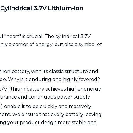
ylindrical 3.7V Lithium-ion
"heart" is crucial. The cylindrical 3.7V
ly a carrier of energy, but also a symbol of
ion battery, with its classic structure and
e. Why is it enduring and highly favored?
 3.7V lithium battery achieves higher energy
ndurance and continuous power supply.
) enable it to be quickly and massively
pment. We ensure that every battery leaving
aking your product design more stable and