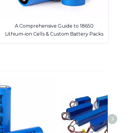
A Comprehensive Guide to 18650
Lithium-ion Cells & Custom Battery Packs