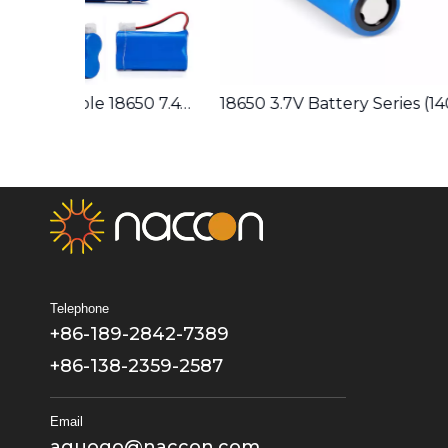
Lithium Rechargeable 18650 7.4V 2600mAh Battery Pack 2S1P
18650 3.7V Battery Series (1400/1500/1600/1800/2000/2200/2400/2600/2800/3000/3200/3400/3500) Lithium Rechargeable
Telephone
+86-189-2842-7389
+86-138-2359-2587
Email
aguogo@naccon.com