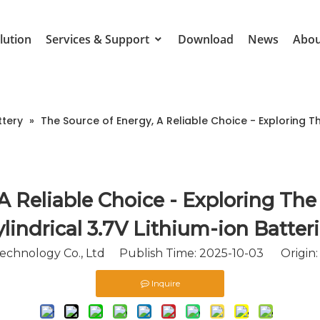
lution
Services & Support
Download
News
Abou
ttery
»
The Source of Energy, A Reliable Choice - Exploring T
 A Reliable Choice - Exploring Th
lindrical 3.7V Lithium-ion Batter
chnology Co., Ltd Publish Time: 2025-10-03 Origin
Inquire