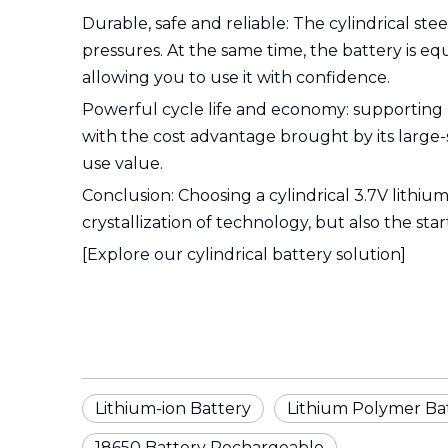
Durable, safe and reliable: The cylindrical ste
pressures. At the same time, the battery is e
allowing you to use it with confidence.
Powerful cycle life and economy: supporting
with the cost advantage brought by its large-
use value.
Conclusion: Choosing a cylindrical 3.7V lithium
crystallization of technology, but also the st
[Explore our cylindrical battery solution]
Lithium-ion Battery
Lithium Polymer Ba
18650 Battery Rechargeable