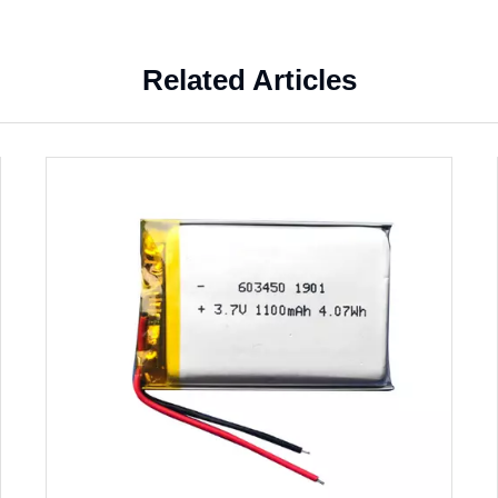
Related Articles