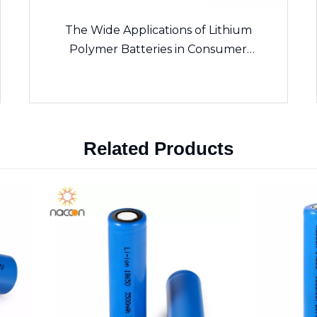
The Wide Applications of Lithium
Polymer Batteries in Consumer
Electronics
Related Products