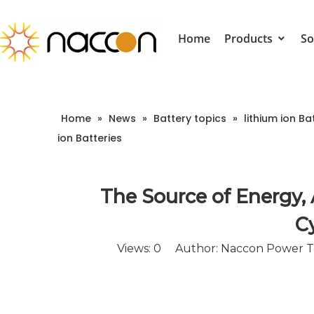
Home
Products
So
Home
»
News
»
Battery topics
»
lithium ion Ba
ion Batteries
The Source of Energy,
Cy
Views:
0
Author: Naccon Power Te