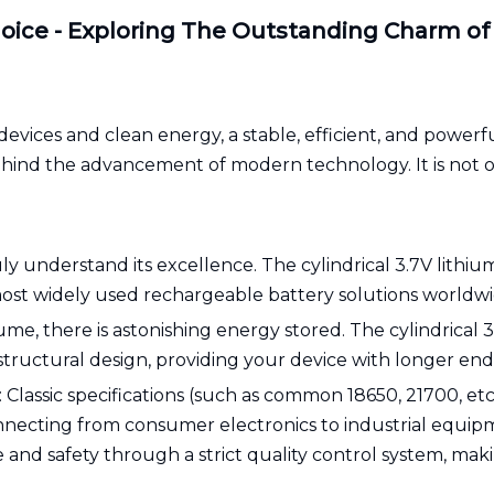
oice - Exploring The Outstanding Charm of C
evices and clean energy, a stable, efficient, and powerful 
behind the advancement of modern technology. It is not on
y understand its excellence. The cylindrical 3.7V lithium-
st widely used rechargeable battery solutions worldwid
ume, there is astonishing energy stored. The cylindrical
structural design, providing your device with longer e
Classic specifications (such as common 18650, 21700, etc.
connecting from consumer electronics to industrial equi
e and safety through a strict quality control system, m