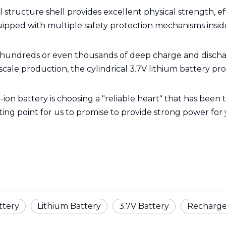
el structure shell provides excellent physical strength, e
quipped with multiple safety protection mechanisms insid
 hundreds or even thousands of deep charge and dischar
scale production, the cylindrical 3.7V lithium battery p
-ion battery is choosing a "reliable heart" that has been
arting point for us to promise to provide strong power for
ttery
Lithium Battery
3.7V Battery
Recharge