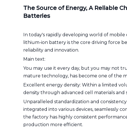
The Source of Energy, A Reliable Ch
Batteries
In today's rapidly developing world of mobile d
lithium-ion battery is the core driving force 
reliability and innovation.
Main text:
You may use it every day, but you may not trul
mature technology, has become one of the mo
Excellent energy density: Within a limited vol
density through advanced cell materials and 
Unparalleled standardization and consistency: 
integrated into various devices, seamlessly 
the factory has highly consistent performanc
production more efficient.