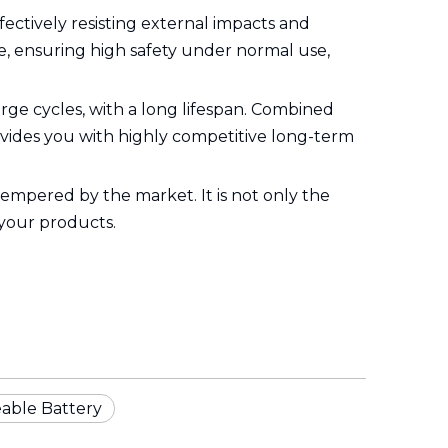
ffectively resisting external impacts and
e, ensuring high safety under normal use,
ge cycles, with a long lifespan. Combined
rovides you with highly competitive long-term
 tempered by the market. It is not only the
 your products.
able Battery